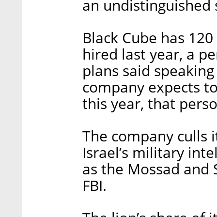
an undistinguished s
Black Cube has 120
hired last year, a p
plans said speaking
company expects to
this year, that pers
The company culls i
Israel’s military int
as the Mossad and Sh
FBI.