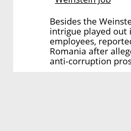
Besides the Weinste
intrigue played out 
employees, reported
Romania after allege
anti-corruption pro