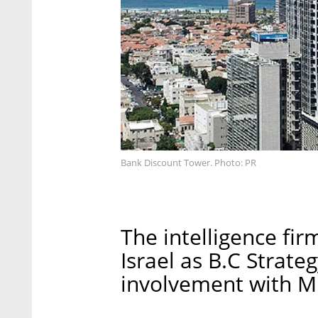
Bank Discount Tower. Photo: PR
The intelligence firm
Israel as B.C Strateg
involvement with Mr