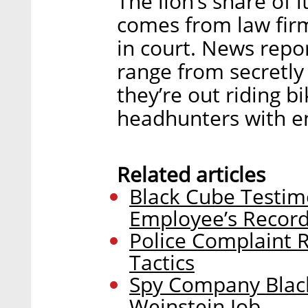
The lion’s share of 
comes from law firm
in court. News repor
range from secretly
they’re out riding b
headhunters with ent
Related articles
Black Cube Testim
Employee’s Record
Police Complaint 
Tactics
Spy Company Black
Weinstein Job