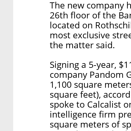
The new company he
26th floor of the B
located on Rothschil
most exclusive stree
the matter said.
Signing a 5-year, $1
company Pandom Gro
1,100 square meters
square feet), acco
spoke to Calcalist 
intelligence firm pr
square meters of sp