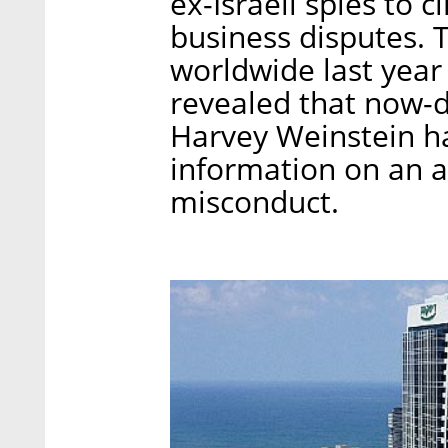
ex-Israeli spies to 
business disputes. 
worldwide last yea
revealed that now-
Harvey Weinstein ha
information on an a
misconduct.