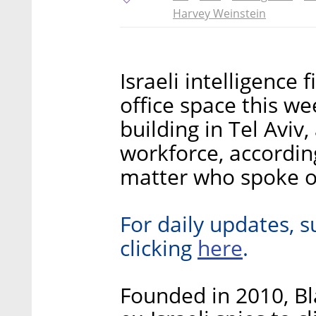
Harvey Weinstein
Israeli intelligence
office space this we
building in Tel Aviv
workforce, accordin
matter who spoke o
For daily updates, s
here
clicking
.
Founded in 2010, Bl