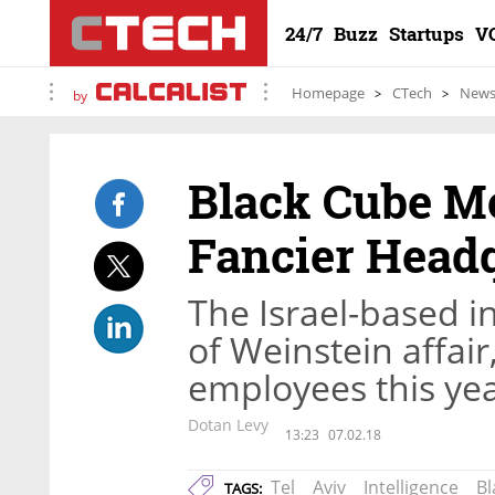
24/7
Buzz
Startups
V
Homepage
CTech
New
by
Black Cube Mo
Fancier Head
The Israel-based i
of Weinstein affair
employees this ye
Dotan Levy
13:23
07.02.18
Tel
Aviv
Intelligence
Bl
TAGS: