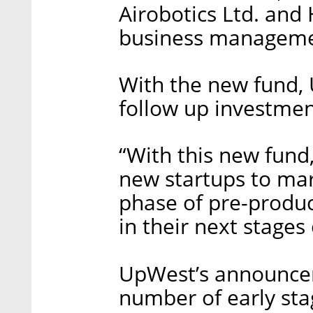
Airobotics Ltd. and
business manageme
With the new fund,
follow up investmen
“With this new fund,
new startups to mar
phase of pre-product
in their next stages
UpWest’s announcem
number of early st