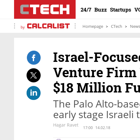
24/7
Buzz
Startups
V
Homepage
CTech
New
by
Israel-Focuse
Venture Firm
$18 Million F
The Palo Alto-base
early stage Israeli
Hagar Ravet
17:00
14.02.18