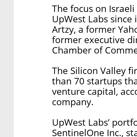
The focus on Israeli
UpWest Labs since i
Artzy, a former Yaho
former executive dir
Chamber of Comme
The Silicon Valley fi
than 70 startups tha
venture capital, ac
company.
UpWest Labs’ portfo
SentinelOne Inc., 