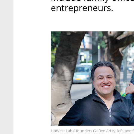
entrepreneurs.
UpWest Labs' founders Gil Ben Artzy, left, and Sh