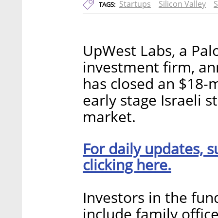
Startups
Silicon Valley
TAGS:
UpWest Labs, a Palo
investment firm, a
has closed an $18-mi
early stage Israeli 
market.
For daily updates, s
clicking here.
Investors in the fun
include family offic