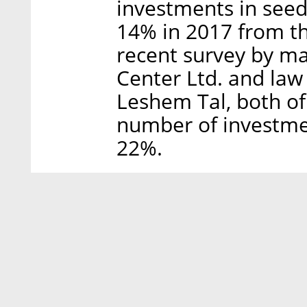
investments in see
14% in 2017 from th
recent survey by ma
Center Ltd. and law
Leshem Tal, both of
number of investme
22%.