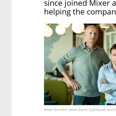
since joined Mixer 
helping the company
Mixer founders Omer Granit, Eyal Naveh and Dror