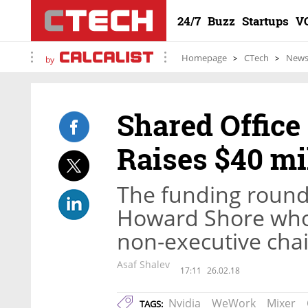
24/7
Buzz
Startups
V
Homepage
CTech
New
by
Shared Offic
Raises $40 mi
The funding round 
Howard Shore who 
non-executive ch
Asaf Shalev
17:11
26.02.18
Nvidia
WeWork
Mixer
TAGS: