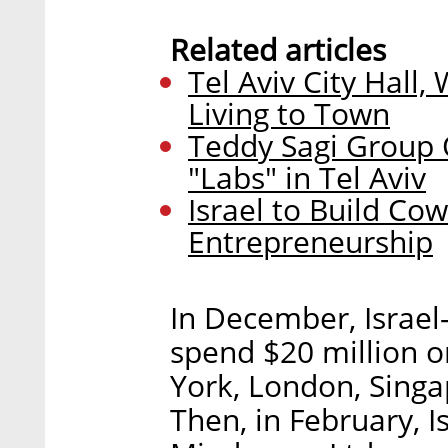
Related articles
Tel Aviv City Hall
Living to Town
Teddy Sagi Group 
"Labs" in Tel Aviv
Israel to Build Co
Entrepreneurship
In December, Israe
spend $20 million 
York, London, Singa
Then, in February, 