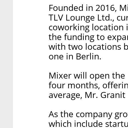
Founded in 2016, M
TLV Lounge Ltd., cu
coworking location 
the funding to expan
with two locations 
one in Berlin.
Mixer will open the 
four months, offeri
average, Mr. Granit 
As the company grows
which include start