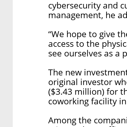
cybersecurity and c
management, he ad
“We hope to give t
access to the physic
see ourselves as a 
The new investment 
original investor w
($3.43 million) for
coworking facility in
Among the companie