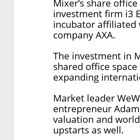
Mixer’s share office
investment firm i3 E
incubator affiliate
company AXA.
The investment in 
shared office space
expanding internati
Market leader WeWor
entrepreneur Adam 
valuation and world
upstarts as well.