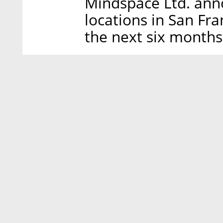
Mindspace Ltd. ann
locations in San Fra
the next six months