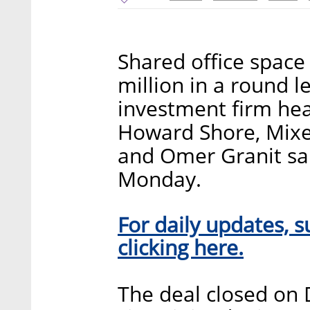
Shared office spac
million in a round 
investment firm he
Howard Shore, Mixer
and Omer Granit said
Monday.
For daily updates, s
clicking here.
The deal closed on