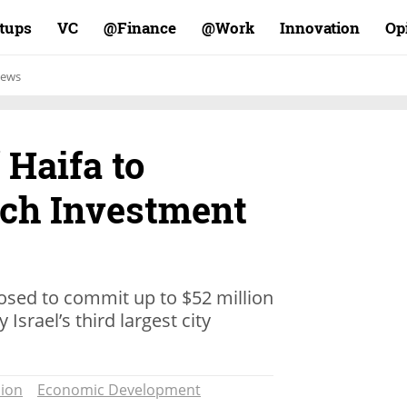
rtups
VC
Finance@
Work@
Innovation
Op
ews
f Haifa to
ch Investment
osed to commit up to $52 million
Israel’s third largest city
ion
Economic Development