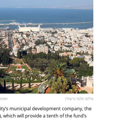
goren
צילום: אלעד גרשגורן
city’s municipal development company, the
which will provide a tenth of the fund’s