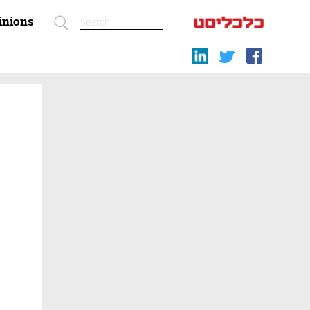
inions