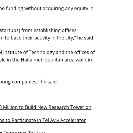
the funding without acquiring any equity in
startups) from establishing offices
to base their activity in the city,” he said.
l Institute of Technology and the offices of
le in the Haifa metropolitan area work in
young companies,” he said.
 Million to Build New Research Tower on
ps to Participate in Tel Aviv Accelerator