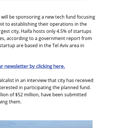
el will be sponsoring a new tech fund focusing
t to establishing their operations in the
argest city, Haifa hosts only 4.5% of startups
es, according to a government report from
 startup are based in the Tel Aviv area in
ur newsletter by clicking here.
calist in an interview that city has received
terested in participating the planned fund.
llion of $52 million, have been submitted
ewing them.