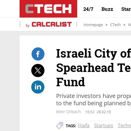
24/7
Buzz
Sta
Homepage
CTech
N
by
Israeli City o
Spearhead Te
Fund
Private investors have prop
to the fund being planned by 
Meir Orbach
16:52
28.02.18
Haifa
Startups
Techn
TAGS: