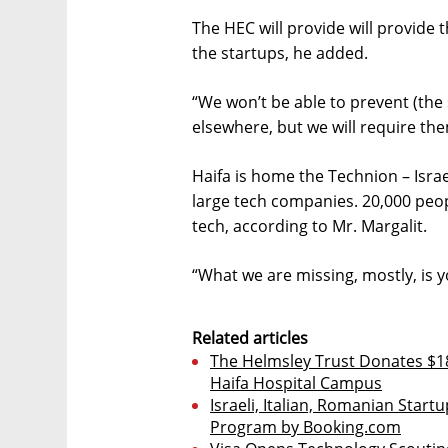
The HEC will provide will provide 
the startups, he added.
“We won’t be able to prevent (the 
elsewhere, but we will require them 
Haifa is home the Technion – Israe
large tech companies. 20,000 peop
tech, according to Mr. Margalit.
“What we are missing, mostly, is 
Related articles
The Helmsley Trust Donates $18
Haifa Hospital Campus
Israeli, Italian, Romanian Startu
Program by Booking.com