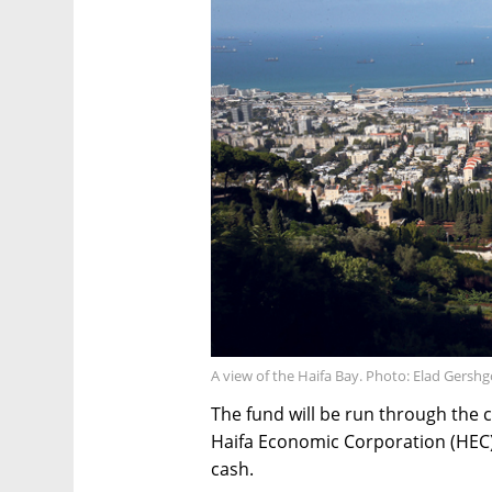
A view of the Haifa Bay. Photo: Elad Gersh
The fund will be run through the 
Haifa Economic Corporation (HEC), 
cash.