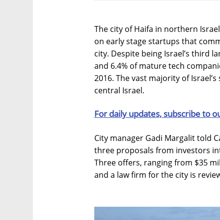
The city of Haifa in northern Isra
on early stage startups that commi
city. Despite being Israel’s third l
and 6.4% of mature tech compani
2016. The vast majority of Israel’s
central Israel.
For daily updates, subscribe to o
City manager Gadi Margalit told Cal
three proposals from investors in
Three offers, ranging from $35 mi
and a law firm for the city is revi