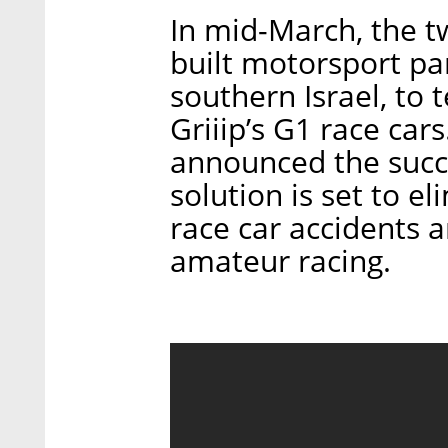
In mid-March, the 
built motorsport par
southern Israel, to 
Griiip’s G1 race ca
announced the succes
solution is set to e
race car accidents a
amateur racing.