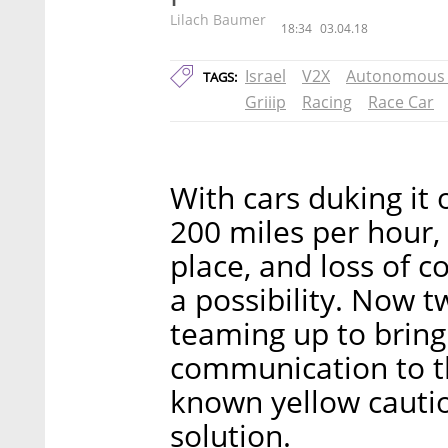
Lilach Baumer
18:34
03.04.18
Israel
V2X
Autonomous 
TAGS:
Griiip
Racing
Race Car
With cars duking it 
200 miles per hour,
place, and loss of c
a possibility. Now 
teaming up to bring 
communication to th
known yellow cautio
solution.