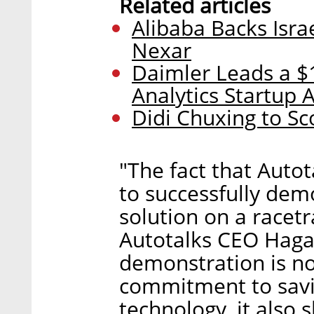
Related articles
Alibaba Backs Isra
Nexar
Daimler Leads a $1
Analytics Startup
Didi Chuxing to Sc
"The fact that Autot
to successfully de
solution on a racetr
Autotalks CEO Hagai
demonstration is no
commitment to savin
technology, it also 