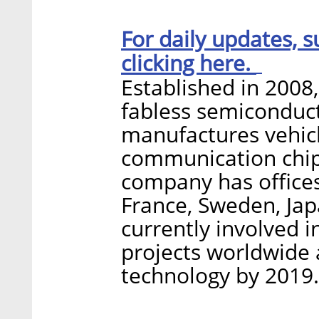
For daily updates, s
clicking here.
Established in 2008,
fabless semiconduc
manufactures vehicl
communication chips
company has office
France, Sweden, Jap
currently involved 
projects worldwide 
technology by 2019.