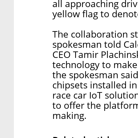
all approaching driv
yellow flag to deno
The collaboration st
spokesman told Calca
CEO Tamir Plachins
technology to make 
the spokesman said,
chipsets installed in
race car IoT soluti
to offer the platform
making.