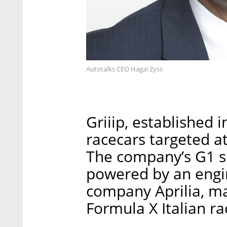
Autotalks CEO Hagai Zyss
Griiip, established
racecars targeted at
The company’s G1 si
powered by an engin
company Aprilia, mad
Formula X Italian ra