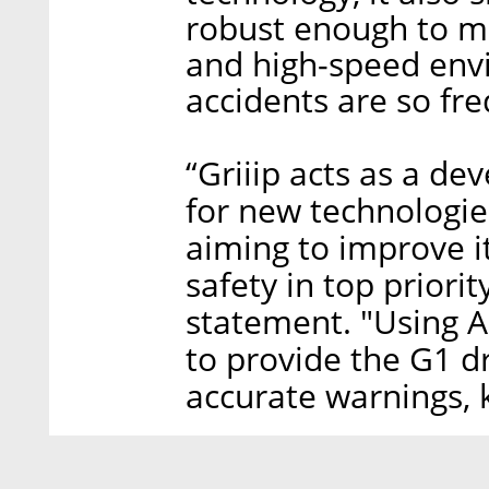
robust enough to m
and high-speed env
accidents are so fre
“Griiip acts as a d
for new technologie
aiming to improve i
safety in top priorit
statement. "Using A
to provide the G1 d
accurate warnings, 