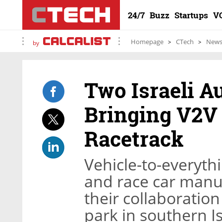
24/7
Buzz
Startups
V
Homepage
CTech
New
by
Two Israeli A
Bringing V2V
Racetrack
Vehicle-to-everyth
and race car manu
their collaboratio
park in southern I