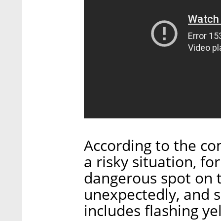
According to the co
a risky situation, f
dangerous spot on 
unexpectedly, and s
includes flashing ye