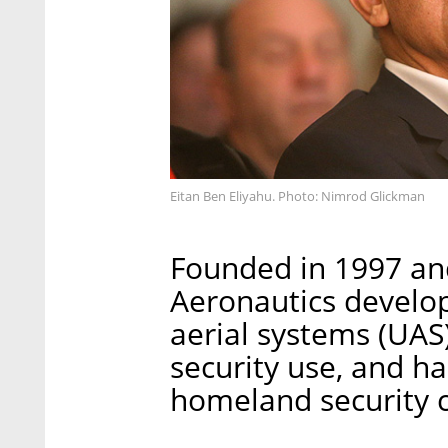
Eitan Ben Eliyahu. Photo: Nimrod Glickman
Founded in 1997 and
Aeronautics devel
aerial systems (UAS
security use, and ha
homeland security 