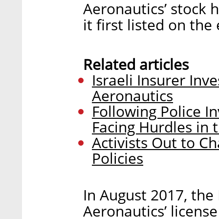
Aeronautics’ stock 
it first listed on th
Related articles
Israeli Insurer Inv
Aeronautics
Following Police I
Facing Hurdles in t
Activists Out to C
Policies
In August 2017, the 
Aeronautics’ license