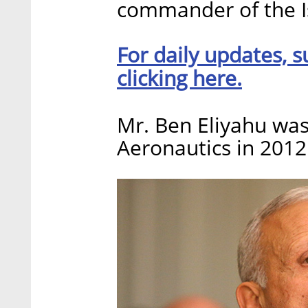
commander of the Is
For daily updates, s
clicking here.
Mr. Ben Eliyahu wa
Aeronautics in 2012