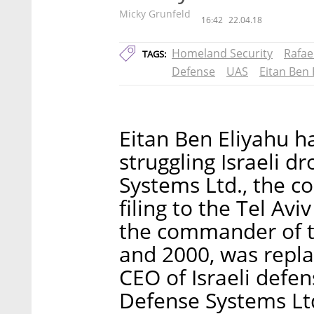
Micky Grunfeld
16:42
22.04.18
Homeland Security
Rafae
TAGS:
Defense
UAS
Eitan Ben 
Eitan Ben Eliyahu 
struggling Israeli 
Systems Ltd., the 
filing to the Tel Av
the commander of th
and 2000, was repla
CEO of Israeli defe
Defense Systems Ltd