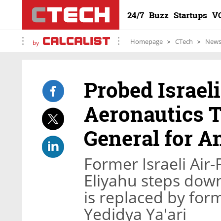
24/7
Buzz
Startups
V
Homepage
CTech
New
by
Probed Israel
Aeronautics T
General for A
Former Israeli Ai
Eliyahu steps down
is replaced by fo
Yedidya Ya'ari