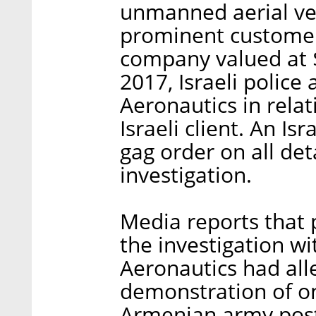
unmanned aerial ve
prominent customer,
company valued at 
2017, Israeli police
Aeronautics in relat
Israeli client. An Is
gag order on all det
investigation.
Media reports that
the investigation wi
Aeronautics had alle
demonstration of on
Armenian army post 