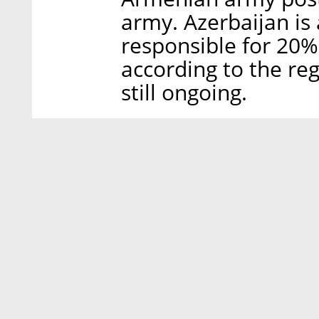
army. Azerbaijan is 
responsible for 20%
according to the regu
still ongoing.