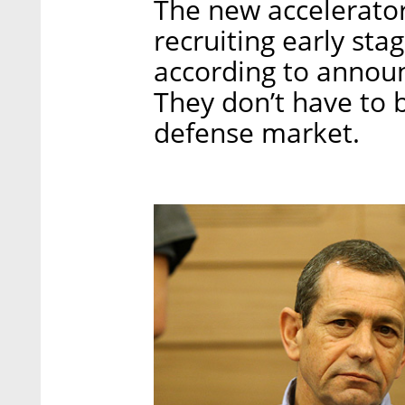
The new accelerator
recruiting early sta
according to anno
They don’t have to 
defense market.