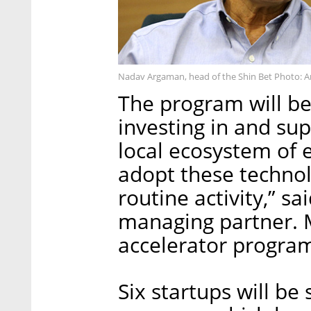
Nadav Argaman, head of the Shin Bet Photo: A
The program will be 
investing in and su
local ecosystem of 
adopt these technol
routine activity,” 
managing partner. M
accelerator progra
Six startups will be