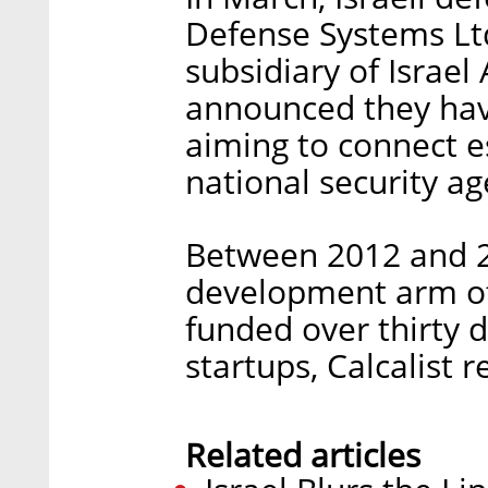
Defense Systems Ltd
subsidiary of Israel
announced they hav
aiming to connect 
national security age
Between 2012 and 2
development arm of 
funded over thirty d
startups, Calcalist 
Related articles