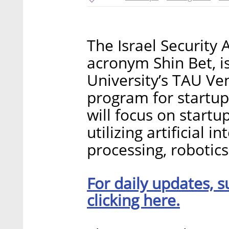
The Israel Security 
acronym Shin Bet, i
University’s TAU Ve
program for startup
will focus on start
utilizing artificial 
processing, robotics
For daily updates, s
clicking here.