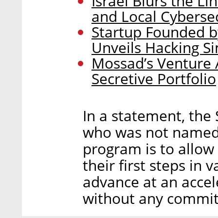
Israel Blurs the 
and Local Cyberse
Startup Founded b
Unveils Hacking S
Mossad’s Venture A
Secretive Portfolio
In a statement, the 
who was not named, 
program is to allow
their first steps in 
advance at an accel
without any commitm