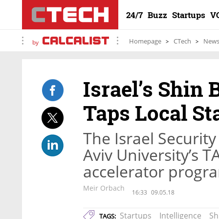
24/7
Buzz
Startups
V
Homepage
CTech
New
by
Israel’s Shin
Taps Local St
The Israel Securit
Aviv University’s 
accelerator progra
Meir Orbach
16:33
09.05.18
Startups
Intelligence
Sh
TAGS: