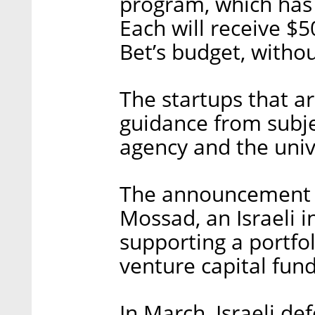
program, which has
Each will receive $5
Bet’s budget, withou
The startups that ar
guidance from subje
agency and the univ
The announcement c
Mossad, an Israeli i
supporting a portfo
venture capital fund
In March, Israeli d