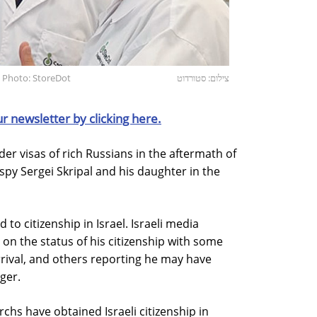
 Photo: StoreDot
צילום: סטורדוט
ur newsletter by clicking here.
der visas of rich Russians in the aftermath of
spy Sergei Skripal and his daughter in the
 to citizenship in Israel. Israeli media
s on the status of his citizenship with some
rival, and others reporting he may have
nger.
chs have obtained Israeli citizenship in