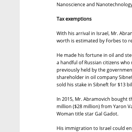
Nanoscience and Nanotechnology
Tax exemptions
With his arrival in Israel, Mr. Ab
worth is estimated by Forbes to re
He made his fortune in oil and stee
a handful of Russian citizens who
previously held by the governme
shareholder in oil company Sibne
sold his stake in Sibneft for $13 bil
In 2015, Mr. Abramovich bought t
million ($28 million) from Yaron
Woman title star Gal Gadot.
His immigration to Israel could en