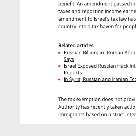
benefit. An amendment passed in
taxes and reporting income earned
amendment to Israel’s tax law has b
country into a tax haven for peopl
Related articles
Russian Billionaire Roman Abram
Says
Israel Exposed Russian Hack int
Reports
In Syria, Russian and Iranian E
The tax exemption does not provid
Authority has recently taken actio
immigrants based on a strict inter