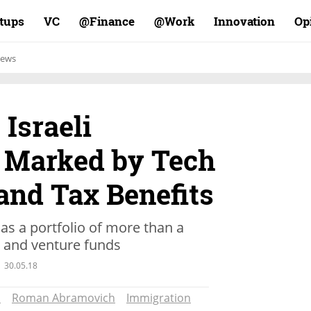
rtups
VC
Finance@
Work@
Innovation
Op
ews
Israeli
Marked by Tech
and Tax Benefits
as a portfolio of more than a
s and venture funds
30.05.18
s
Roman Abramovich
Immigration