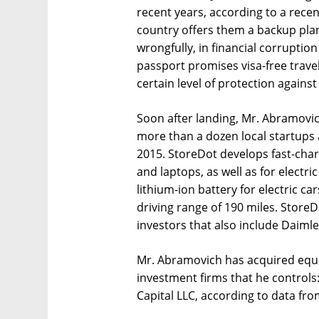
recent years, according to a rece
country offers them a backup plan
wrongfully, in financial corruption
passport promises visa-free trave
certain level of protection against
Soon after landing, Mr. Abramovich
more than a dozen local startups 
2015. StoreDot develops fast-char
and laptops, as well as for electr
lithium-ion battery for electric ca
driving range of 190 miles. Store
investors that also include Daim
Mr. Abramovich has acquired equit
investment firms that he controls
Capital LLC, according to data fr