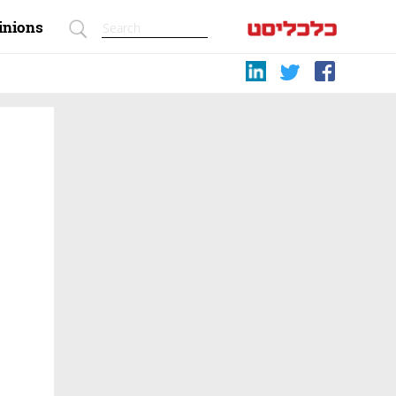
inions