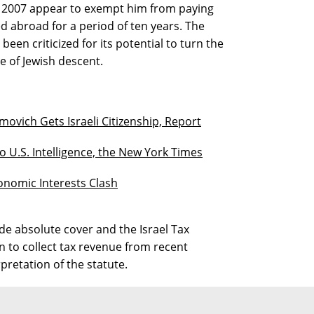
 2007 appear to exempt him from paying
 abroad for a period of ten years. The
een criticized for its potential to turn the
e of Jewish descent.
ovich Gets Israeli Citizenship, Report
o U.S. Intelligence, the New York Times
conomic Interests Clash
e absolute cover and the Israel Tax
n to collect tax revenue from recent
pretation of the statute.