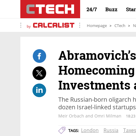
24/7
Buzz
Sta
Homepage
CTech
N
by
Abramovich’s 
Homecoming 
Investments 
The Russian-born oligarch h
dozen Israel-linked startup
Meir Orbach and Omri Milman
18:23
London
Russia
Taxe
TAGS: