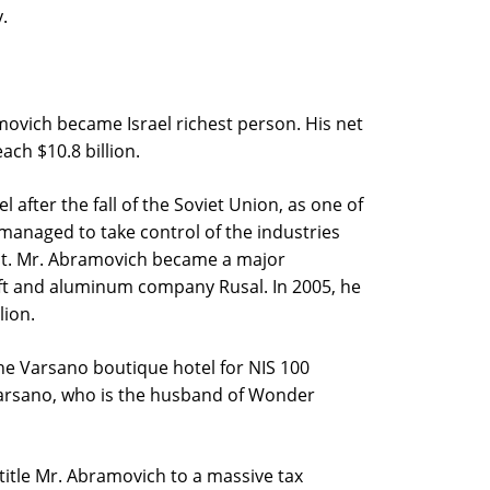
.
ramovich became Israel richest person. His net
ach $10.8 billion.
l after the fall of the Soviet Union, as one of
 managed to take control of the industries
nt. Mr. Abramovich became a major
ft and aluminum company Rusal. In 2005, he
lion.
he Varsano boutique hotel for NIS 100
 Varsano, who is the husband of Wonder
title Mr. Abramovich to a massive tax