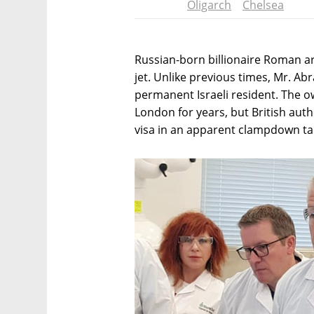
Oligarch
Chelsea
Russian-born billionaire Roman ar
jet. Unlike previous times, Mr. A
permanent Israeli resident. The ow
London for years, but British auth
visa in an apparent clampdown ta