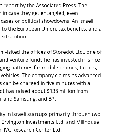
nt report by the Associated Press. The
 in case they get entangled, even
 cases or political showdowns. An Israeli
l to the European Union, tax benefits, and a
 extradition.
 visited the offices of Storedot Ltd., one of
and venture funds he has invested in since
ging batteries for mobile phones, tablets,
ic vehicles. The company claims its advanced
rs can be charged in five minutes with a
Dot has raised about $138 million from
ler and Samsung, and BP.
y in Israeli startups primarily through two
: Ervington Investments Ltd. and Millhouse
om IVC Research Center Ltd.