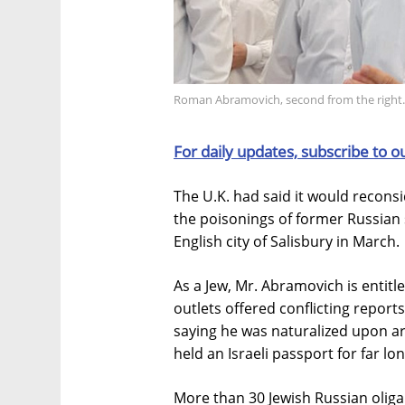
Roman Abramovich, second from the right.
For daily updates, subscribe to o
The U.K. had said it would reconsi
the poisonings of former Russian 
English city of Salisbury in March.
As a Jew, Mr. Abramovich is entitled
outlets offered conflicting report
saying he was naturalized upon ar
held an Israeli passport for far lo
More than 30 Jewish Russian oligar