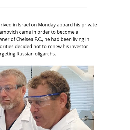
rived in Israel on Monday aboard his private
bramovich came in order to become a
ner of Chelsea F.C., he had been living in
orities decided not to renew his investor
rgeting Russian oligarchs.