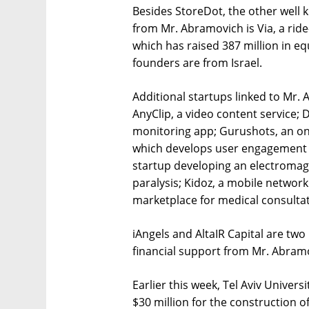
Besides StoreDot, the other well 
from Mr. Abramovich is Via, a ride-
which has raised 387 million in eq
founders are from Israel.
Additional startups linked to Mr.
AnyClip, a video content service; 
monitoring app; Gurushots, an on
which develops user engagement s
startup developing an electromag
paralysis; Kidoz, a mobile networ
marketplace for medical consultat
iAngels and AltaIR Capital are two 
financial support from Mr. Abram
Earlier this week, Tel Aviv Univer
$30 million for the construction o