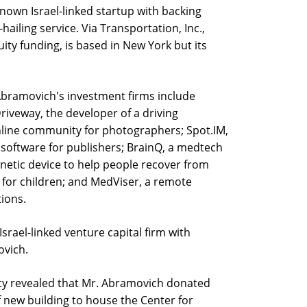
known Israel-linked startup with backing
hailing service. Via Transportation, Inc.,
uity funding, is based in New York but its
 Abramovich's investment firms include
Driveway, the developer of a driving
line community for photographers; Spot.IM,
oftware for publishers; BrainQ, a medtech
netic device to help people recover from
k for children; and MedViser, a remote
ions.
Israel-linked venture capital firm with
ovich.
sity revealed that Mr. Abramovich donated
f new building to house the Center for