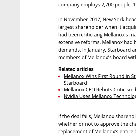
company employs 2,700 people, 1,8
In November 2017, New York-hea
largest shareholder when it acqu
had been criticizing Mellanox's 
extensive reforms. Mellanox had 
demands. In January, Starboard an
members of Mellanox's board with
Related articles
Mellanox Wins First Round in St
Starboard
Mellanox CEO Rebuts Criticism b
Nvidia Uses Mellanox Technolog
If the deal fails, Mellanox shareh
whether or not to approve the ch
replacement of Mellanox’s entire