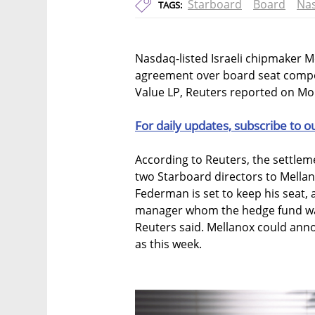
Starboard
Board
Na
TAGS:
Nasdaq-listed Israeli chipmaker Me
agreement over board seat compos
Value LP, Reuters reported on Mon
For daily updates, subscribe to o
According to Reuters, the settle
two Starboard directors to Mellan
Federman is set to keep his seat, 
manager whom the hedge fund wan
Reuters said. Mellanox could ann
as this week.