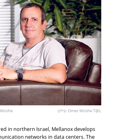
r Moshe
צילום: Omer Moshe T@L
d in northern Israel, Mellanox develops
nication networks in data centers. The