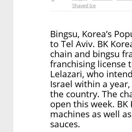
Shaved Ice
Bingsu, Korea’s Pop
to Tel Aviv. BK Kor
chain and bingsu fr
franchising license
Lelazari, who intend
Israel within a year
the country. The chai
open this week. BK
machines as well as
sauces.