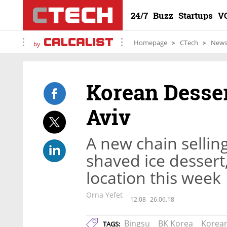
24/7
Buzz
Startups
V
Homepage
CTech
New
by
Korean Desser
Aviv
A new chain sellin
shaved ice dessert, 
location this week
Orna Yefet
12:08
26.06.18
Bingsu
BK Korea
Korean
TAGS: