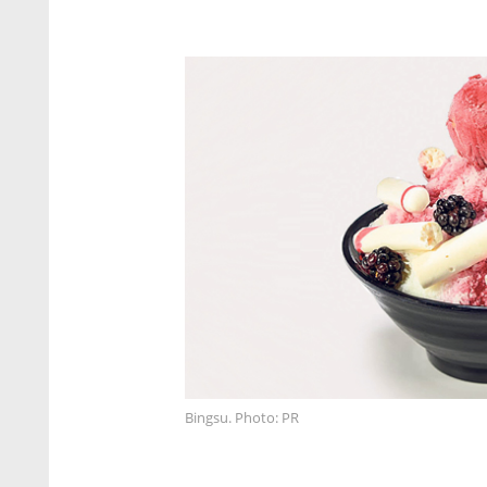
Bingsu. Photo: PR