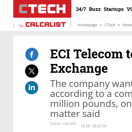
24/7
Buzz
Startups
V
Homepage
CTech
New
by
ECI Telecom t
Exchange
The company wants
according to a co
million pounds, on
matter said
Golan Hazani
10:29
16.07.18