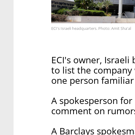
ECI's Israeli headquarters. Photo: Amit Sha'al
ECI's owner, Israel
to list the company
one person familiar
A spokesperson for
comment on rumor
A Barclays spokesm