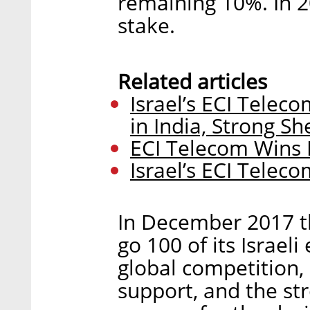
remaining 10%. In 
stake.
Related articles
Israel’s ECI Telec
in India, Strong Sh
ECI Telecom Wins I
Israel’s ECI Telec
In December 2017 t
go 100 of its Israel
global competition,
support, and the str