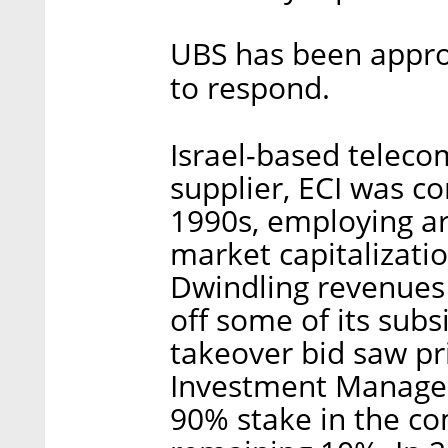
UBS has been appro
to respond.
Israel-based telec
supplier, ECI was co
1990s, employing a
market capitalizatio
Dwindling revenues 
off some of its subs
takeover bid saw pr
Investment Manageme
90% stake in the co