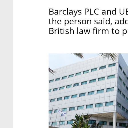
Barclays PLC and U
the person said, add
British law firm to 