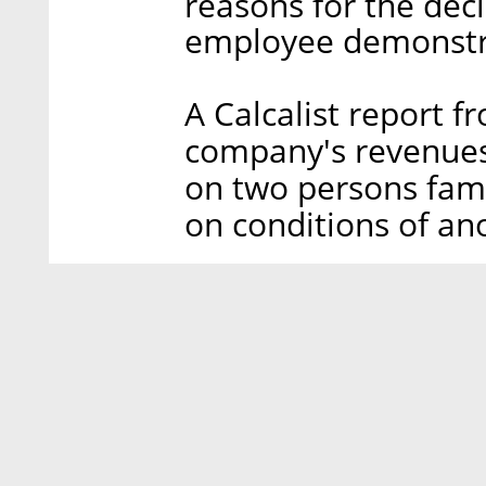
reasons for the dec
employee demonstra
A Calcalist report 
company's revenues 
on two persons fami
on conditions of an