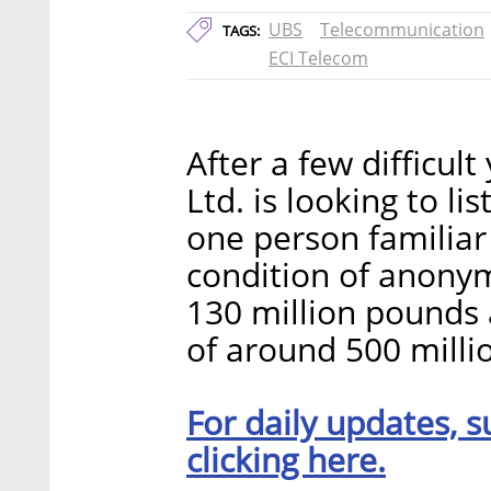
UBS
Telecommunication
TAGS:
ECI Telecom
After a few difficul
Ltd. is looking to l
one person familiar 
condition of anonym
130 million pounds 
of around 500 milli
For daily updates, s
clicking here.