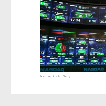
Nasdaq. Photo: Getty