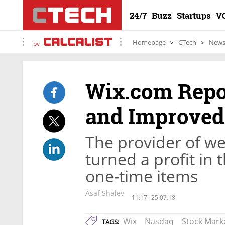
24/7
Buzz
Startups
V
Homepage
CTech
New
by
Wix.com Repo
and Improved 
The provider of web
turned a profit in
one-time items
Asaf Shalev
11:17
25.07.18
Wix
Nasdaq
Stock Mark
TAGS: