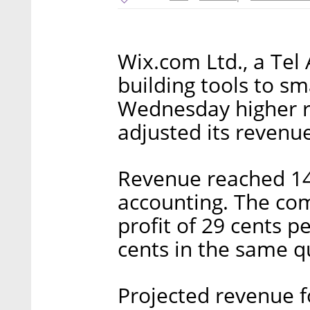
Wix.com Ltd., a Tel
building tools to sm
Wednesday higher r
adjusted its revenue
Revenue reached 14
accounting. The com
profit of 29 cents p
cents in the same qu
Projected revenue f