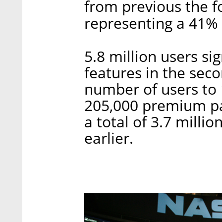
from previous the f
representing a 41% 
5.8 million users si
features in the seco
number of users to 
205,000 premium pa
a total of 3.7 milli
earlier.