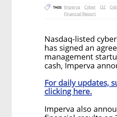
Imperva
Cyber
Q2
Cyb
TAGS:
Financial Report
Nasdaq-listed cyber
has signed an agre
management startup 
cash, Imperva anno
For daily updates, s
clicking here.
Imperva also annou