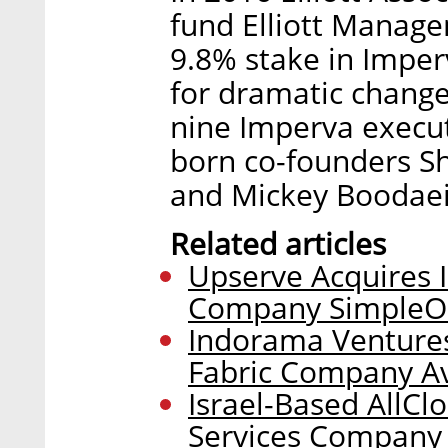
fund Elliott Manage
9.8% stake in Imperv
for dramatic change
nine Imperva executi
born co-founders S
and Mickey Boodaei
Related articles
Upserve Acquires
Company SimpleO
Indorama Ventures
Fabric Company A
Israel-Based AllCl
Services Company 