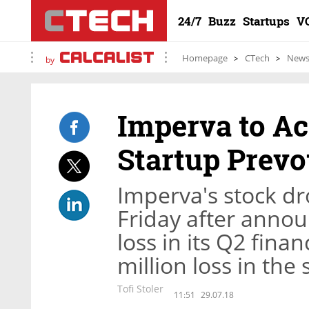
24/7
Buzz
Startups
V
Homepage
CTech
New
by
Imperva to Ac
Startup Prevo
Imperva's stock d
Friday after annou
loss in its Q2 fina
million loss in the
Tofi Stoler
11:51
29.07.18