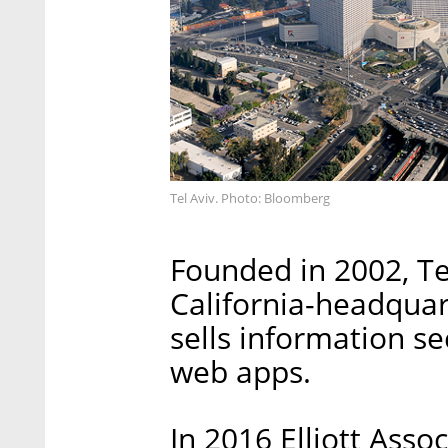
Tel Aviv. Photo: Bloomberg
Founded in 2002, Te
California-headqua
sells information s
web apps.
In 2016 Elliott Assoc