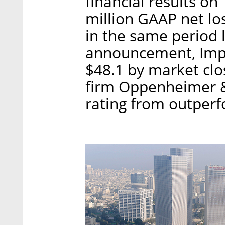
financial results on
million GAAP net lo
in the same period l
announcement, Impe
$48.1 by market clo
firm Oppenheimer &
rating from outperf