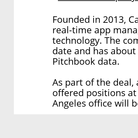
Founded in 2013, Ca
real-time app man
technology. The com
date and has about
Pitchbook data.
As part of the deal
offered positions a
Angeles office will