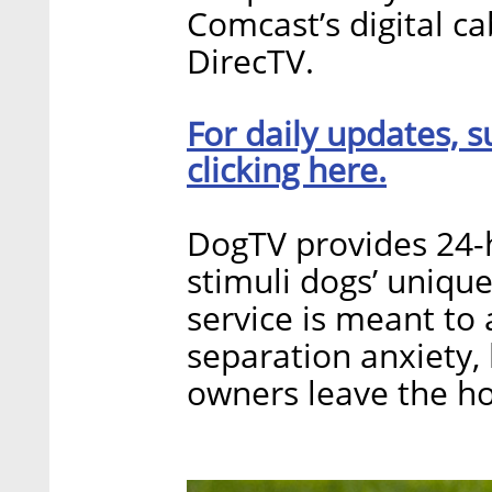
Comcast’s digital ca
DirecTV.
For daily updates, s
clicking here.
DogTV provides 24-
stimuli dogs’ uniqu
service is meant t
separation anxiety
owners leave the ho