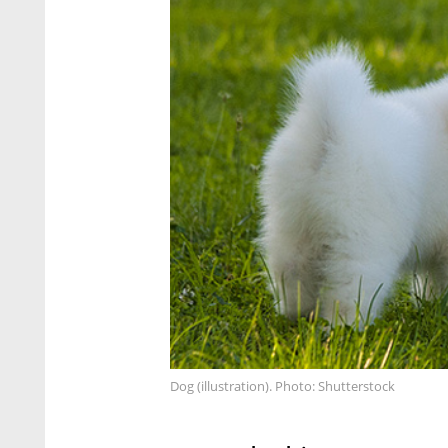
Dog (illustration). Photo: Shutterstock