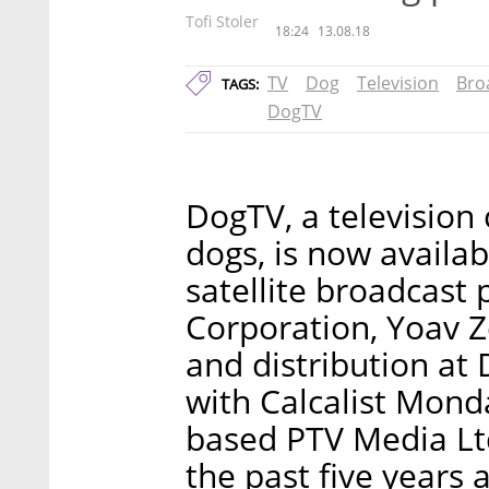
Tofi Stoler
18:24
13.08.18
TV
Dog
Television
Bro
TAGS:
DogTV
DogTV, a television 
dogs, is now availab
satellite broadcast
Corporation, Yoav Ze
and distribution at 
with Calcalist Mond
based PTV Media Ltd.
the past five years 