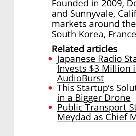
Founded in 2009, Do
and Sunnyvale, Calif
markets around the g
South Korea, France
Related articles
Japanese Radio St
Invests $3 Million
AudioBurst
This Startup’s Sol
in a Bigger Drone
Public Transport 
Meydad as Chief M