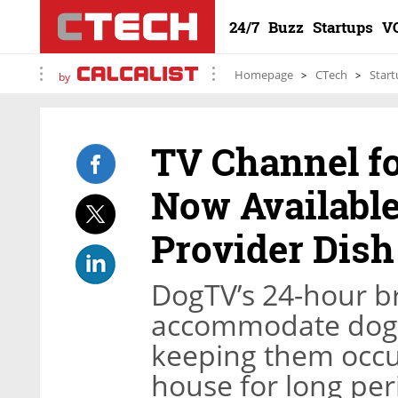
24/7
Buzz
Startups
V
Homepage
CTech
Start
by
TV Channel fo
Now Available
Provider Dis
DogTV’s 24-hour b
accommodate dogs 
keeping them occu
house for long per