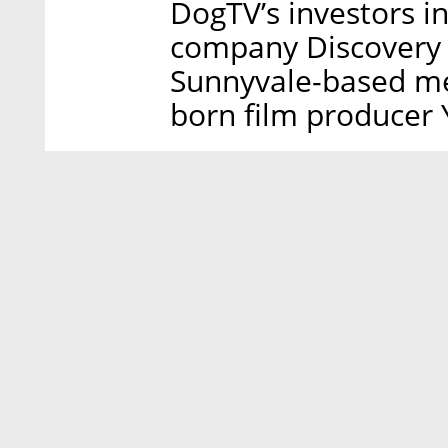
DogTV’s investors i
company Discovery 
Sunnyvale-based me
born film producer 