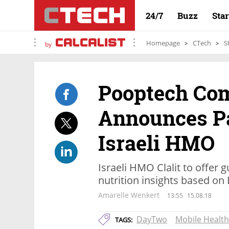
24/7
Buzz
Sta
Homepage
CTech
S
by
Pooptech Co
Announces Pa
Israeli HMO
Israeli HMO Clalit to offer
nutrition insights based o
Amarelle Wenkert
13:55
15.08.18
DayTwo
Mobile Health
TAGS: