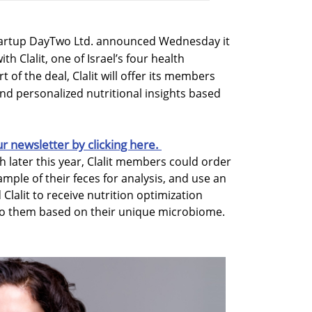
startup DayTwo Ltd. announced Wednesday it
h Clalit, one of Israel’s four health
 of the deal, Clalit will offer its members
d personalized nutritional insights based
ur newsletter by clicking here.
ch later this year, Clalit members could order
ample of their feces for analysis, and use an
Clalit to receive nutrition optimization
to them based on their unique microbiome.