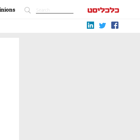
inions