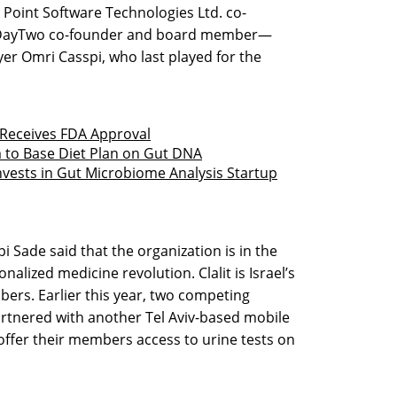
Point Software Technologies Ltd. co-
 DayTwo co-founder and board member—
ayer Omri Casspi, who last played for the
 Receives FDA Approval
m to Base Diet Plan on Gut DNA
nvests in Gut Microbiome Analysis Startup
ipi Sade said that the organization is in the
alized medicine revolution. Clalit is Israel’s
ers. Earlier this year, two competing
tnered with another Tel Aviv-based mobile
o offer their members access to urine tests on