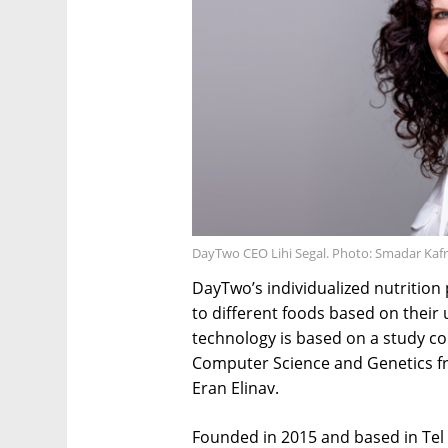
DayTwo CEO Lihi Segal. Photo: Smadar Kafr
DayTwo’s individualized nutrition 
to different foods based on their
technology is based on a study co
Computer Science and Genetics f
Eran Elinav.
Founded in 2015 and based in Tel 