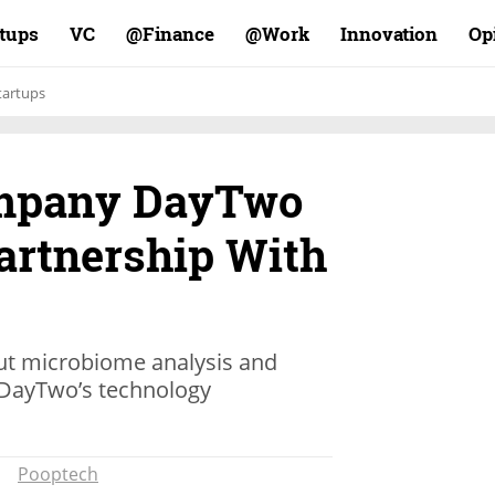
rtups
VC
Finance@
Work@
Innovation
Op
tartups
mpany DayTwo
rtnership With
 gut microbiome analysis and
n DayTwo’s technology
Pooptech