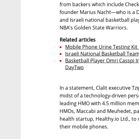
from backers which include Check 
founder Marius Nacht—who is a
and Israeli national basketball pl
NBA’s Golden State Warriors.
Related articles
Mobile Phone Urine Testing Kit
Israeli National Basketball Tea
Basketball Player Omri Casspi I
DayTwo
In a statement, Clalit executive Tz
midst of a technology-driven person
leading HMO with 4.5 million memb
HMOs, Maccabi and Meuhedet, par
health startup, Healthy.io Ltd., t
their mobile phones.