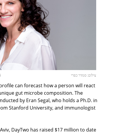
i
צילום: סמדר כפרי
profile can forecast how a person will react
 unique gut microbe composition. The
nducted by Eran Segal, who holds a Ph.D. in
rom Stanford University, and immunologist
Aviv, DayTwo has raised $17 million to date