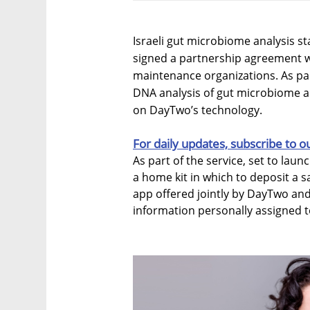
Israeli gut microbiome analysis 
signed a partnership agreement wit
maintenance organizations. As part
DNA analysis of gut microbiome an
on DayTwo’s technology.
For daily updates, subscribe to o
As part of the service, set to laun
a home kit in which to deposit a s
app offered jointly by DayTwo and 
information personally assigned 