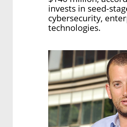
invests in seed-stag
cybersecurity, ente
technologies.