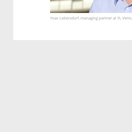
Yoav Leitersdorf, managing partner at YL Vent