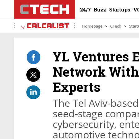
24/7
Buzz
Startups
V
Homepage
CTech
Start
by
YL Ventures 
Network With
Experts
The Tel Aviv-based 
seed-stage compani
cybersecurity, ent
automotive techno