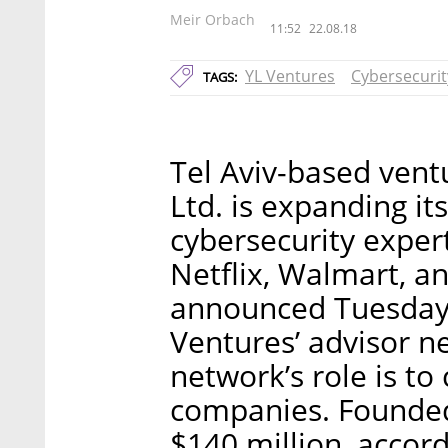
Meir Orbach
11:52
22.08.18
YL Ventures
Cybersecurit
TAGS:
Tel Aviv-based vent
Ltd. is expanding it
cybersecurity exper
Netflix, Walmart, 
announced Tuesday.
Ventures’ advisor n
network’s role is to
companies. Founded
$140 million, accor