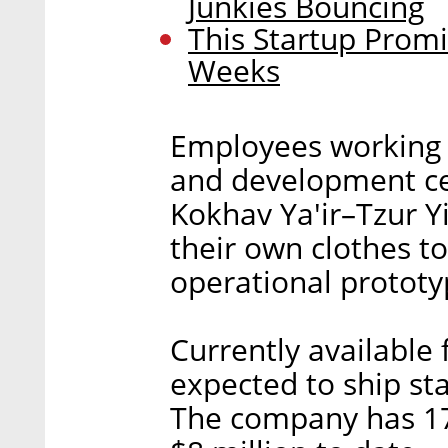
Junkies Bouncing
This Startup Promi
Weeks
Employees working 
and development cen
Kokhav Ya'ir–Tzur Yi
their own clothes to 
operational prototy
Currently available 
expected to ship sta
The company has 17