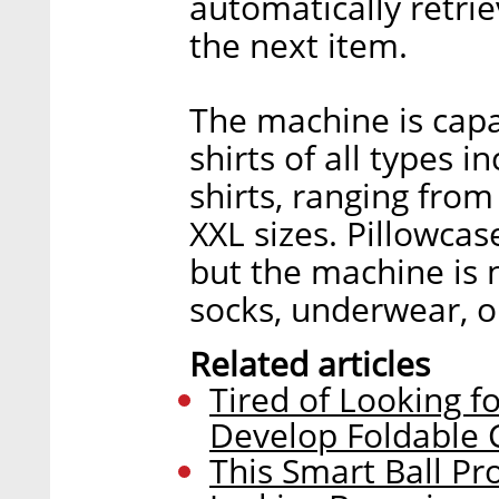
automatically retrie
the next item.
The machine is capa
shirts of all types 
shirts, ranging from 
XXL sizes. Pillowcas
but the machine is n
socks, underwear, or
Related articles
Tired of Looking fo
Develop Foldable 
This Smart Ball Pr