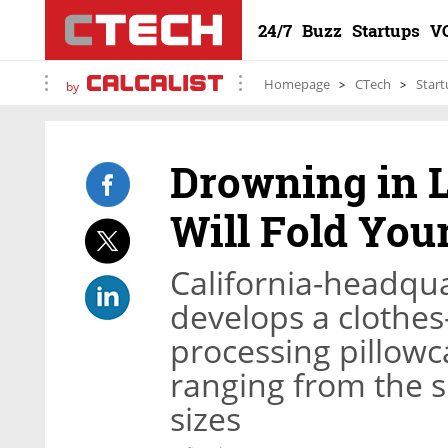
24/7
Buzz
Startups
V
Homepage
CTech
Start
by
Drowning in 
Will Fold You
California-headqu
develops a clothes
processing pillowca
ranging from the si
sizes