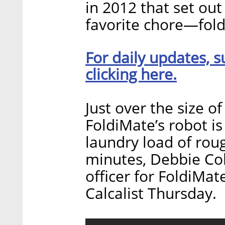
in 2012 that set out
favorite chore—fold
For daily updates, s
clicking here.
Just over the size 
FoldiMate’s robot is
laundry load of rou
minutes, Debbie Co
officer for FoldiMat
Calcalist Thursday.