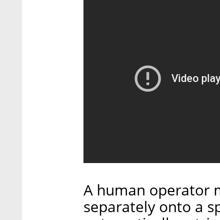
A human operator m
separately onto a s