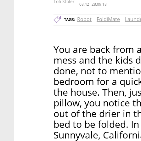
Tofi Stoler
08:42
28.09.18
Robot
FoldiMate
Laund
TAGS:
You are back from a
mess and the kids 
done, not to mentio
bedroom for a quic
the house. Then, jus
pillow, you notice t
out of the drier in t
bed to be folded. In
Sunnyvale, Californ