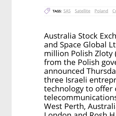
SAS
Satellite
Poland
C
TAGS:
Australia Stock Exc
and Space Global Lt
million Polish Zlot
from the Polish go
announced Thursday
three Israeli entrep
technology to offer
telecommunications
West Perth, Australi
London and Rosh HaA