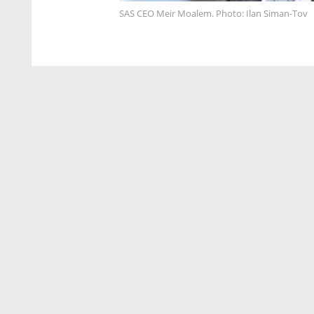
SAS CEO Meir Moalem. Photo: Ilan Siman-Tov