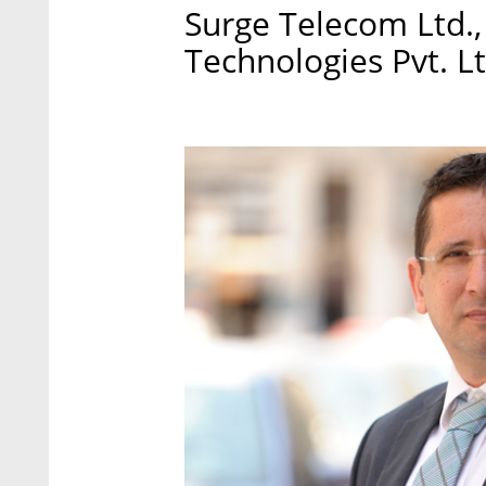
Surge Telecom Ltd.,
Technologies Pvt. Lt