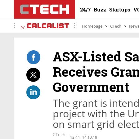
24/7
Buzz
Startups
V
Homepage
CTech
New
by
ASX-Listed Sa
Receives Gran
Government
The grant is inten
project with the U
on smart grid elec
CTech
12:44
14.10.18