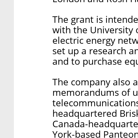
The grant is intende
with the University
electric energy netw
set up a research a
and to purchase eq
The company also a
memorandums of un
telecommunications
headquartered Bris
Canada-headquarte
York-based Panteon