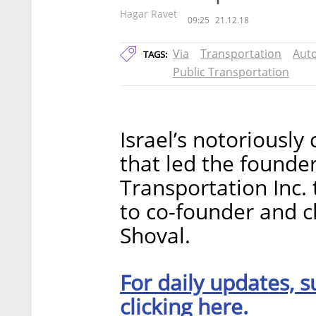
Hagar Ravet
09:25
21.12.18
Via
Transportation
Aut
TAGS:
Public Transportation
Israel’s notoriousl
that led the founder
Transportation Inc.
to co-founder and c
Shoval.
For daily updates, s
clicking here.