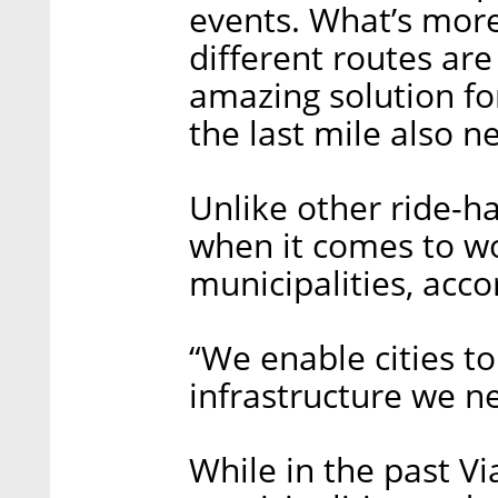
events. What’s more,
different routes ar
amazing solution for
the last mile also n
Unlike other ride-ha
when it comes to wo
municipalities, acco
“We enable cities t
infrastructure we ne
While in the past Via