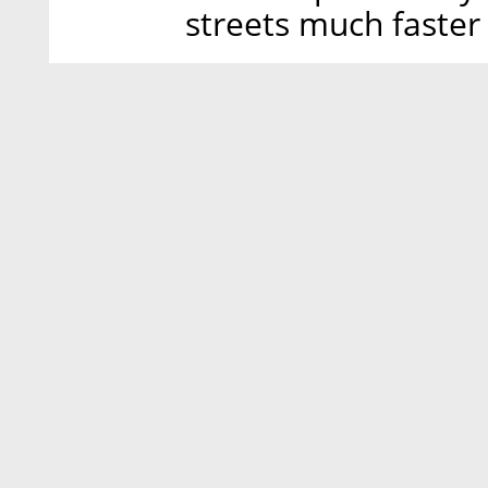
streets much faster