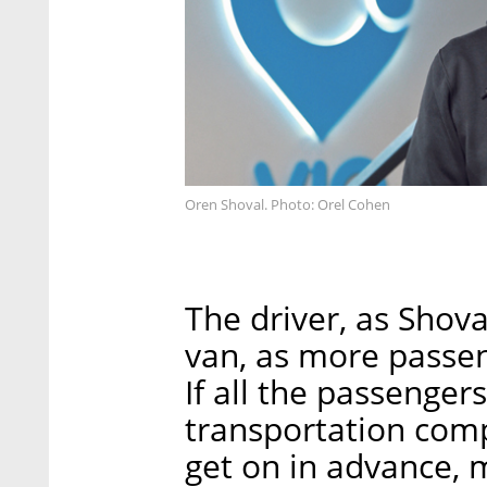
Oren Shoval. Photo: Orel Cohen
The driver, as Shoval
van, as more passe
If all the passenger
transportation com
get on in advance, 