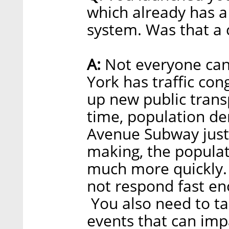
which already has a
system. Was that a 
A:
Not everyone can
York has traffic con
up new public trans
time, population de
Avenue Subway just
making, the popula
much more quickly. 
not respond fast en
You also need to ta
events that can impa