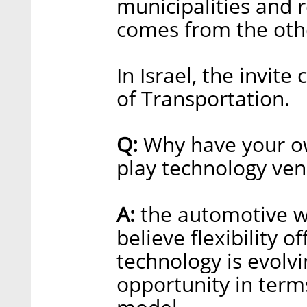
municipalities and r
comes from the othe
In Israel, the invit
of Transportation.
Q:
Why have your ow
play technology ve
A:
the automotive wo
believe flexibility o
technology is evolvi
opportunity in term