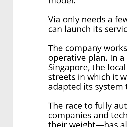
model.
Via only needs a few
can launch its servic
The company works w
operative plan. In a 
Singapore, the loca
streets in which it 
adapted its system
The race to fully a
companies and tech
their weight—has al