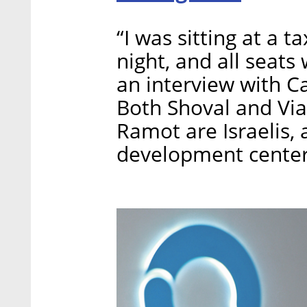
“I was sitting at a t
night, and all seats
an interview with Ca
Both Shoval and Vi
Ramot are Israelis,
development center 