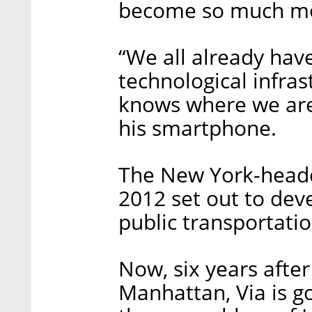
become so much mor
“We all already hav
technological infra
knows where we are a
his smartphone.
The New York-head
2012 set out to dev
public transportatio
Now, six years after 
Manhattan, Via is go