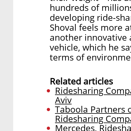
hundreds of million
developing ride-sha
Shoval feels more a
another innovative
vehicle, which he sa
terms of environme
Related articles
Ridesharing Compa
Aviv
Taboola Partners 
Ridesharing Comp
Mercedes, Ridesha