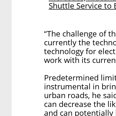
Shuttle Service to 
“The challenge of t
currently the techn
technology for elect
work with its current
Predetermined limit
instrumental in br
urban roads, he sai
can decrease the li
and can potentially