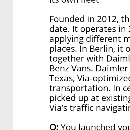
Founded in 2012, th
date. It operates in 
applying different m
places. In Berlin, it
together with Daiml
Benz Vans. Daimler i
Texas, Via-optimized
transportation. In c
picked up at existin
Via’s traffic navigat
Q:
You launched your