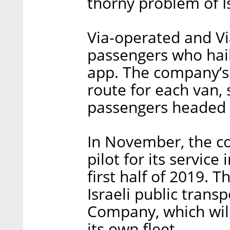
thorny problem of I
Via-operated and Vi
passengers who hai
app. The company’s
route for each van, 
passengers headed
In November, the co
pilot for its service
first half of 2019.
Israeli public tran
Company, which will
its own fleet