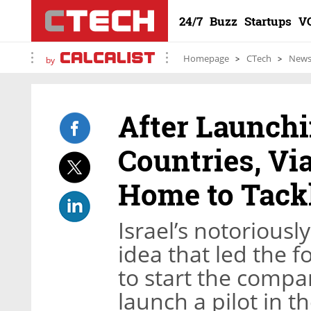
24/7
Buzz
Startups
V
Homepage
CTech
New
by
After Launchi
Countries, V
Home to Tackl
Israel’s notorious
idea that led the f
to start the compa
launch a pilot in t