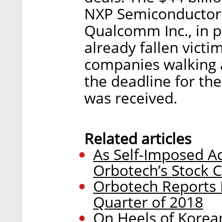
NXP Semiconductors
Qualcomm Inc., in p
already fallen victi
companies walking a
the deadline for th
was received.
Related articles
As Self-Imposed A
Orbotech’s Stock 
Orbotech Reports 
Quarter of 2018
On Heels of Korea