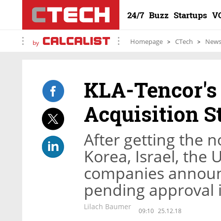
24/7
Buzz
Startups
V
Homepage
CTech
New
by
KLA-Tencor's 
Acquisition S
After getting the 
Korea, Israel, the 
companies announc
pending approval 
Lilach Baumer
09:10
25.12.18