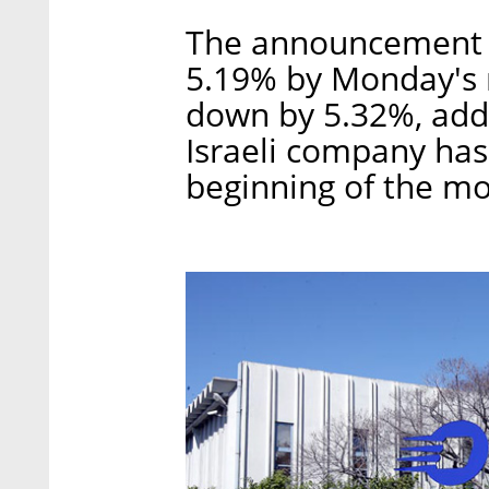
The announcement s
5.19% by Monday's 
down by 5.32%, addi
Israeli company has
beginning of the mo