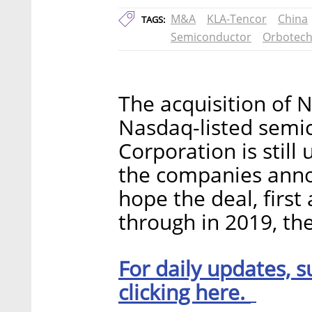
M&A
KLA-Tencor
China
TAGS:
Semiconductor
Orbotec
The acquisition of 
Nasdaq-listed sem
Corporation is still
the companies ann
hope the deal, first
through in 2019, the
For daily updates, s
clicking here.