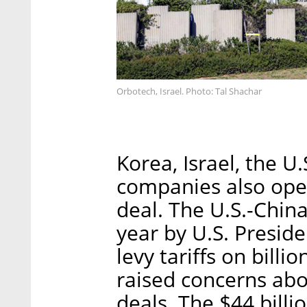
Orbotech, Israel. Photo: Tal Shachar
Korea, Israel, the U
companies also ope
deal. The U.S.-China
year by U.S. Presid
levy tariffs on bill
raised concerns abo
deals. The $44 bill