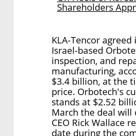
Shareholders Appr
KLA-Tencor agreed i
Israel-based Orbote
inspection, and repa
manufacturing, acco
$3.4 billion, at th
price. Orbotech's cu
stands at $2.52 bill
March the deal will 
CEO Rick Wallace re
date during the com