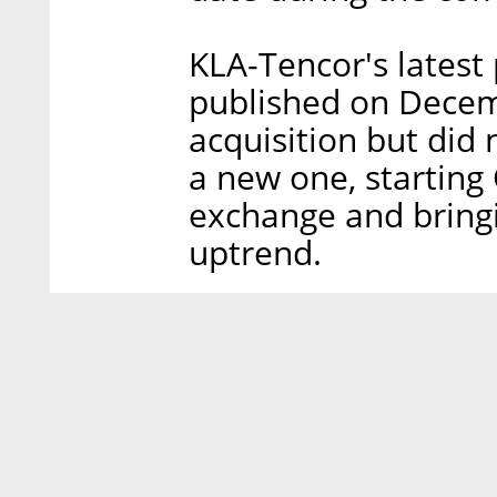
KLA-Tencor's latest 
published on Decemb
acquisition but did 
a new one, starting 
exchange and bring
uptrend.