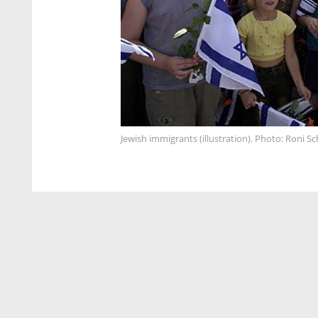
Jewish immigrants (illustration). Photo: Roni Sc