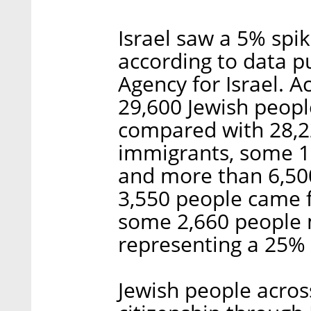
Israel saw a 5% spik
according to data p
Agency for Israel. A
29,600 Jewish people
compared with 28,22
immigrants, some 1
and more than 6,50
3,550 people came 
some 2,660 people m
representing a 25%
Jewish people across