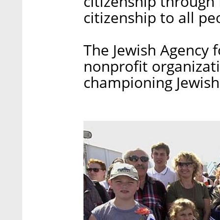
citizenship through 
citizenship to all pe
The Jewish Agency fo
nonprofit organizat
championing Jewish 