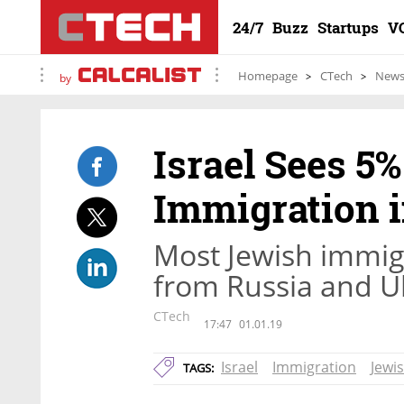
24/7
Buzz
Startups
V
Homepage
CTech
New
by
Israel Sees 5
Immigration i
Most Jewish immigr
from Russia and U
CTech
17:47
01.01.19
Israel
Immigration
Jewi
TAGS: