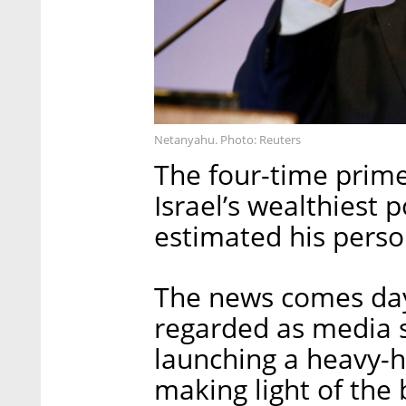
Netanyahu. Photo: Reuters
The four-time prime
Israel’s wealthiest p
estimated his perso
The news comes day
regarded as media s
launching a heavy-
making light of the 