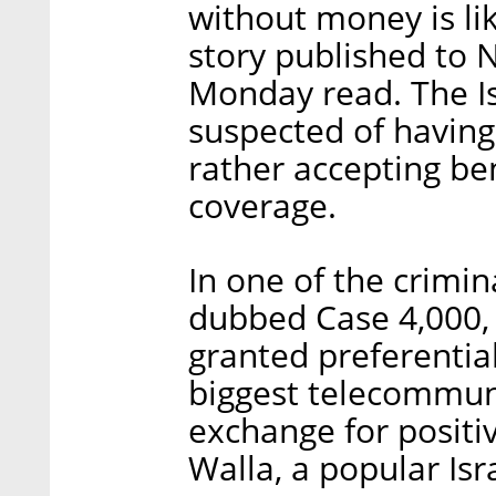
without money is li
story published to 
Monday read. The Is
suspected of having
rather accepting be
coverage.
In one of the crimin
dubbed Case 4,000, 
granted preferential
biggest telecommun
exchange for positi
Walla, a popular Is