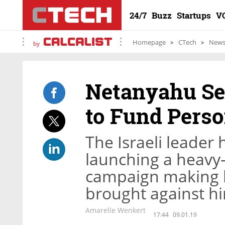
24/7
Buzz
Startups
V
Homepage
CTech
New
by
Netanyahu Se
to Fund Perso
The Israeli leader 
launching a heavy
campaign making li
brought against h
Amarelle Wenkert
17:44
09.01.19