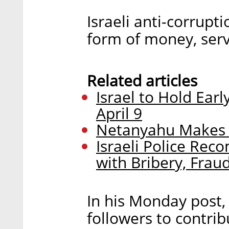
Israeli anti-corrupt
form of money, servi
Related articles
Israel to Hold Ear
April 9
Netanyahu Makes L
Israeli Police Re
with Bribery, Frau
In his Monday post
followers to contrib