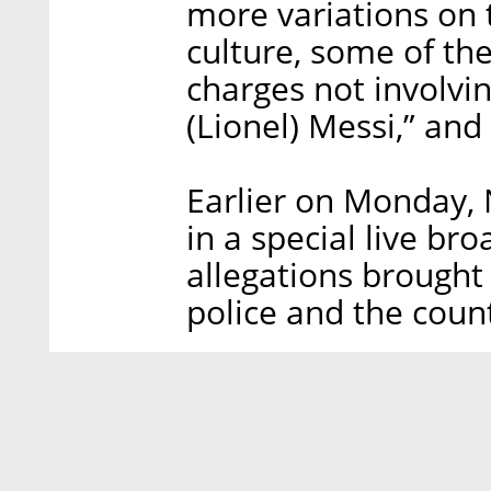
more variations on
culture, some of th
charges not involvi
(Lionel) Messi,” and
Earlier on Monday,
in a special live br
allegations brought 
police and the count