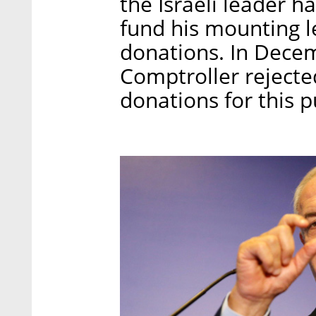
the Israeli leader h
fund his mounting le
donations. In Decem
Comptroller rejecte
donations for this 