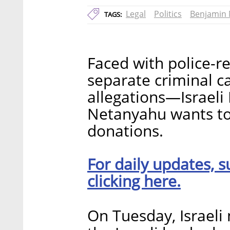
Legal
Politics
Benjamin
TAGS:
Faced with police-
separate criminal 
allegations—Israeli
Netanyahu wants to 
donations.
For daily updates, s
clicking here.
On Tuesday, Israeli