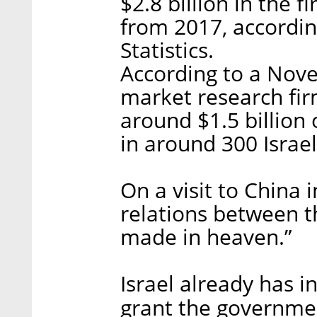
$2.8 billion in the f
from 2017, according
Statistics.
According to a Nove
market research fir
around $1.5 billion
in around 300 Israe
On a visit to China 
relations between t
made in heaven.”
Israel already has i
grant the governmen