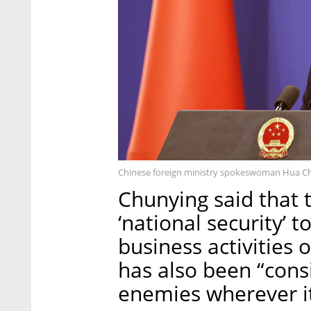
Chinese foreign ministry spokeswoman Hua Ch
Chunying said that 
‘national security’
business activities 
has also been “consi
enemies wherever it