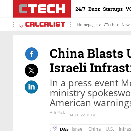
24/7
Buzz
Startups
V
Homepage
CTech
New
by
China Blasts 
Israeli Infras
In a press event M
ministry spokeswo
American warnings 
Adi Pick
14:21
22.01.19
Israel
China
U.S.
Infra
TAGS: