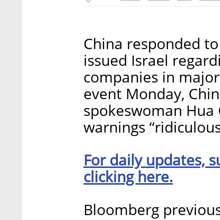
China responded to 
issued Israel regar
companies in major i
event Monday, Chine
spokeswoman Hua C
warnings “ridiculous
For daily updates, s
clicking here.
Bloomberg previou