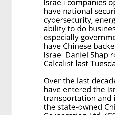
Israeli companies o
have national securi
cybersecurity, energ
ability to do busine
especially governmen
have Chinese backe
Israel Daniel Shapir
Calcalist last Tuesd
Over the last deca
have entered the Is
transportation and i
the state-owned Chi