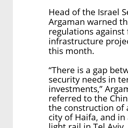
Head of the Israel 
Argaman warned that
regulations against 
infrastructure proje
this month.
“There is a gap betw
security needs in t
investments,” Argam
referred to the Chin
the construction of 
city of Haifa, and in
light rail in Tel Aviv.