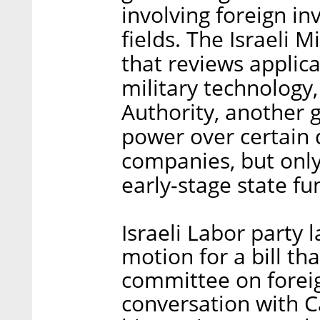
involving foreign in
fields. The Israeli M
that reviews applic
military technology,
Authority, another 
power over certain 
companies, but only
early-stage state fu
Israeli Labor party
motion for a bill th
committee on foreig
conversation with Ca