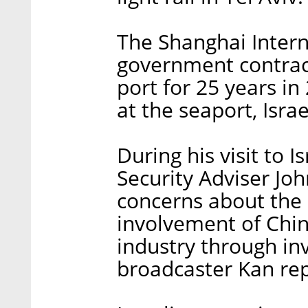
The Shanghai Inter
government contract
port for 25 years i
at the seaport, Israe
During his visit to I
Security Adviser Jo
concerns about the c
involvement of Chin
industry through inv
broadcaster Kan re