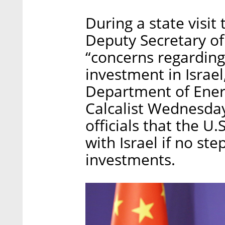
During a state visit 
Deputy Secretary of
“concerns regarding
investment in Israe
Department of Ener
Calcalist Wednesday
officials that the U.
with Israel if no st
investments.