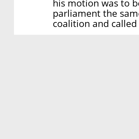
his motion was to b
parliament the sam
coalition and called 