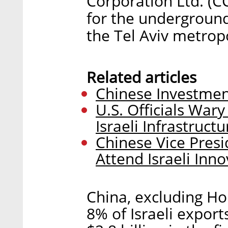
Corporation Ltd. (C
for the underground 
the Tel Aviv metrop
Related articles
Chinese Investmen
U.S. Officials War
Israeli Infrastruct
Chinese Vice Pres
Attend Israeli Inn
China, excluding Ho
8% of Israeli export