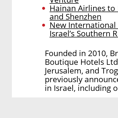
Hainan Airlines t
and Shenzhen
New International
Israel’s Southern 
Founded in 2010, B
Boutique Hotels Ltd.
Jerusalem, and Trog
previously announce
in Israel, including o