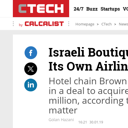
24/7
Buzz
Startups
V
Homepage
CTech
New
by
Israeli Bouti
Its Own Airli
Hotel chain Brown
in a deal to acquire
million, according 
matter
Golan Hazani
16:21
30.01.19