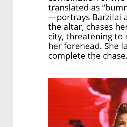
translated as “bumme
—portrays Barzilai a
the altar, chases h
city, threatening t
her forehead. She la
complete the chase