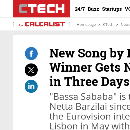
24/7
Buzz
Startups
V
Homepage
CTech
New
by
New Song by I
Winner Gets N
in Three Days
"Bassa Sababa" is 
Netta Barzilai sin
the Eurovision int
Lisbon in May with