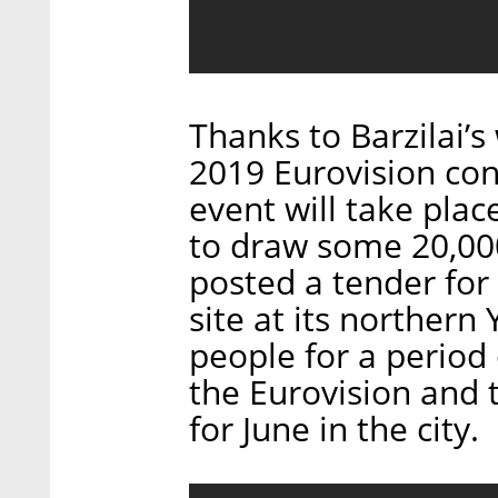
Thanks to Barzilai’s
2019 Eurovision con
event will take plac
to draw some 20,000 
posted a tender for
site at its norther
people for a period
the Eurovision and 
for June in the city.