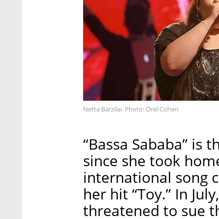
Netta Barzilai. Photo: Orel Cohen
“Bassa Sababa” is th
since she took home
international song 
her hit “Toy.” In Ju
threatened to sue th