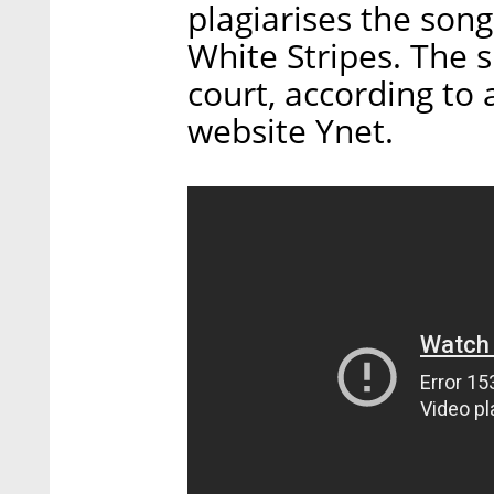
plagiarises the son
White Stripes. The s
court, according to 
website Ynet.