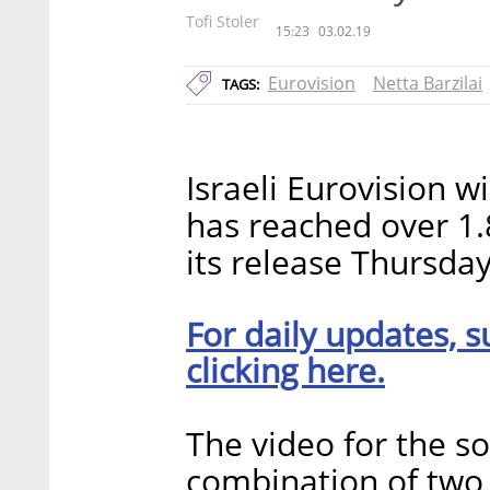
Tofi Stoler
15:23
03.02.19
Eurovision
Netta Barzilai
TAGS:
Israeli Eurovision w
has reached over 1.
its release Thursday
For daily updates, s
clicking here.
The video for the s
combination of two