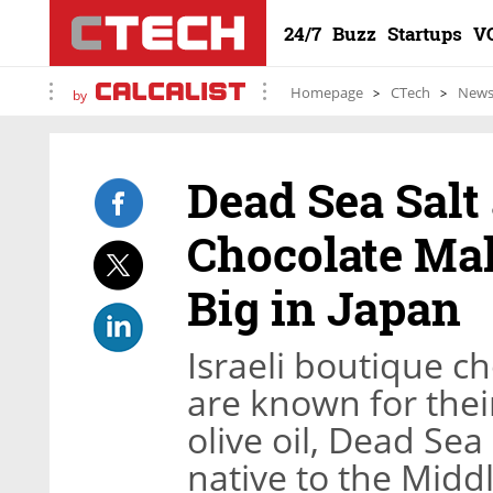
24/7
Buzz
Startups
V
Homepage
CTech
New
by
Dead Sea Salt
Chocolate Mak
Big in Japan
Israeli boutique c
are known for thei
olive oil, Dead Sea 
native to the Midd