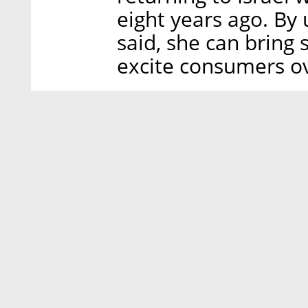
eight years ago. By 
said, she can bring
excite consumers o