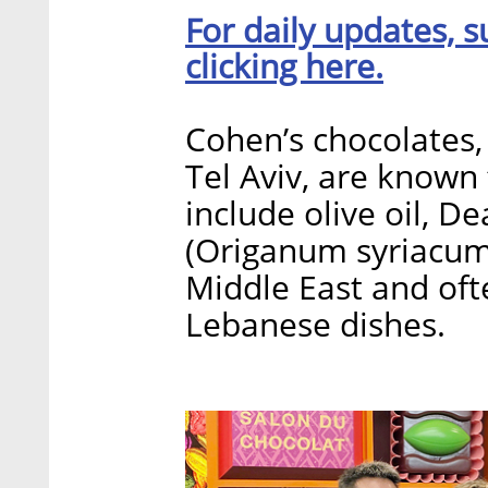
For daily updates, s
clicking here.
Cohen’s chocolates,
Tel Aviv, are known 
include olive oil, De
(Origanum syriacum)
Middle East and ofte
Lebanese dishes.