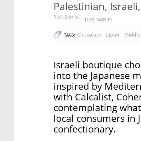
Palestinian, Israel
Reut Barnea
12:23
04.03.19
Chocolate
Japan
Middle
TAGS:
Israeli boutique ch
into the Japanese m
inspired by Mediter
with Calcalist, Cohen
contemplating what 
local consumers in
confectionary.