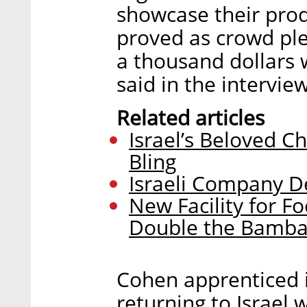
showcase their prod
proved as crowd ple
a thousand dollars 
said in the interview
Related articles
Israel’s Beloved C
Bling
Israeli Company D
New Facility for 
Double the Bamb
Cohen apprenticed 
returning to Israel