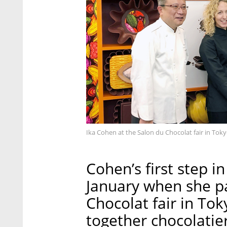
Ika Cohen at the Salon du Chocolat fair in Tok
Cohen’s first step 
January when she pa
Chocolat fair in To
together chocolatier