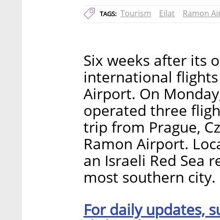
Tourism
Eilat
Ramon Ai
TAGS:
Six weeks after its o
international flight
Airport. On Monday, 
operated three flig
trip from Prague, C
Ramon Airport. Loca
an Israeli Red Sea r
most southern city.
For daily updates, s