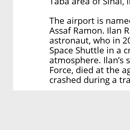
Taba area of Sinai, 
The airport is name
Assaf Ramon. Ilan R
astronaut, who in 2
Space Shuttle in a 
atmosphere. Ilan’s so
Force, died at the a
crashed during a tra