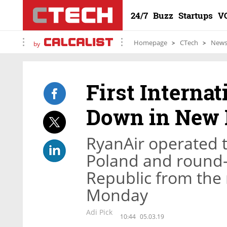
24/7
Buzz
Startups
V
Homepage
CTech
New
by
First Interna
Down in New E
RyanAir operated t
Poland and round-
Republic from the
Monday
Adi Pick
10:44
05.03.19