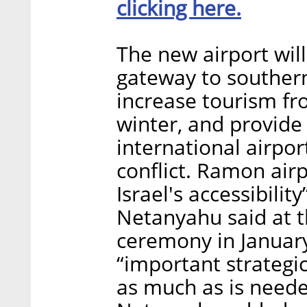
clicking here.
The new airport will
gateway to southern
increase tourism fr
winter, and provide 
international airpor
conflict. Ramon airp
Israel's accessibilit
Netanyahu said at t
ceremony in January
“important strategic
as much as is neede