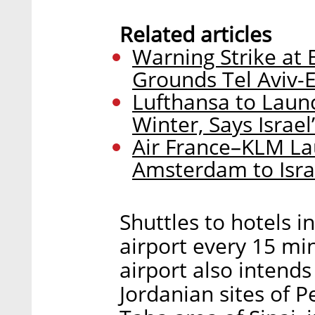
Related articles
Warning Strike at 
Grounds Tel Aviv-Ei
Lufthansa to Launch
Winter, Says Israel
Air France–KLM La
Amsterdam to Israe
Shuttles to hotels i
airport every 15 mi
airport also intends
Jordanian sites of 