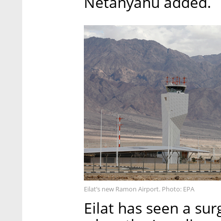
Netanyahu added.
Eilat’s new Ramon Airport. Photo: EPA
Eilat has seen a sur