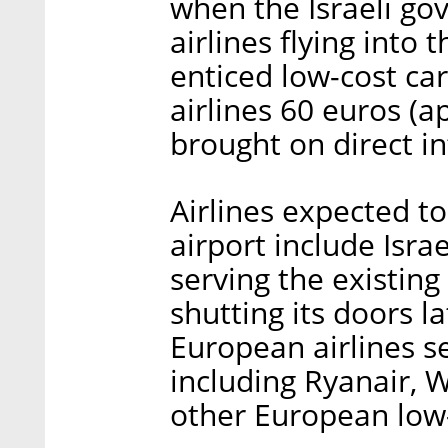
when the Israeli go
airlines flying into t
enticed low-cost ca
airlines 60 euros (
brought on direct in
Airlines expected t
airport include Isra
serving the existing 
shutting its doors l
European airlines s
including Ryanair, W
other European low-