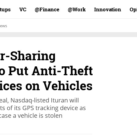
rtups
VC
Finance@
Work@
Innovation
Op
ews
er-Sharing
o Put Anti-Theft
ices on Vehicles
eal, Nasdaq-listed Ituran will
s of its GPS tracking device as
case a vehicle is stolen