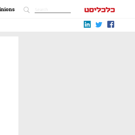
inions