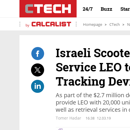
24/7
Buzz
Sta
Homepage
CTech
N
by
Israeli Scoot
Service LEO t
Tracking Dev
As part of the $2.7 million d
provide LEO with 20,000 unit
well as retrieval services in 
Tomer Hadar
16:38
12.03.19