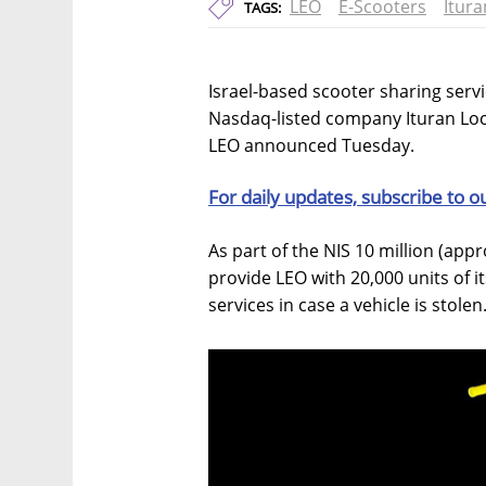
LEO
E-Scooters
Itura
TAGS:
Israel-based scooter sharing servic
Nasdaq-listed company Ituran Loca
LEO announced Tuesday.
For daily updates, subscribe to o
As part of the NIS 10 million (appro
provide LEO with 20,000 units of it
services in case a vehicle is stolen