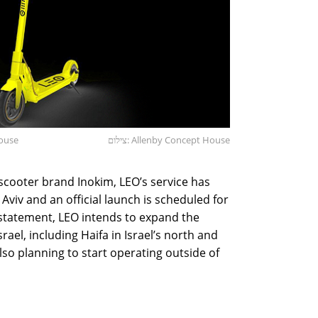
House
צילום: Allenby Concept House
 scooter brand Inokim, LEO’s service has
 Aviv and an official launch is scheduled for
s statement, LEO intends to expand the
srael, including Haifa in Israel’s north and
also planning to start operating outside of