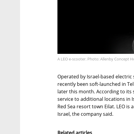
A LEO e-scooter. Photo: Allenby Concept 
Operated by Israel-based electric
recently been soft-launched in Tel
later this month. According to it
service to additional locations in I
Red Sea resort town Eilat. LEO is 
Israel, the company said.
Related articles