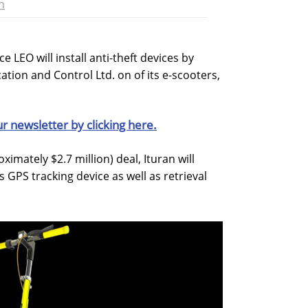
n
e LEO will install anti-theft devices by
tion and Control Ltd. on of its e-scooters,
ur newsletter by clicking here.
ximately $2.7 million) deal, Ituran will
s GPS tracking device as well as retrieval
.