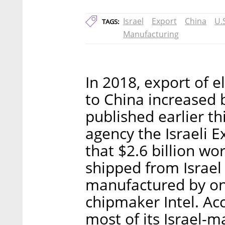
Israel
Export
China
U.
TAGS:
Manufacturing
In 2018, export of 
to China increased 
published earlier t
agency the Israeli E
that $2.6 billion w
shipped from Israel
manufactured by o
chipmaker Intel. Acc
most of its Israel