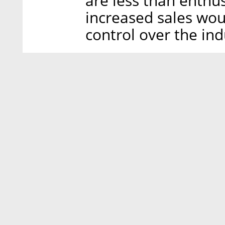
are less than enthu
increased sales wo
control over the ind