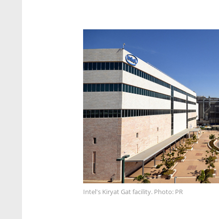
Intel's Kiryat Gat facility. Photo: PR