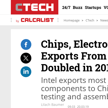
24/7
Buzz
Startups
V
Homepage
CTech
New
by
Chips, Elect
Exports From 
Doubled in 20
Intel exports most
components to Chin
testing and assembl
Lilach Baumer
09:33
20.03.19