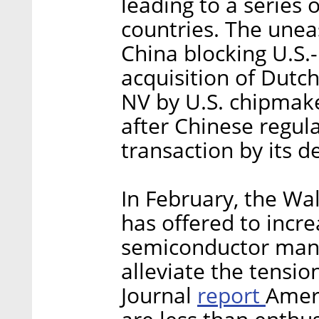
leading to a series
countries. The unea
China blocking U.S.-r
acquisition of Dut
NV by U.S. chipmak
after Chinese regula
transaction by its d
In February, the Wal
has offered to incr
semiconductor manu
alleviate the tensio
report
Journal
Amer