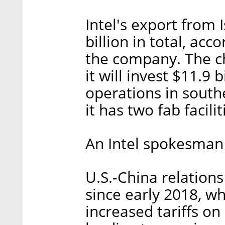
Intel's export from
billion in total, ac
the company. The c
it will invest $11.9 
operations in south
it has two fab facilit
An Intel spokesman
U.S.-China relation
since early 2018, w
increased tariffs on