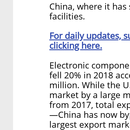
China, where it has
facilities.
For daily updates, s
clicking here.
Electronic componen
fell 20% in 2018 acc
million. While the U.S
market by a large 
from 2017, total exp
—China has now bypa
largest export mark