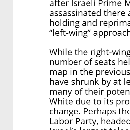
after Israeli Prime 
assassinated there 
holding and reprima
“left-wing” approac
While the right-win
number of seats held
map in the previous
have shrunk by at l
many of their potent
White due to its pr
change. Perhaps the 
Labor Party, headed