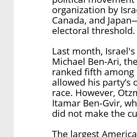
organization by Isra
Canada, and Japan—
electoral threshold.
Last month, Israel'
Michael Ben-Ari, th
ranked fifth among 
allowed his party’s 
race. However, Otzm
Itamar Ben-Gvir, wh
did not make the cu
The largest America