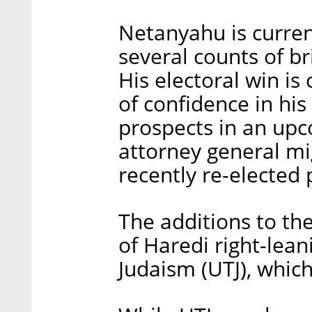
Netanyahu is curren
several counts of br
His electoral win is
of confidence in his
prospects in an upc
attorney general mig
recently re-elected 
The additions to th
of Haredi right-lea
Judaism (UTJ), whic