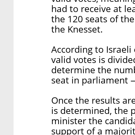
had to receive at l
the 120 seats of the
the Knesset.
According to Israeli
valid votes is divid
determine the numbe
seat in parliament 
Once the results a
is determined, the 
minister the candid
support of a majorit