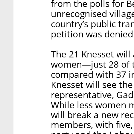
from the polls for B
unrecognised villag
country’s public tra
petition was denie
The 21 Knesset will a
women—just 28 of 
compared with 37 in
Knesset will see the
representative, Ga
While less women m
will break a new re
members, with five,