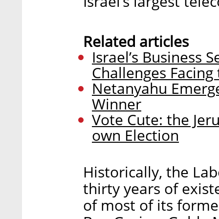
Israel’s largest tel
Related articles
Israel’s Business 
Challenges Facin
Netanyahu Emerges
Winner
Vote Cute: the Jeru
own Election
Historically, the Lab
thirty years of exis
of most of its forme