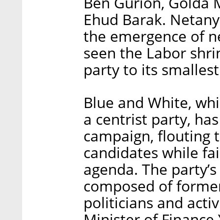
Ben Gurion, Golda M
Ehud Barak. Netanya
the emergence of ne
seen the Labor shri
party to its smallest
Blue and White, whic
a centrist party, has
campaign, flouting t
candidates while fail
agenda. The party’s 
composed of former
politicians and activ
Minister of Finance 