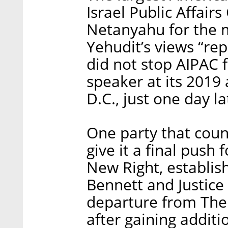
Israel Public Affai
Netanyahu for the m
Yehudit’s views “re
did not stop AIPAC
speaker at its 2019
D.C., just one day la
One party that coun
give it a final push
New Right, establis
Bennett and Justice 
departure from The
after gaining additi