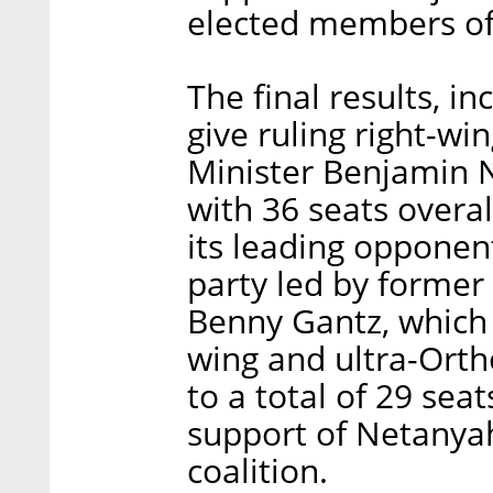
elected members of 
The final results, i
give ruling right-wi
Minister Benjamin N
with 36 seats overal
its leading opponen
party led by former c
Benny Gantz, which 
wing and ultra-Orth
to a total of 29 sea
support of Netanyah
coalition.