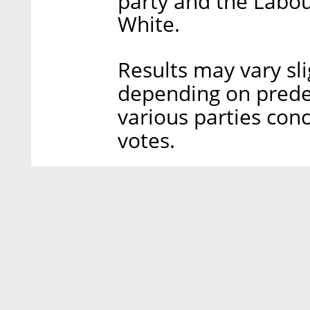
party and the Labou
White.
Results may vary sl
depending on pred
various parties conc
votes.