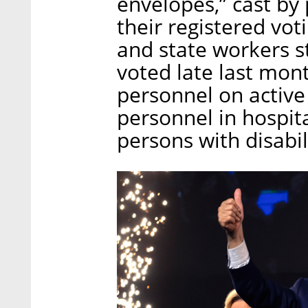
envelopes,” cast by
their registered vot
and state workers s
voted late last mont
personnel on active
personnel in hospita
persons with disabili