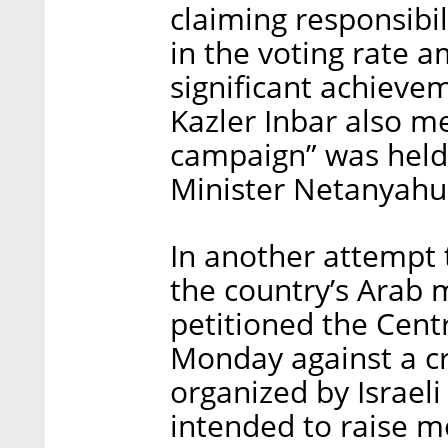
claiming responsibil
in the voting rate 
significant achievem
Kazler Inbar also m
campaign” was held 
Minister Netanyahu
In another attempt 
the country’s Arab 
petitioned the Cent
Monday against a 
organized by Israel
intended to raise mo