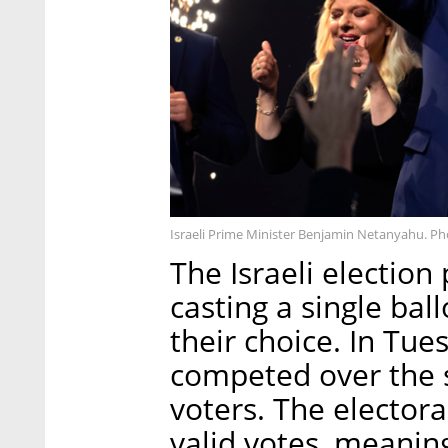
Israeli Prime Minister Benjamin Netanyahu. Ph
The Israeli election
casting a single ballo
their choice. In Tues
competed over the s
voters. The electora
valid votes, meanin