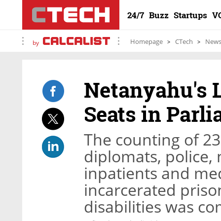
24/7
Buzz
Startups
V
Homepage
CTech
New
by
Netanyahu's L
Seats in Parl
The counting of 23
diplomats, police, 
inpatients and med
incarcerated priso
disabilities was c