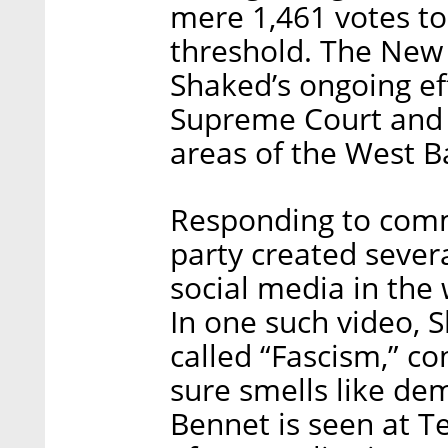
mere 1,461 votes to
threshold. The New
Shaked’s ongoing eff
Supreme Court and 
areas of the West B
Responding to commo
party created severa
social media in the 
In one such video, 
called “Fascism,” co
sure smells like de
Bennet is seen at 