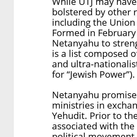
While UTJ may have
bolstered by other r
including the Union
Formed in February
Netanyahu to stren
is a list composed 
and ultra-nationali
for “Jewish Power”).
Netanyahu promise
ministries in excha
Yehudit. Prior to t
associated with the
political movement 