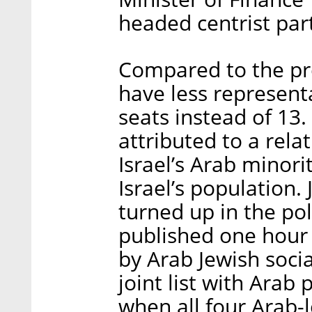
headed centrist par
Compared to the pre
have less representa
seats instead of 13.
attributed to a rela
Israel’s Arab minori
Israel’s population.
turned up in the pol
published one hour 
by Arab Jewish socia
joint list with Arab 
when all four Arab-l