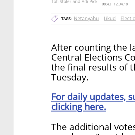
Tofi Stoler and Adi Pick
09:43
12.04.19
Netanyahu
Likud
Electi
TAGS:
After counting the la
Central Elections 
the final results of 
Tuesday.
For daily updates, s
clicking here.
The additional vote