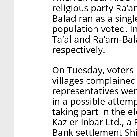
religious party Ra’a
Balad ran as a singl
population voted. In
Ta’al and Ra’am-Bala
respectively.
On Tuesday, voters
villages complained
representatives were
in a possible attem
taking part in the 
Kazler Inbar Ltd., a
Bank settlement Shi