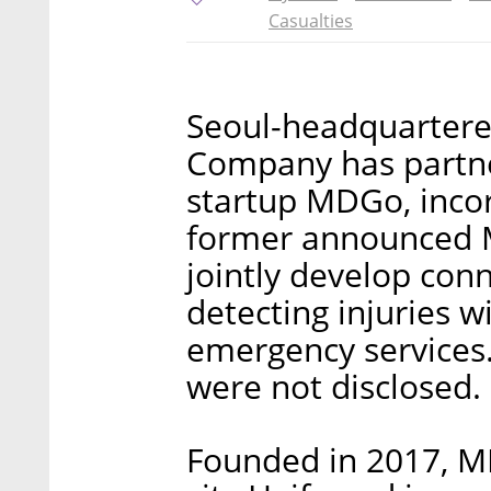
Casualties
Seoul-headquarter
Company has partne
startup MDGo, incor
former announced M
jointly develop con
detecting injuries w
emergency services.
were not disclosed.
Founded in 2017, MD