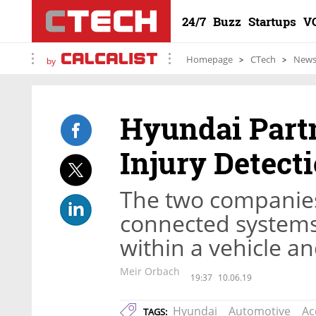
24/7
Buzz
Startups
V
Homepage
CTech
New
by
Hyundai Part
Injury Detect
The two companies 
connected systems 
within a vehicle a
Meir Orbach
19:37
10.06.19
Hyundai
Automotive
Ac
TAGS: