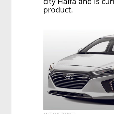
city Haifa and is cur
product.
A Hyundai. Photo: PR