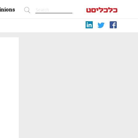
inions