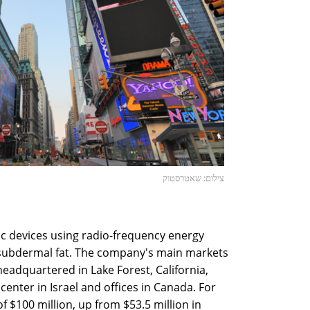
צילום: שאטרסטוק
c devices using radio-frequency energy
 subdermal fat. The company's main markets
 headquartered in Lake Forest, California,
enter in Israel and offices in Canada. For
 $100 million, up from $53.5 million in