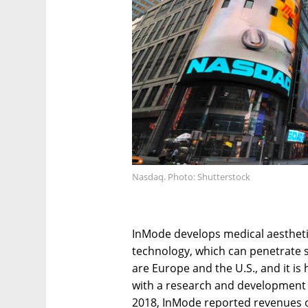
Nasdaq. Photo: Shutterstock
InMode develops medical aestheti
technology, which can penetrate
are Europe and the U.S., and it is
with a research and development c
2018, InMode reported revenues of