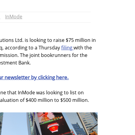
h
InMode
ions Ltd. is looking to raise $75 million in
filing
aq, according to a Thursday
with the
mission. The joint bookrunners for the
vestment Bank.
ur newsletter by clicking here.
une that InMode was looking to list on
uation of $400 million to $500 million.