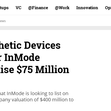
rtups
VC
Finance@
Work@
Innovation
Op
ews
hetic Devices
r InMode
ise $75 Million
hat InMode is looking to list on
any valuation of $400 million to