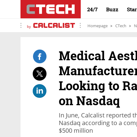
24/7
Buzz
Sta
Homepage
CTech
N
by
Medical Aest
Manufacture
Looking to Ra
on Nasdaq
In June, Calcalist reported t
Nasdaq according to a comp
$500 million