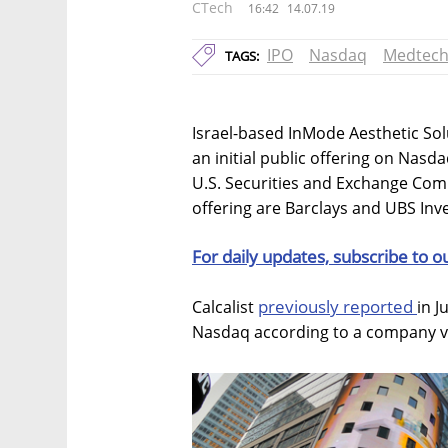
CTech
16:42
14.07.19
IPO
Nasdaq
Medtec
TAGS:
Israel-based InMode Aesthetic Solut
an initial public offering on Nasd
U.S. Securities and Exchange Com
offering are Barclays and UBS In
For daily updates, subscribe to o
previously reported
Calcalist
in J
Nasdaq according to a company val