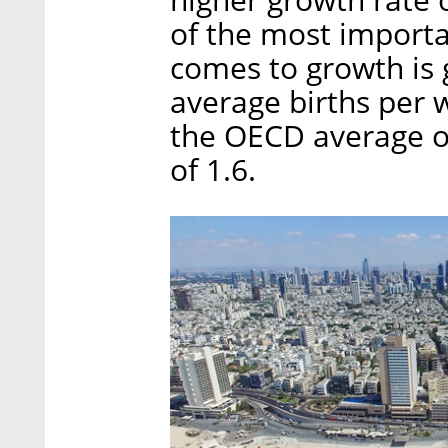
of the most importa
comes to growth is g
average births per
the OECD average o
of 1.6.