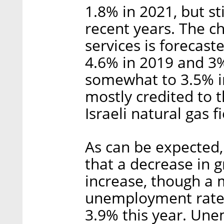
1.8% in 2021, but s
recent years. The c
services is forecast
4.6% in 2019 and 3%
somewhat to 3.5% in
mostly credited to 
Israeli natural gas f
As can be expected,
that a decrease in 
increase, though a m
unemployment rate,
3.9% this year. Un