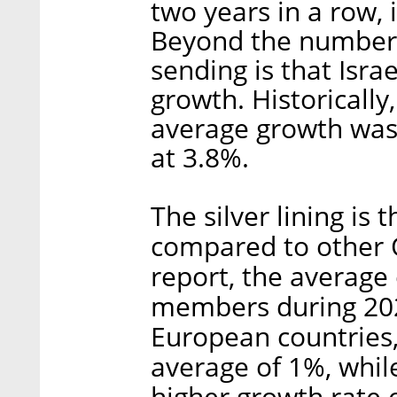
two years in a row, 
Beyond the numbers
sending is that Isra
growth. Historically,
average growth was 
at 3.8%.
The silver lining is 
compared to other 
report, the avera
members during 202
European countries, 
average of 1%, while
higher growth rate 