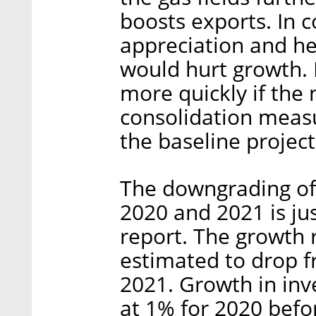
boosts exports. In c
appreciation and he
would hurt growth.
more quickly if th
consolidation measu
the baseline project
The downgrading of 
2020 and 2021 is ju
report. The growth 
estimated to drop f
2021. Growth in inv
at 1% for 2020 bef