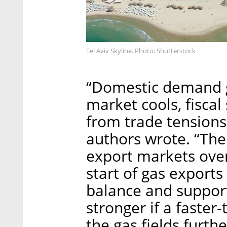
Tel Aviv Skyline. Photo: Shutterstock
“Domestic demand gr
market cools, fiscal
from trade tensions
authors wrote. “Th
export markets ove
start of gas exports
balance and suppor
stronger if a faste
the gas fields furth