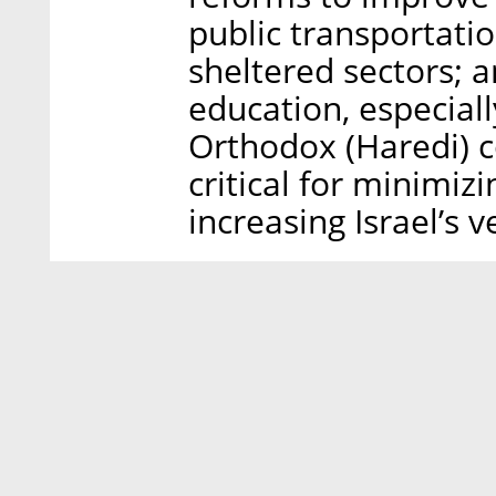
public transportatio
sheltered sectors; 
education, especiall
Orthodox (Haredi) c
critical for minimizi
increasing Israel’s v