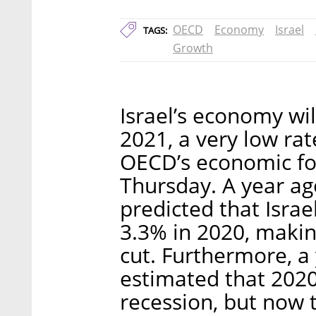
OECD
Economy
Israel
TAGS:
Growth
Israel’s economy wi
2021, a very low rat
OECD’s economic for
Thursday. A year ag
predicted that Israe
3.3% in 2020, makin
cut. Furthermore, 
estimated that 2020
recession, but now 