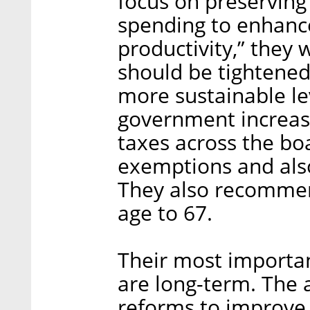
focus on preserving 
spending to enhanc
productivity,” they w
should be tightened 
more sustainable l
government increase
taxes across the boa
exemptions and also
They also recommen
age to 67.
Their most importa
are long-term. The
reforms to improve i