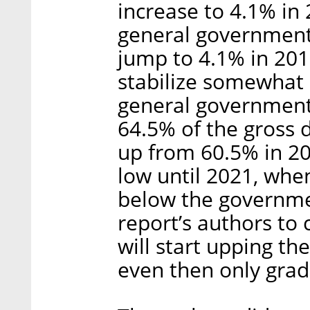
increase to 4.1% in
general government 
jump to 4.1% in 201
stabilize somewhat 
general government 
64.5% of the gross 
up from 60.5% in 20
low until 2021, when 
below the governmen
report’s authors to 
will start upping th
even then only grad