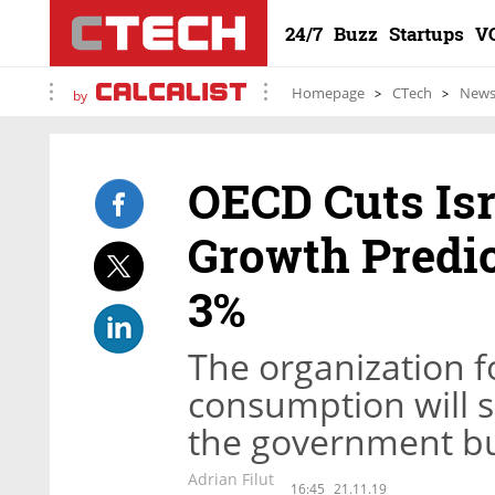
24/7
Buzz
Startups
V
Homepage
CTech
New
by
OECD Cuts Isr
Growth Predic
3%
The organization fo
consumption will
the government bud
Adrian Filut
16:45
21.11.19