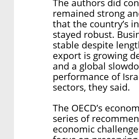
The authors did con
remained strong and
that the country’s 
stayed robust. Bus
stable despite lengt
export is growing de
and a global slowdo
performance of Isra
sectors, they said.
The OECD’s economis
series of recommend
economic challenge