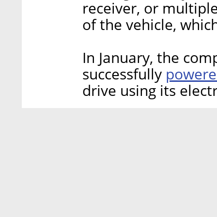
receiver, or multipl
of the vehicle, whic
In January, the co
powered
successfully
drive using its elect