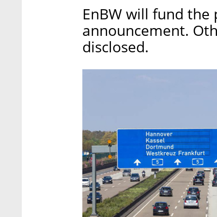
EnBW will fund the p
announcement. Other
disclosed.