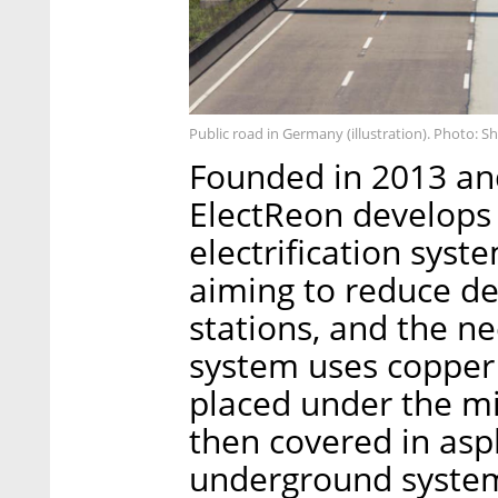
Public road in Germany (illustration). Photo: S
Founded in 2013 and
ElectReon develops 
electrification syste
aiming to reduce d
stations, and the ne
system uses copper 
placed under the mi
then covered in asp
underground system