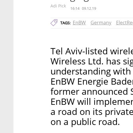
Adi Pick
16:14
09.12.19
EnBW
Germany
ElectR
TAGS:
Tel Aviv-listed wir
Wireless Ltd. has 
understanding with
EnBW Energie Bade
former announced S
EnBW will implement
a road on its privat
on a public road.