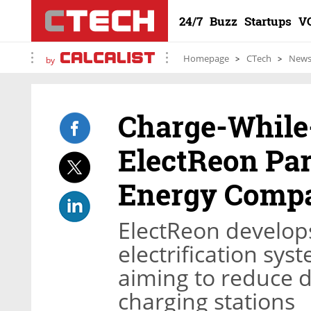
24/7
Buzz
Startups
V
Homepage
CTech
New
by
Charge-While
ElectReon Pa
Energy Comp
ElectReon develops
electrification sys
aiming to reduce 
charging stations