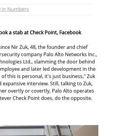
9 in Numbers
took a stab at Check Point, Facebook
nce Nir Zuk, 48, the founder and chief
ersecurity company Palo Alto Networks Inc.,
echnologies Ltd., slamming the door behind
employee and later led development in the
of this is personal, it's just business," Zuk
d expansive interview. Still, talking to Zuk,
ther overtly or covertly, Palo Alto operates
tever Check Point does, do the opposite.