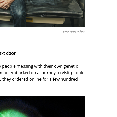
צילום: תומי הרפז
ext door
o people messing with their own genetic
fman embarked on a journey to visit people
 they ordered online for a few hundred