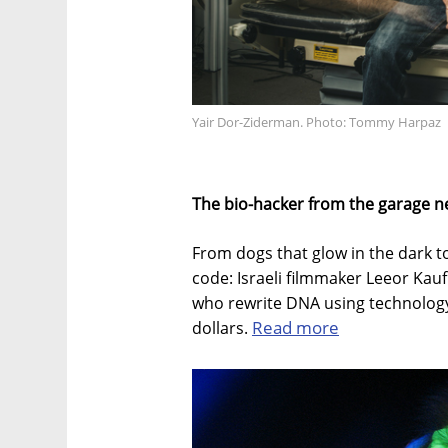
Yair Dor-Ziderman. Photo: Tommy Harpaz
The bio-hacker from the garage n
From dogs that glow in the dark t
code: Israeli filmmaker Leeor Kau
who rewrite DNA using technology
Read more
dollars.