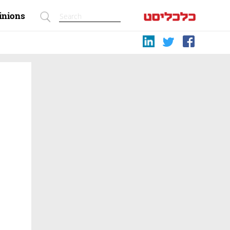
inions