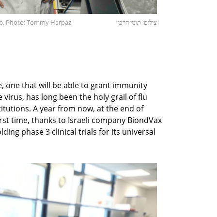
ab. Photo: Tommy Harpaz
צילום: תומי הרפז
, one that will be able to grant immunity
virus, has long been the holy grail of flu
itutions. A year from now, at the end of
irst time, thanks to Israeli company BiondVax
ding phase 3 clinical trials for its universal