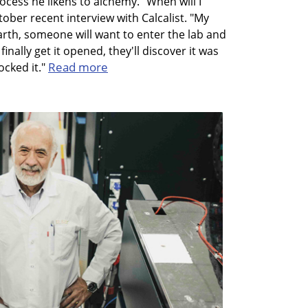
cess he likens to alchemy. "When will I
ober recent interview with Calcalist. "My
arth, someone will want to enter the lab and
nally get it opened, they'll discover it was
Read more
ocked it."