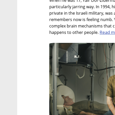
When he was 17, Yair Dor-Ziderma
particularly jarring way. In 1994, 
private in the Israeli military, wa
remembers now is feeling numb. Y
complex brain mechanisms that co
Read m
happens to other people.