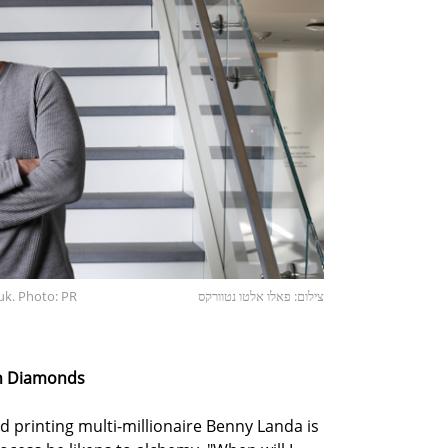
uk. Photo: PR
צילום: פאלו אלטו נטוורקס
th Diamonds
old printing multi-millionaire Benny Landa is