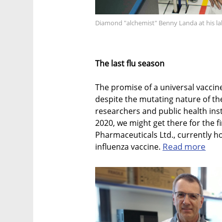
Diamond "alchemist" Benny Landa at his l
The last flu season
The promise of a universal vaccine
despite the mutating nature of the 
researchers and public health inst
2020, we might get there for the f
Pharmaceuticals Ltd., currently hol
Read more
influenza vaccine.