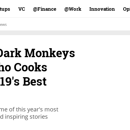
rtups
VC
Finance@
Work@
Innovation
Op
ews
-Dark Monkeys
ho Cooks
19's Best
me of this year's most
d inspiring stories