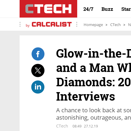
24/7
Buzz
Sta
Homepage
CTech
N
by
Glow-in-the
and a Man W
Diamonds: 20
Interviews
A chance to look back at so
astonishing, outrageous, an
CTech
08:49
27.12.19