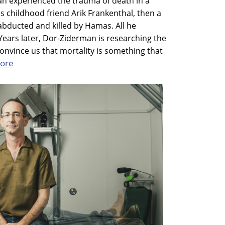
n experienced the trauma of death in a
his childhood friend Arik Frankenthal, then a
s abducted and killed by Hamas. All he
ears later, Dor-Ziderman is researching the
nvince us that mortality is something that
ore