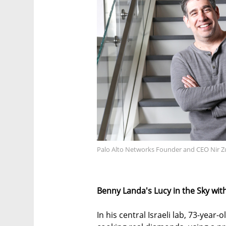
Palo Alto Networks Founder and CEO Nir Z
Benny Landa's Lucy in the Sky wi
In his central Israeli lab, 73-year-