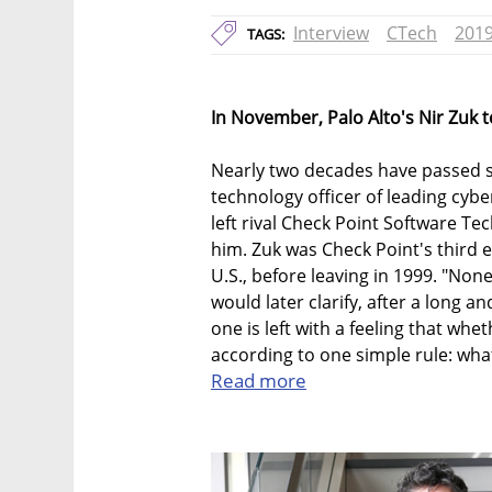
Interview
CTech
201
TAGS:
In November, Palo Alto's Nir Zuk 
Nearly two decades have passed si
technology officer of leading cyb
left rival Check Point Software T
him. Zuk was Check Point's third 
U.S., before leaving in 1999. "None 
would later clarify, after a long an
one is left with a feeling that whe
according to one simple rule: wha
Read more