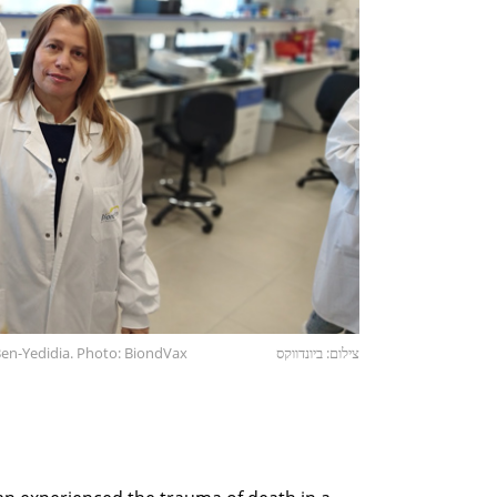
Ben-Yedidia. Photo: BiondVax
צילום: ביונדווקס