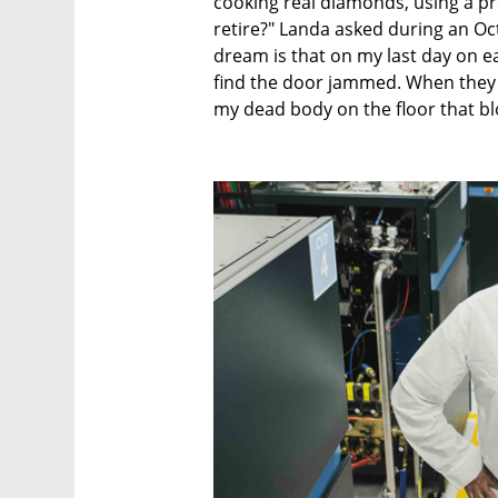
cooking real diamonds, using a pro
retire?" Landa asked during an Oct
dream is that on my last day on e
find the door jammed. When they fi
my dead body on the floor that bl