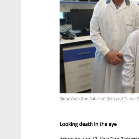
BiondVax's Ron Babecoff (left) and Tamar 
Looking death in the eye