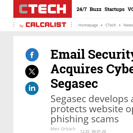
24/7
Buzz
Startups
V
Homepage
CTech
New
by
Email Securi
Acquires Cyb
Segasec
Segasec develops a
protects website 
phishing scams
Meir Orbach
12:35
06.01.20