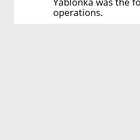
Yablonka was the fo
operations.