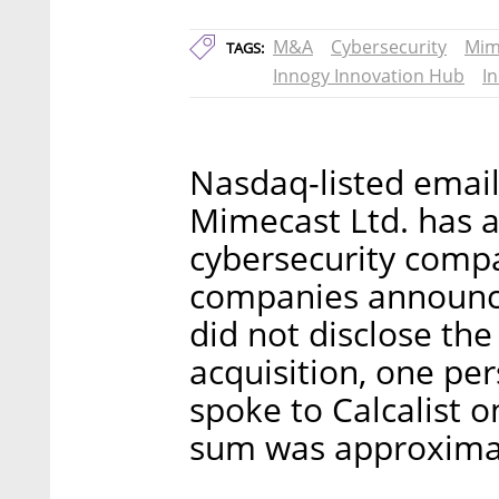
M&A
Cybersecurity
Mim
TAGS:
Innogy Innovation Hub
I
Nasdaq-listed emai
Mimecast Ltd. has a
cybersecurity compa
companies announc
did not disclose the 
acquisition, one pe
spoke to Calcalist 
sum was approximat