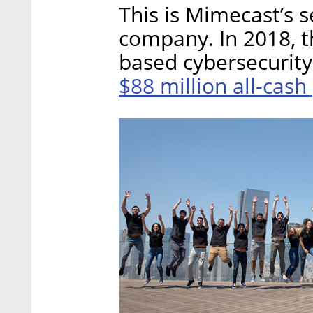
This is Mimecast’s s
company. In 2018, t
based cybersecurity 
$88 million all-cash