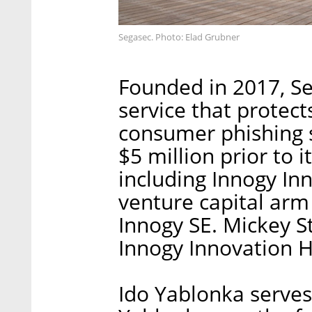
Segasec. Photo: Elad Grubner
Founded in 2017, Se
service that protec
consumer phishing 
$5 million prior to i
including Innogy In
venture capital arm
Innogy SE. Mickey S
Innogy Innovation H
Ido Yablonka serves