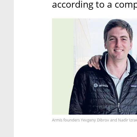
according to a comp
Armis founders Yevgeny Dibrov and Nadir Izrae