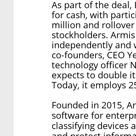
As part of the deal,
for cash, with parti
million and rollover
stockholders. Armis
independently and w
co-founders, CEO Y
technology officer N
expects to double i
Today, it employs 25
Founded in 2015, Ar
software for enterp
classifying devices a
and protect inform