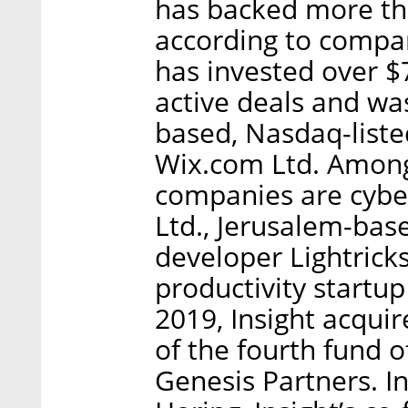
has backed more th
according to company
has invested over $
active deals and was
based, Nasdaq-list
Wix.com Ltd. Among I
companies are cyb
Ltd., Jerusalem-bas
developer Lightric
productivity startu
2019, Insight acquir
of the fourth fund o
Genesis Partners. In