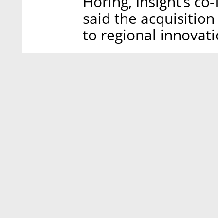
Horing, Insight’s c
said the acquisitio
to regional innovatio