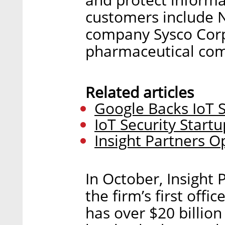
customers include N
company Sysco Corp
pharmaceutical com
Related articles
Google Backs IoT S
IoT Security Start
Insight Partners Op
In October, Insight 
the firm’s first off
has over $20 billi