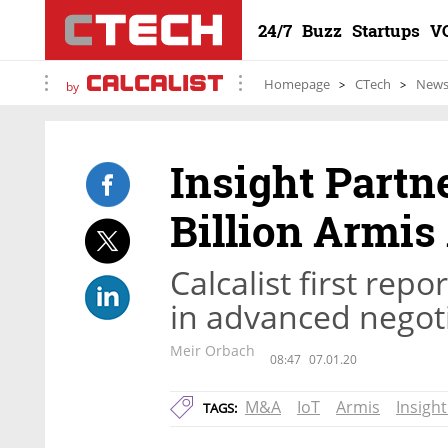
24/7
Buzz
Startups
V
Homepage
CTech
New
by
Insight Partn
Billion Armis
Calcalist first re
in advanced nego
Meir Orbach
08:47
07.01.20
M&A
IoT
Armis
Insigh
TAGS: