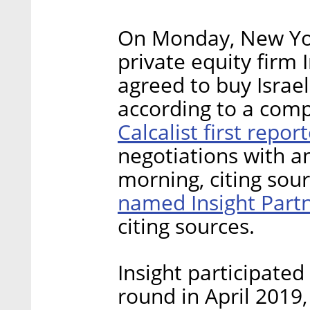
On Monday, New Yor
private equity firm 
agreed to buy Israel
according to a compa
Calcalist first repo
negotiations with 
morning, citing sour
named Insight Part
citing sources.
Insight participated
round in April 2019,