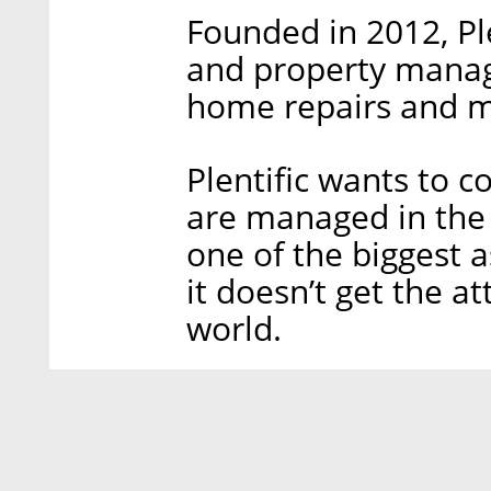
Founded in 2012, Ple
and property manag
home repairs and m
Plentific wants to 
are managed in the f
one of the biggest a
it doesn’t get the at
world.