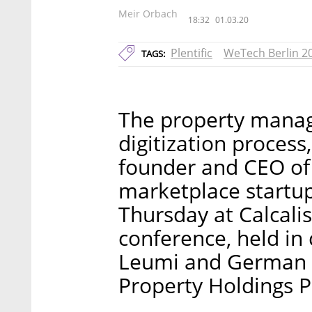
Meir Orbach
18:32
01.03.20
Plentific
WeTech Berlin 2
TAGS:
The property manag
digitization process
founder and CEO of
marketplace startup
Thursday at Calcali
conference, held in 
Leumi and German 
Property Holdings P