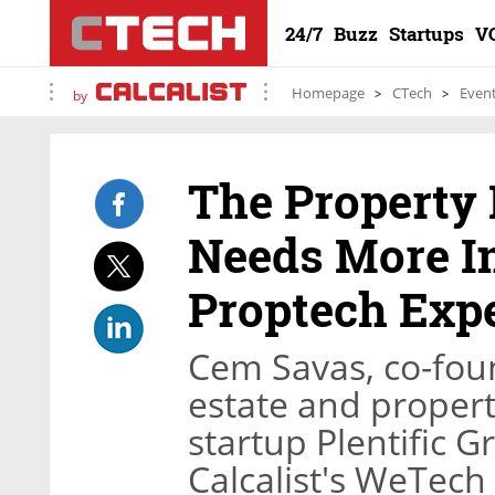
24/7
Buzz
Startups
V
Homepage
CTech
Even
by
The Property
Needs More I
Proptech Exp
Cem Savas, co-fou
estate and prope
startup Plentific 
Calcalist's WeTech