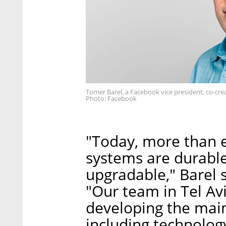
Tomer Barel, a Facebook vice president, co-crea
Photo: Facebook
"Today, more than ev
systems are durable,
upgradable," Barel 
"Our team in Tel Avi
developing the main
including technology