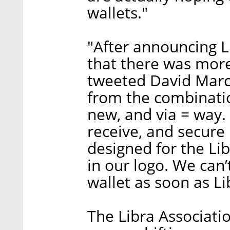
wallets."
"After announcing L
that there was mor
tweeted David Marc
from the combinatio
new, and via = way. 
receive, and secure 
designed for the Lib
in our logo. We can’t
wallet as soon as Li
The Libra Associati