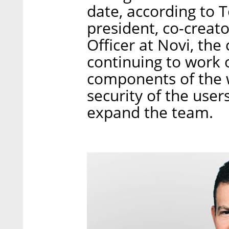
date, according to 
president, co-creato
Officer at Novi, the
continuing to work 
components of the w
security of the users
expand the team.