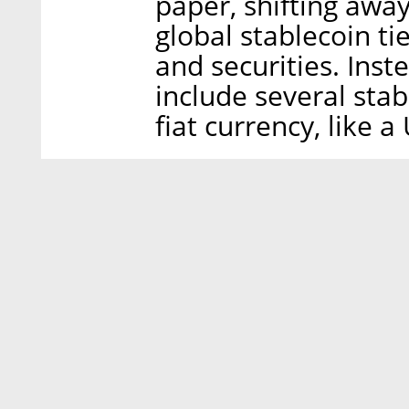
paper, shifting away 
global stablecoin ti
and securities. Inst
include several stab
fiat currency, like a