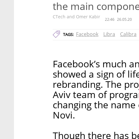
the main componen
CTech and Omer Kabir
22:46
26.05.20
Facebook
Libra
Calibra
TAGS:
Facebook’s much ant
showed a sign of li
rebranding. The pro
Aviv team of progr
changing the name of
Novi.
Though there has b