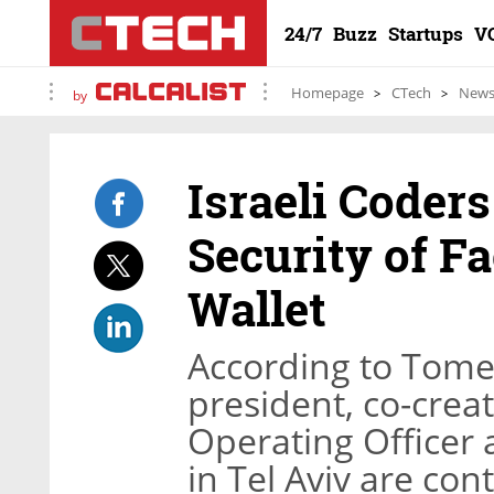
24/7
Buzz
Startups
V
Homepage
CTech
New
by
Israeli Coder
Security of Fa
Wallet
According to Tomer
president, co-creat
Operating Officer 
in Tel Aviv are co