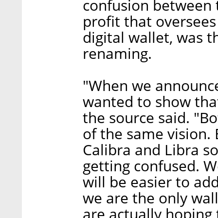
confusion between t
profit that oversees
digital wallet, was
renaming.
"When we announced
wanted to show that
the source said. "B
of the same vision.
Calibra and Libra s
getting confused. W
will be easier to a
we are the only wal
are actually hoping