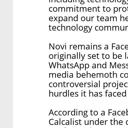
commitment to prot
expand our team her
technology communit
Novi remains a Face
originally set to be
WhatsApp and Messen
media behemoth con
controversial proje
hurdles it has faced 
According to a Fac
Calcalist under the 