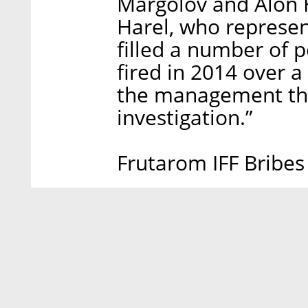
Margolov and Alon H
Harel, who represent
filled a number of 
fired in 2014 over 
the management tha
investigation.”
Frutarom IFF Bribes