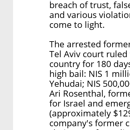
breach of trust, fal
and various violatio
come to light.
The arrested former
Tel Aviv court ruled
country for 180 day
high bail: NIS 1 mil
Yehudai; NIS 500,00
Ari Rosenthal, form
for Israel and emer
(approximately $129
company's former ch