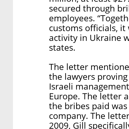
secured through bri
employees. “Togethe
customs officials, i
activity in Ukraine w
states.
The letter mention
the lawyers proving
Israeli management 
Europe. The letter a
the bribes paid was
company. The letter
2009, Gill specifica