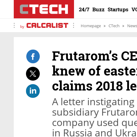
24/7
Buzz
Startups
V
Homepage
CTech
New
by
Frutarom’s CE
knew of easte
claims 2018 le
A letter instigating
subsidiary Frutaro
company used que
in Russia and Ukra