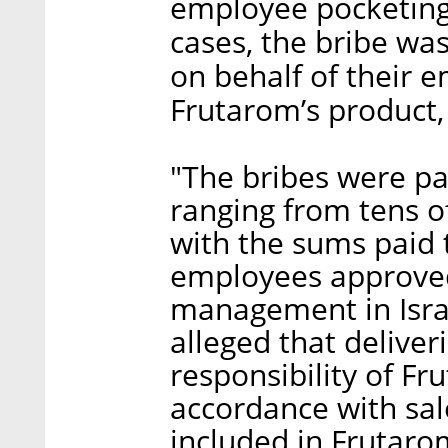
employee pocketing 
cases, the bribe was
on behalf of their 
Frutarom’s product, 
"The bribes were pa
ranging from tens of
with the sums paid 
employees approved
management in Israel
alleged that deliver
responsibility of Fr
accordance with sa
included in Frutaro