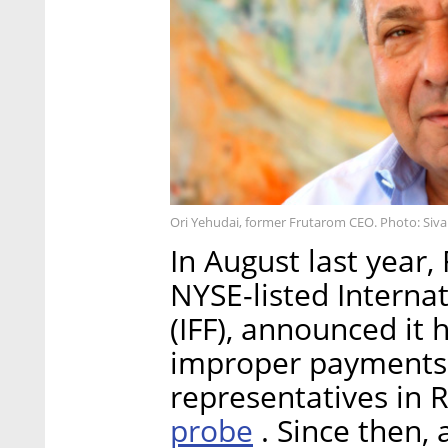
Ori Yehudai, former Frutarom CEO. Photo: Siva
In August last year
NYSE-listed Internat
(IFF), announced it
improper payments
representatives in 
probe
. Since then, 