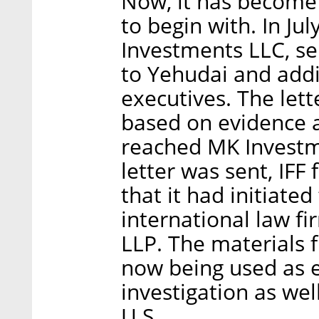
Now, it has become 
to begin with. In Ju
Investments LLC, se
to Yehudai and add
executives. The lett
based on evidence 
reached MK Investme
letter was sent, IFF
that it had initiate
international law f
LLP. The materials f
now being used as e
investigation as well
U.S.