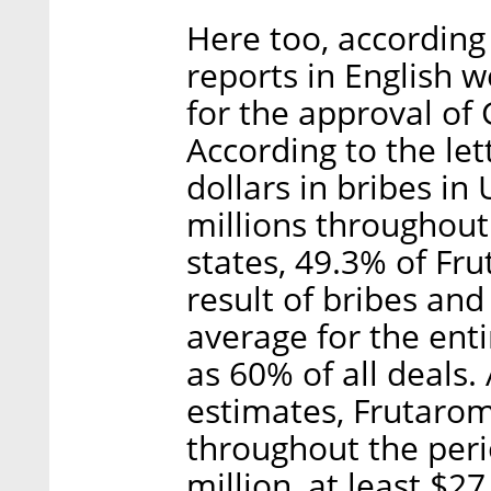
Here too, according
reports in English w
for the approval of 
According to the le
dollars in bribes in
millions throughout 
states, 49.3% of Fr
result of bribes and
average for the enti
as 60% of all deals
estimates, Frutarom
throughout the per
million, at least $2