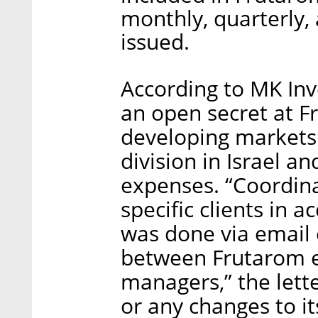
monthly, quarterly,
issued.
According to MK Inv
an open secret at Fr
developing markets 
division in Israel a
expenses. “Coordin
specific clients in
was done via email
between Frutarom e
managers,” the lett
or any changes to i