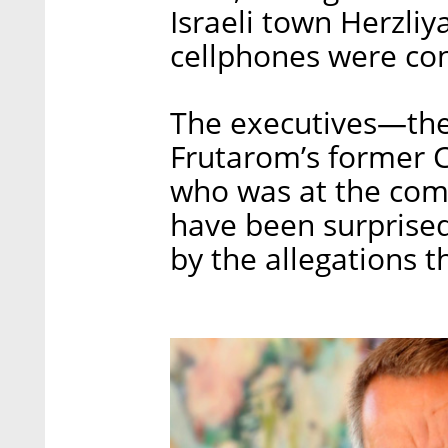
Israeli town Herzli
cellphones were con
The executives—th
Frutarom’s former 
who was at the com
have been surprised
by the allegations th