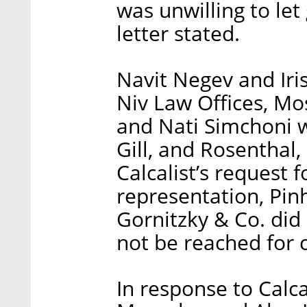
was unwilling to let 
letter stated.
Navit Negev and Ir
Niv Law Offices, Mo
and Nati Simchoni 
Gill, and Rosenthal,
Calcalist’s request
representation, Pin
Gornitzky & Co. did
not be reached for
In response to Calc