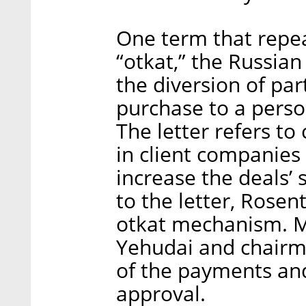
One term that repeat
“otkat,” the Russia
the diversion of par
purchase to a perso
The letter refers to
in client companies
increase the deals’ s
to the letter, Rosen
otkat mechanism. M
Yehudai and chairm
of the payments and
approval.