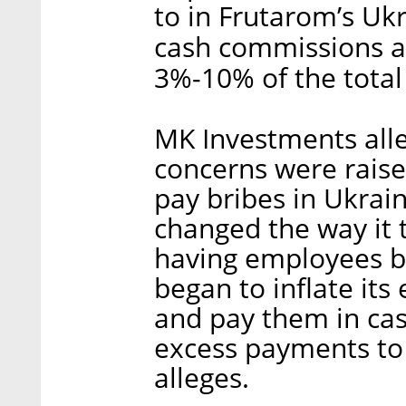
to in Frutarom’s Ukr
cash commissions an
3%-10% of the total 
MK Investments alleg
concerns were raise
pay bribes in Ukrai
changed the way it t
having employees br
began to inflate its
and pay them in ca
excess payments to p
alleges.