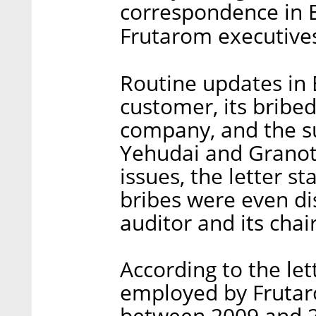
correspondence in 
Frutarom executives,
Routine updates in 
customer, its bribed
company, and the su
Yehudai and Granot
issues, the letter s
bribes were even di
auditor and its chai
According to the let
employed by Frutaro
between 2009 and 20