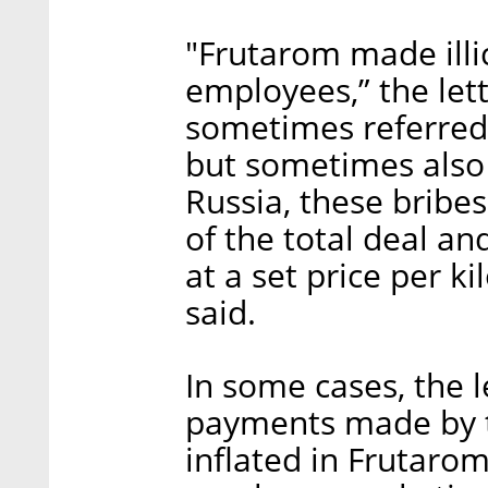
"Frutarom made illic
employees,” the let
sometimes referred
but sometimes also o
Russia, these brib
of the total deal an
at a set price per k
said.
In some cases, the l
payments made by th
inflated in Frutarom