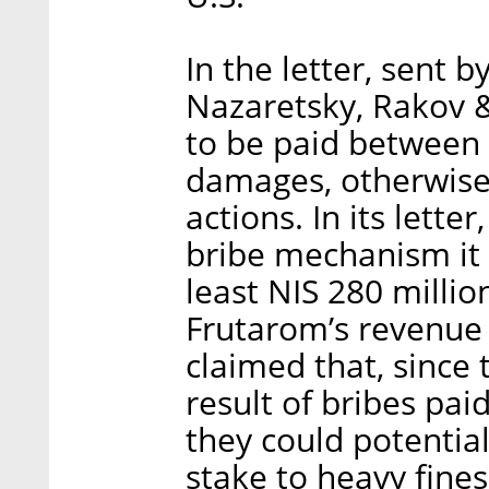
In the letter, sent b
Nazaretsky, Rakov 
to be paid between 
damages, otherwise, 
actions. In its lett
bribe mechanism it 
least NIS 280 millio
Frutarom’s revenue
claimed that, since
result of bribes paid
they could potential
stake to heavy fines