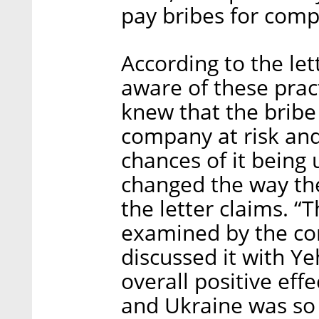
pay bribes for comp
According to the let
aware of these pra
knew that the brib
company at risk an
chances of it being 
changed the way th
the letter claims. “
examined by the co
discussed it with Ye
overall positive eff
and Ukraine was so