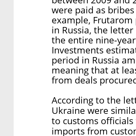
were paid as bribes
example, Frutarom p
in Russia, the lette
the entire nine-year
Investments estimat
period in Russia am
meaning that at lea
from deals procured
According to the le
Ukraine were similar
to customs officials
imports from custo