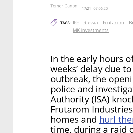
Tomer Ganon
17:21
07.06.20
IFF
Russia
Frutarom
B
TAGS:
MK Investments
In the early hours 
weeks’ delay due to
outbreak, the openin
police and investiga
Authority (ISA) kno
Frutarom Industries 
hurl the
homes and
time, during a raid 