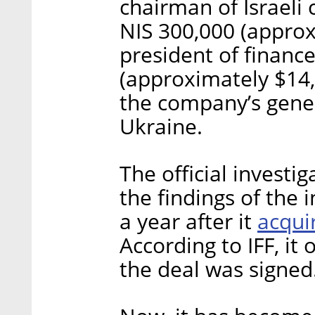
chairman of Israeli 
NIS 300,000 (approx
president of finance
(approximately $14,
the company’s gene
Ukraine.
The official investig
the findings of the 
acqui
a year after it
According to IFF, it
the deal was signed