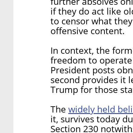
further absolves onl
if they do act like o
to censor what the
offensive content.
In context, the form
freedom to operate 
President posts obn
second provides it l
Trump for those sta
widely held bel
The
it, survives today d
Section 230 notwith