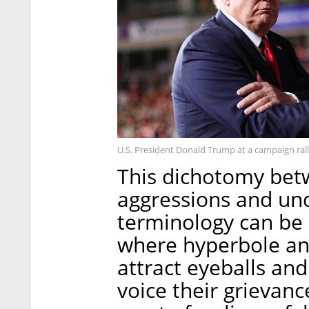
U.S. President Donald Trump at a campaign rall
This dichotomy bet
aggressions and un
terminology can be l
where hyperbole and
attract eyeballs an
voice their grievan