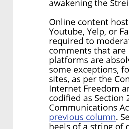
awakening the Strei
Online content hosti
Youtube, Yelp, or F
required to moderat
comments that are p
platforms are absolv
some exceptions, fo
sites, as per the C
Internet Freedom a
codified as Section
Communications Act
previous column
. S
heels of a string of 