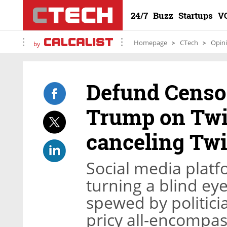
24/7
Buzz
Startups
V
Homepage
CTech
Opin
by
Defund Censo
Trump on Twit
canceling Twi
Social media platf
turning a blind ey
spewed by politici
pricy all-encompas