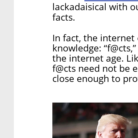
lackadaisical with o
facts.
In fact, the interne
knowledge: “f@cts,” 
the internet age. Lik
f@cts need not be en
close enough to pro