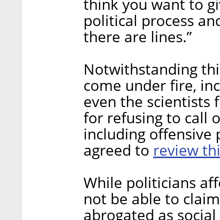
think you want to g
political process an
there are lines.”
Notwithstanding this
come under fire, in
even the scientists 
for refusing to call
including offensive
review th
agreed to
While politicians af
not be able to claim
abrogated as social 