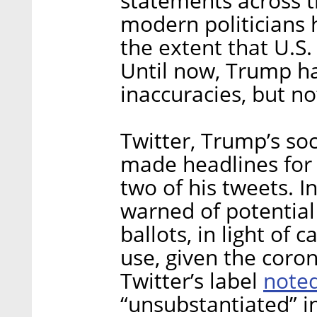
statements across 
modern politicians 
the extent that U.S
Until now, Trump ha
inaccuracies, but n
Twitter, Trump’s soc
made headlines for 
two of his tweets. I
warned of potential 
ballots, in light of
use, given the coro
note
Twitter’s label
“unsubstantiated” i