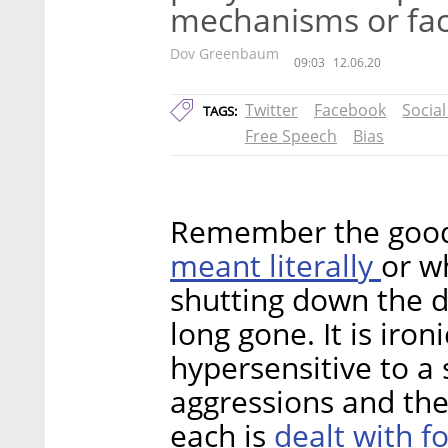
mechanisms or face
Dov Greenbaum
09:03
12.06.20
Twitter
Facebook
Socia
TAGS:
Free Speech
Bias
Remember the good 
meant literally
or w
shutting down the d
long gone. It is iro
hypersensitive to a
aggressions and the
dealt with fo
each is