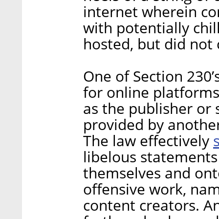
internet wherein c
with potentially chi
hosted, but did not 
One of Section 230’
for online platforms
as the publisher or
provided by another
The law effectively
libelous statements
themselves and onto
offensive work, na
content creators. A