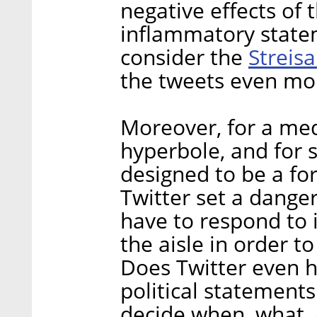
negative effects of 
inflammatory stateme
Streisa
consider the
the tweets even mor
Moreover, for a med
hyperbole, and for s
designed to be a f
Twitter set a dange
have to respond to 
the aisle in order t
Does Twitter even 
political statements
decide when, what, 