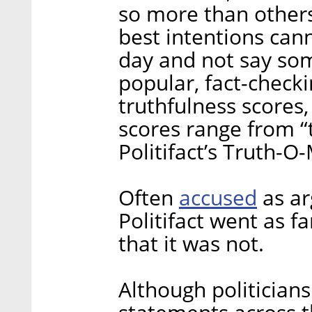
so more than others
best intentions can
day and not say some
popular, fact-checki
truthfulness scores,
scores range from “t
Politifact’s Truth-O
accused
Often
as ar
Politifact went as f
that it was not.
Although politicians