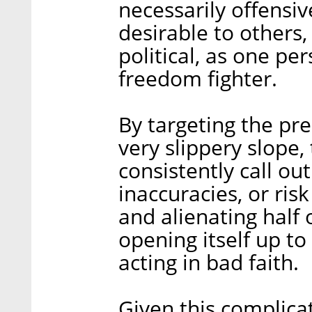
necessarily offensiv
desirable to others,
political, as one per
freedom fighter.
By targeting the pre
very slippery slope,
consistently call out
inaccuracies, or ris
and alienating half 
opening itself up to l
acting in bad faith.
Given this complica