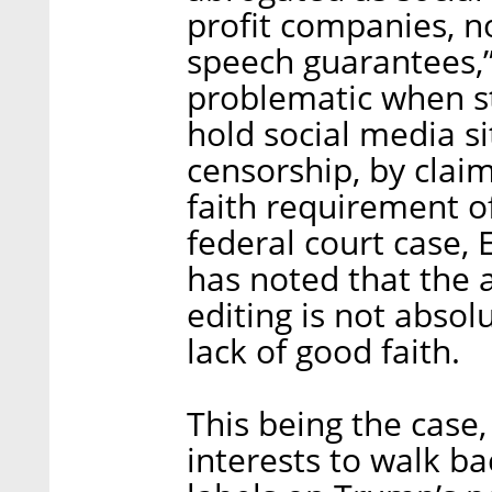
profit companies, no
speech guarantees,”
problematic when st
hold social media si
censorship, by claim
faith requirement of
federal court case, 
has noted that the 
editing is not absolu
lack of good faith.
This being the case, 
interests to walk bac