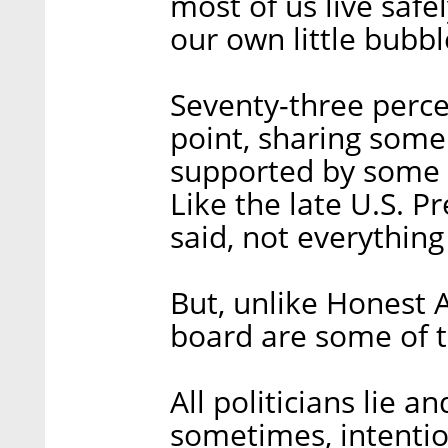
most of us live safe
our own little bubbl
Seventy-three percen
point, sharing som
supported by some st
Like the late U.S. 
said, not everything 
But, unlike Honest 
board are some of t
All politicians lie 
sometimes, intentio