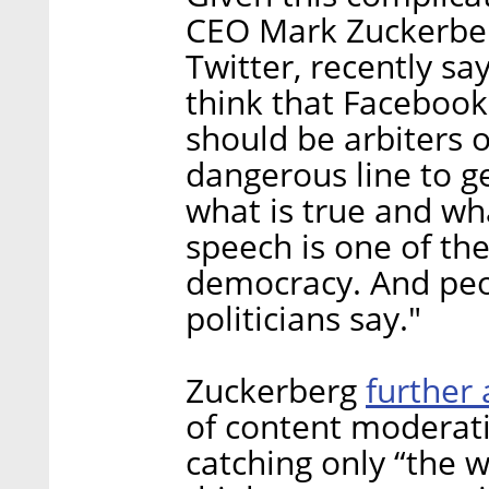
CEO Mark Zuckerberg
Twitter, recently sa
think that Facebook 
should be arbiters of
dangerous line to g
what is true and what
speech is one of the
democracy. And peo
politicians say."
further
Zuckerberg
of content moderati
catching only “the wo