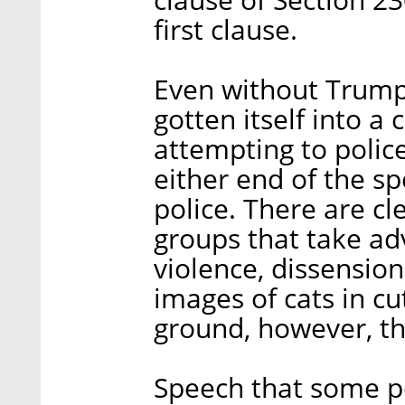
first clause.
Even without Trump'
gotten itself into a
attempting to polic
either end of the s
police. There are cl
groups that take ad
violence, dissension
images of cats in cu
ground, however, tha
Speech that some pe