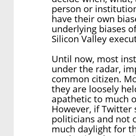
person or institutio
have their own biase
underlying biases o
Silicon Valley execut
Until now, most ins
under the radar, imp
common citizen. Mos
they are loosely hel
apathetic to much o
However, if Twitter
politicians and not o
much daylight for th