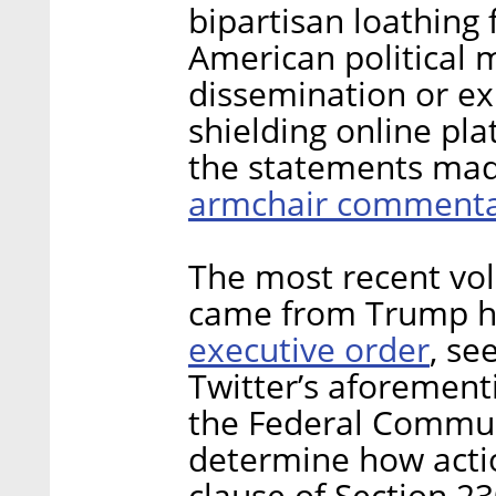
bipartisan loathing f
American political m
dissemination or ex
shielding online pla
the statements mad
armchair commenta
The most recent vol
came from Trump hi
executive order
, se
Twitter’s aforemen
the Federal Commun
determine how acti
clause of Section 23