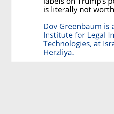
labels on Trump’s p
is literally not wort
Dov Greenbaum is a 
Institute for Legal 
Technologies, at Isr
Herzliya.