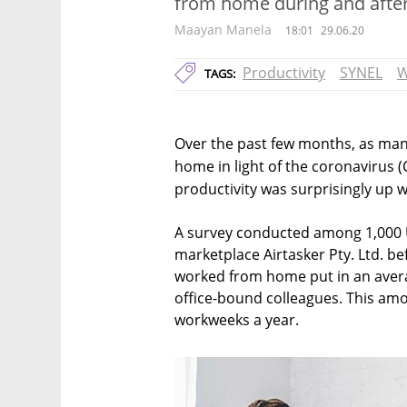
from home during and after
Maayan Manela
18:01
29.06.20
Productivity
SYNEL
W
TAGS:
Over the past few months, as ma
home in light of the coronavirus (
productivity was surprisingly up w
A survey conducted among 1,000 U
marketplace Airtasker Pty. Ltd. b
worked from home put in an avera
office-bound colleagues. This am
workweeks a year.