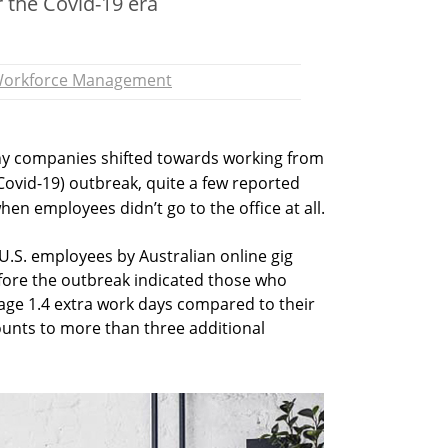
 the Covid-19 era
orkforce Management
ny companies shifted towards working from
Covid-19) outbreak, quite a few reported
hen employees didn’t go to the office at all.
.S. employees by Australian online gig
efore the outbreak indicated those who
ge 1.4 extra work days compared to their
ounts to more than three additional