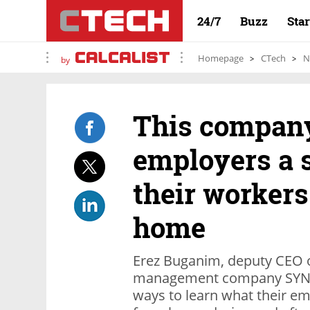
24/7
Buzz
Sta
Homepage
CTech
N
by
This company’
employers a 
their workers
home
Erez Buganim, deputy CEO of
management company SYNEL
ways to learn what their e