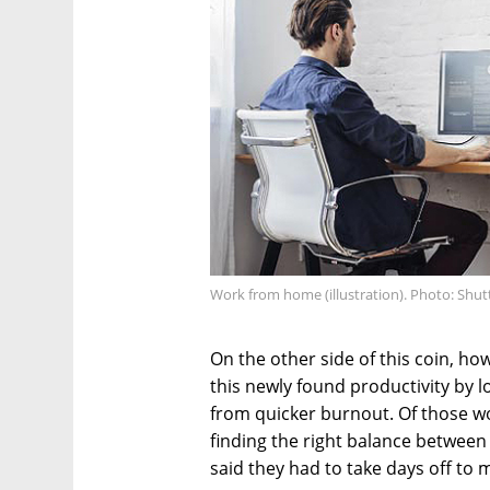
Work from home (illustration). Photo: Shut
On the other side of this coin, h
this newly found productivity by l
from quicker burnout. Of those wo
finding the right balance between 
said they had to take days off to 