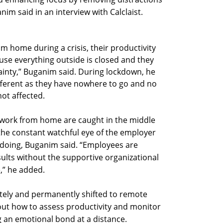
nim said in an interview with Calclaist.
 home during a crisis, their productivity
ause everything outside is closed and they
tainty,” Buganim said. During lockdown, he
ifferent as they have nowhere to go and no
 not affected.
work from home are caught in the middle
he constant watchful eye of the employer
 doing, Buganim said. “Employees are
ults without the supportive organizational
,” he added.
ely and permanently shifted to remote
e out how to assess productivity and monitor
 an emotional bond at a distance.