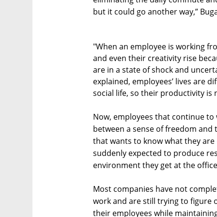
but it could go another way,” Buga
"When an employee is working from
and even their creativity rise bec
are in a state of shock and uncer
explained, employees’ lives are d
social life, so their productivity is
Now, employees that continue to 
between a sense of freedom and t
that wants to know what they are
suddenly expected to produce res
environment they get at the office
Most companies have not complet
work and are still trying to figur
their employees while maintaining