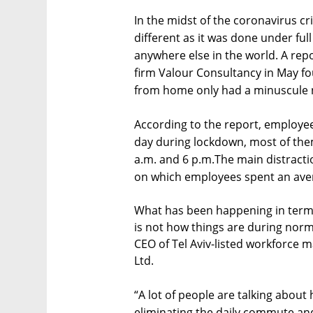
In the midst of the coronavirus 
different as it was done under ful
anywhere else in the world. A repo
firm Valour Consultancy in May fo
from home only had a minuscule ne
According to the report, employe
day during lockdown, most of the
a.m. and 6 p.m.The main distract
on which employees spent an aver
What has been happening in terms
is not how things are during norm
CEO of Tel Aviv-listed workfor
Ltd.
“A lot of people are talking about h
eliminating the daily commute an