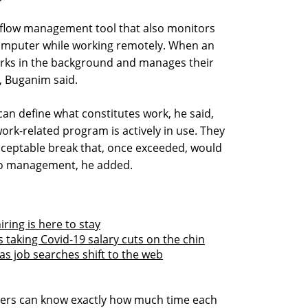
kflow management tool that also monitors
 computer while working remotely. When an
orks in the background and manages their
, Buganim said.
an define what constitutes work, he said,
work-related program is actively in use. They
acceptable break that, once exceeded, would
 to management, he added.
iring is here to stay
s taking Covid-19 salary cuts on the chin
as job searches shift to the web
yers can know exactly how much time each