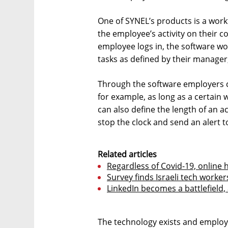
One of SYNEL’s products is a wor
the employee’s activity on their
employee logs in, the software w
tasks as defined by their manager
Through the software employers c
for example, as long as a certain 
can also define the length of an 
stop the clock and send an alert
Related articles
Regardless of Covid-19, online h
Survey finds Israeli tech worker
LinkedIn becomes a battlefield, 
The technology exists and emplo