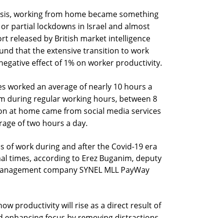
crisis, working from home became something
l or partial lockdowns in Israel and almost
rt released by British market intelligence
und that the extensive transition to work
gative effect of 1% on worker productivity.
es worked an average of nearly 10 hours a
m during regular working hours, between 8
ion at home came from social media services
age of two hours a day.
 of work during and after the Covid-19 era
al times, according to Erez Buganim, deputy
ce management company SYNEL MLL PayWay
ow productivity will rise as a direct result of
d enhancing focus by removing distractions