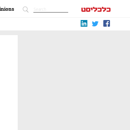
inions