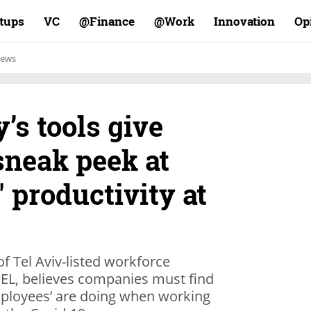
rtups
VC
Finance@
Work@
Innovation
Op
ews
s tools give
sneak peek at
' productivity at
 Tel Aviv-listed workforce
, believes companies must find
mployees’ are doing when working