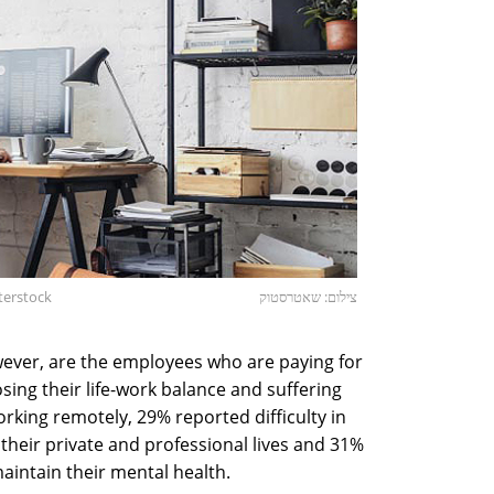
terstock
צילום: שאטרסטוק
owever, are the employees who are paying for
osing their life-work balance and suffering
rking remotely, 29% reported difficulty in
their private and professional lives and 31%
maintain their mental health.