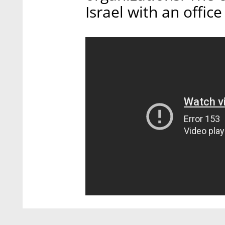
Israel with an office