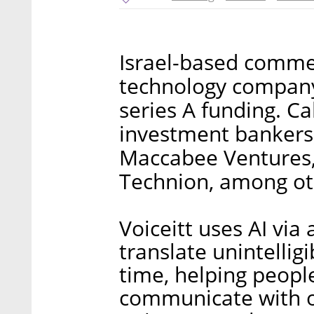
Israel-based commer
technology company 
series A funding. C
investment bankers,
Maccabee Ventures,
Technion, among ot
Voiceitt uses AI via
translate unintellig
time, helping peop
communicate with ot