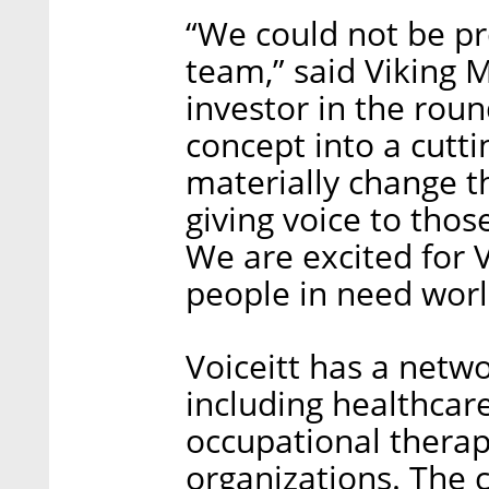
“We could not be pr
team,” said Viking 
investor in the rou
concept into a cutt
materially change th
giving voice to tho
We are excited for 
people in need wor
Voiceitt has a netwo
including healthcar
occupational therapi
organizations. The