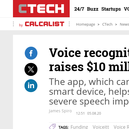
24/7
Buzz
Startups
V
Homepage
CTech
New
by
Voice recogni
raises $10 mil
The app, which ca
smart device, help
severe speech im
James Spiro
12:51
05.08.20
Funding
Voiceitt
Voice 
TAGS: