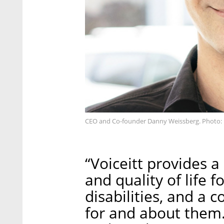
CEO and Co-founder Danny Weissberg. Photo: 
“Voiceitt provides
and quality of life
disabilities, and a 
for and about them.