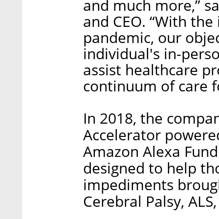
and much more,” sa
and CEO. “With the
pandemic, our objec
individual's in-per
assist healthcare p
continuum of care fo
In 2018, the compan
Accelerator powered
Amazon Alexa Fund 
designed to help th
impediments brough
Cerebral Palsy, ALS,