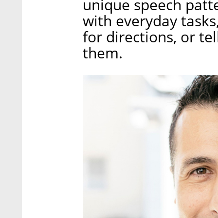
unique speech patt
with everyday tasks,
for directions, or t
them.