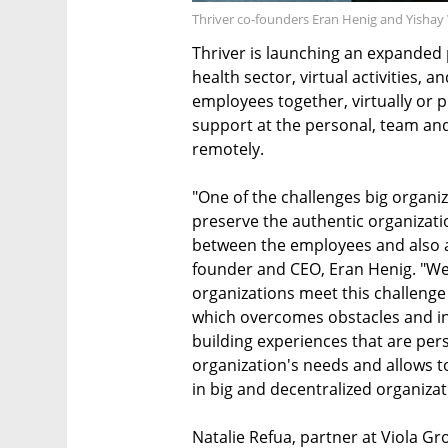
Thriver co-founders Eran Henig and Yisha
Thriver is launching an expanded p
health sector, virtual activities, 
employees together, virtually or p
support at the personal, team and
remotely.
"One of the challenges big organiz
preserve the authentic organizatio
between the employees and also a
founder and CEO, Eran Henig. "We
organizations meet this challenge
which overcomes obstacles and in
building experiences that are per
organization's needs and allows t
in big and decentralized organizat
Natalie Refua, partner at Viola G