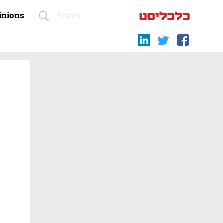
inions