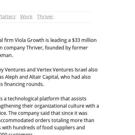
Platterz
Work
Thriver
l firm Viola Growth is leading a $33 million
an company Thriver, founded by former
axman.
ey Ventures and Vertex Ventures Israel also
 as Aleph and Altair Capital, who had also
s financing rounds.
ps a technological platform that assists
thening their organizational culture with a
fice. The company said that since it was
s accommodated orders totaling more than
s with hundreds of food suppliers and
,000 customers.