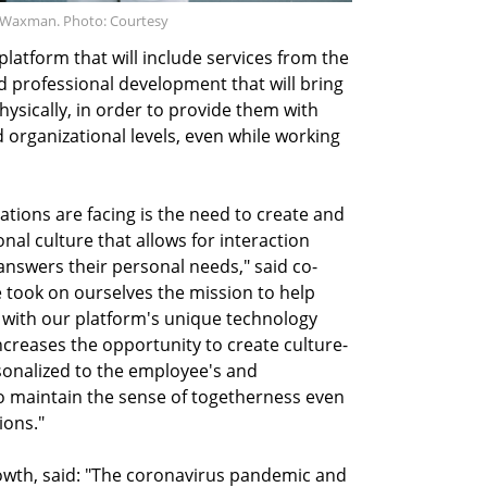
y Waxman. Photo: Courtesy
latform that will include services from the
and professional development that will bring
hysically, in order to provide them with
 organizational levels, even while working
ations are facing is the need to create and
nal culture that allows for interaction
nswers their personal needs," said co-
 took on ourselves the mission to help
 with our platform's unique technology
creases the opportunity to create culture-
sonalized to the employee's and
o maintain the sense of togetherness even
ions."
rowth, said: "The coronavirus pandemic and