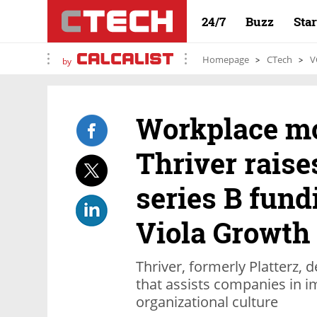
24/7
Buzz
Sta
Homepage
CTech
V
by
Workplace mo
Thriver raise
series B fund
Viola Growth
Thriver, formerly Platterz, 
that assists companies in i
organizational culture