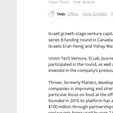
Hagar Ravet
13:08
06.08.20
Office
Viola Growth
TAGS:
Israeli growth-stage venture capita
series B funding round in Canadi
Israelis Eran Henig and Yishay W
Union Tech Venture, FJ Lab, Journ
participated in the round, as well
invested in the company’s previou
Thriver, formerly Platterz, develo
companies in improving and streng
particular focus on food at the of
founded in 2016 its platform ha
$100 million through partnership
restaurants being used by over 2