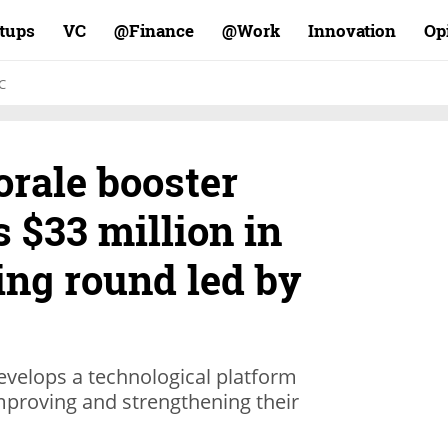
rtups
VC
Finance@
Work@
Innovation
Op
C
rale booster
s $33 million in
ing round led by
develops a technological platform
mproving and strengthening their