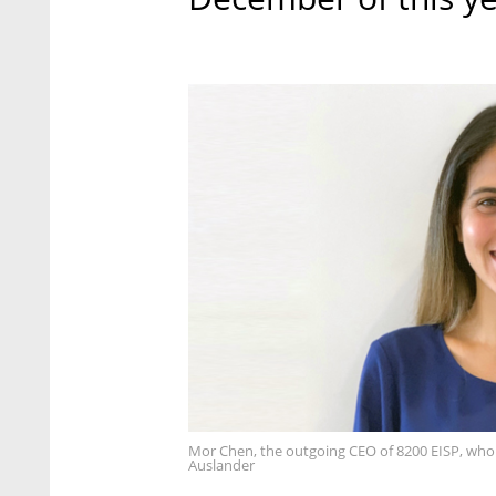
Mor Chen, the outgoing CEO of 8200 EISP, who i
Auslander