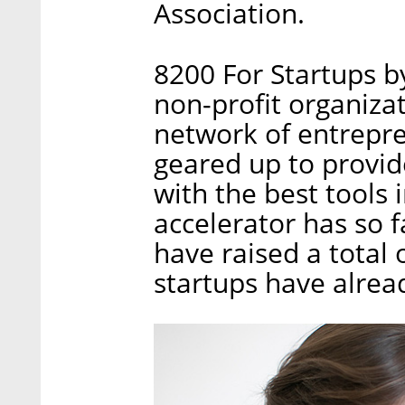
Association.
8200 For Startups by
non-profit organizat
network of entrepre
geared up to provide
with the best tools 
accelerator has so 
have raised a total 
startups have alrea