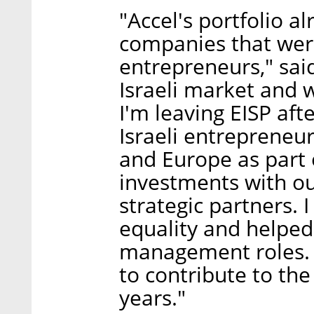
"Accel's portfolio 
companies that wer
entrepreneurs," sai
Israeli market and w
I'm leaving EISP aft
Israeli entrepreneur
and Europe as part 
investments with ou
strategic partners.
equality and helpe
management roles. I
to contribute to th
years."