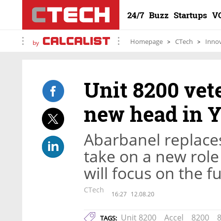
24/7
Buzz
Startups
V
Homepage
CTech
Inno
by
Unit 8200 vet
new head in 
Abarbanel replaces
take on a new role
will focus on the f
CTech
16:27
12.08.20
Unit 8200
Accel
8200
8
TAGS: