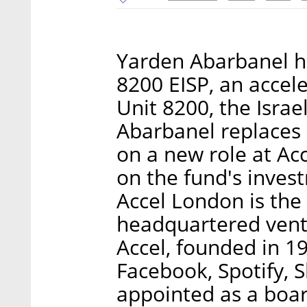
Yarden Abarbanel h
8200 EISP, an accel
Unit 8200, the Israe
Abarbanel replaces 
on a new role at Ac
on the fund's invest
Accel London is the 
headquartered ventu
Accel, founded in 1
Facebook, Spotify, 
appointed as a boa