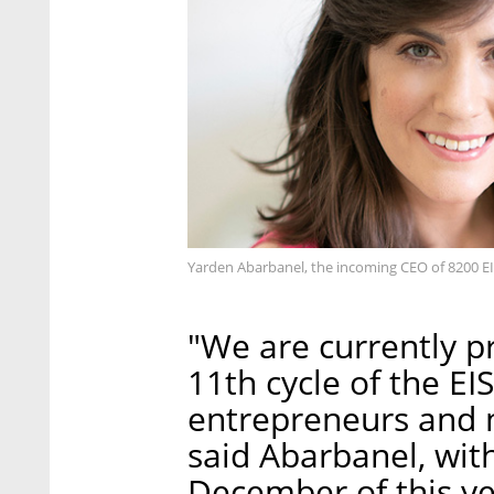
Yarden Abarbanel, the incoming CEO of 8200 EIS
"We are currently pr
11th cycle of the EIS
entrepreneurs and n
said Abarbanel, wit
December of this ye