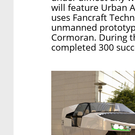
will feature Urban A
uses Fancraft Techn
unmanned prototype 
Cormoran. During th
completed 300 succes