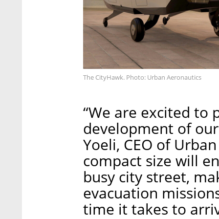
The CityHawk. Photo: Urban Aeronautics
“We are excited to 
development of our 
Yoeli, CEO of Urban 
compact size will en
busy city street, mak
evacuation missions
time it takes to arr