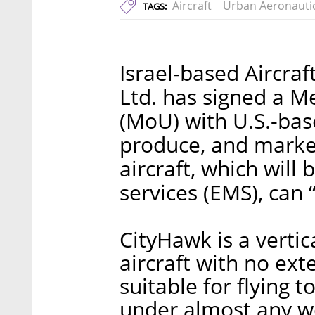
Aircraft
Urban Aeronauti
TAGS:
Israel-based Aircra
Ltd. has signed a 
(MoU) with U.S.-bas
produce, and market
aircraft, which wil
services (EMS), can
CityHawk is a vertic
aircraft with no ext
suitable for flying t
under almost any we