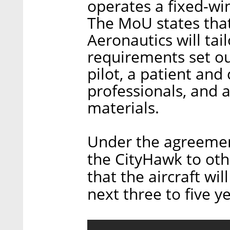
operates a fixed-win
The MoU states that
Aeronautics will tai
requirements set ou
pilot, a patient an
professionals, and a
materials.
Under the agreement
the CityHawk to oth
that the aircraft wi
next three to five y