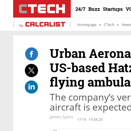
24/7
Buzz
Startups
V
Homepage
CTech
New
by
Urban Aeronau
US-based Hatz
flying ambul
The company’s vert
aircraft is expecte
James Spiro
17:14
19.08.20