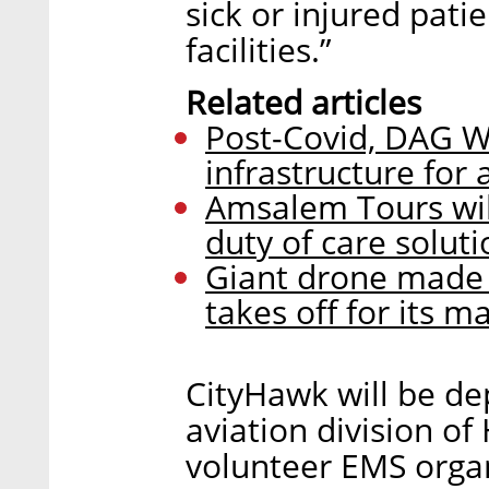
sick or injured pati
facilities.”
Related articles
Post-Covid, DAG W
infrastructure for a
Amsalem Tours wil
duty of care soluti
Giant drone made b
takes off for its 
CityHawk will be de
aviation division of
volunteer EMS organ