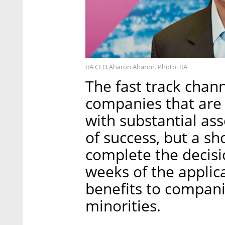
IIA CEO Aharon Aharon. Photo: IIA
The fast track chan
companies that are 
with substantial as
of success, but a sh
complete the decisi
weeks of the applica
benefits to compa
minorities.