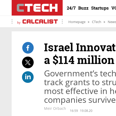
24/7
Buzz
Startups
V
Homepage
CTech
New
by
Israel Innova
a $114 millio
Government’s tech
track grants to st
most effective in h
companies survive 
Meir Orbach
16:59
19.08.20