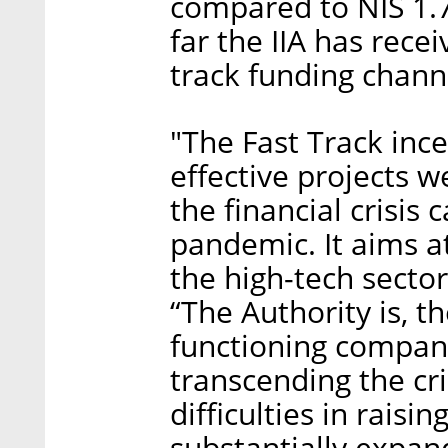
compared to NIS 1.7 
far the IIA has rece
track funding chann
"The Fast Track inc
effective projects 
the financial crisis
pandemic. It aims a
the high-tech secto
“The Authority is, t
functioning compan
transcending the cri
difficulties in rais
substantially expa