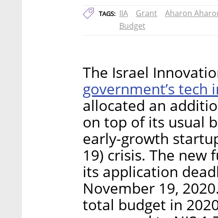
IIA
Grant
Aharon Aharo
TAGS:
Budget
The Israel Innovatio
government’s tech 
allocated an additio
on top of its usual 
early-growth startu
19) crisis. The new 
its application deadl
November 19, 2020. 
total budget in 2020