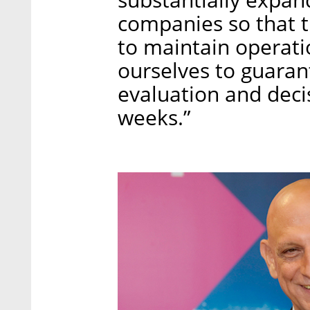
companies so that th
to maintain operati
ourselves to guaran
evaluation and deci
weeks.”