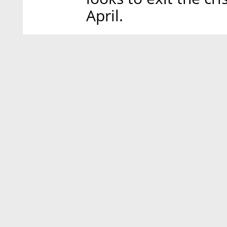
April.