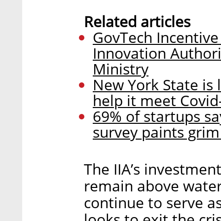
Related articles
GovTech Incentive
Innovation Authori
Ministry
New York State is l
help it meet Covid
69% of startups sa
survey paints grim 
The IIA’s investmen
remain above water 
continue to serve as
looks to exit the cris