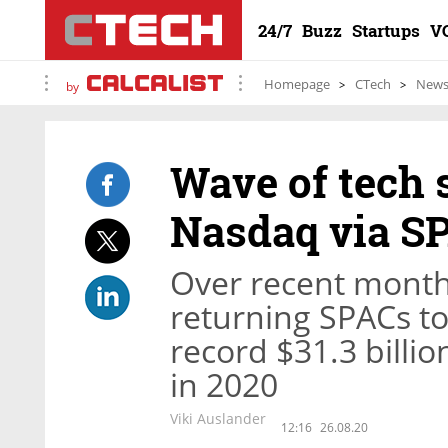
24/7
Buzz
Startups
V
Homepage
CTech
New
by
Wave of tech 
Nasdaq via S
Over recent month
returning SPACs to 
record $31.3 billio
in 2020
Viki Auslander
12:16
26.08.20