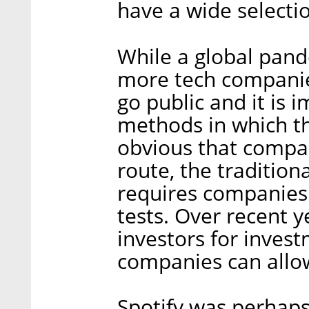
have a wide selectio
While a global pand
more tech companie
go public and it is 
methods in which th
obvious that compa
route, the traditio
requires companies 
tests. Over recent y
investors for inves
companies can allo
Spotify was perhaps