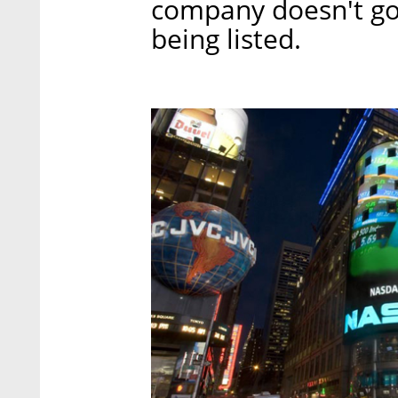
company doesn't go
being listed.