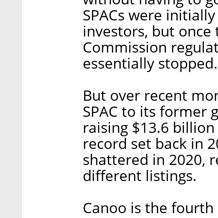
SPACs were initially
investors, but once
Commission regulate
essentially stopped.
But over recent mo
SPAC to its former 
raising $13.6 billio
record set back in 
shattered in 2020, r
different listings.
Canoo is the fourth