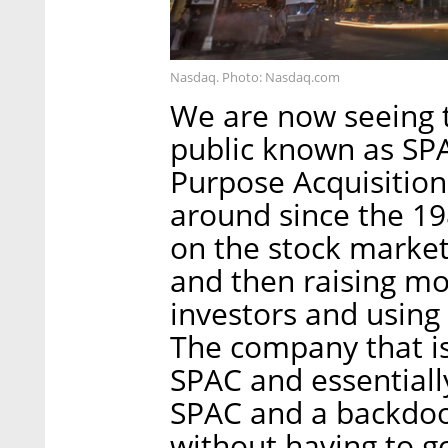
Nasdaq. Photo: Nasdaq.com
We are now seeing t
public known as SPA
Purpose Acquisitio
around since the 198
on the stock market 
and then raising mo
investors and using
The company that is
SPAC and essentiall
SPAC and a backdoor
without having to g