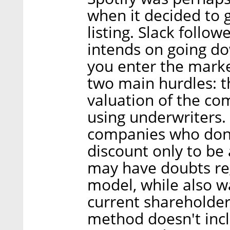
when it decided to g
listing. Slack follow
intends on going d
you enter the marke
two main hurdles: t
valuation of the co
using underwriters. 
companies who don't
discount only to be
may have doubts re
model, while also wa
current shareholder
method doesn't inc