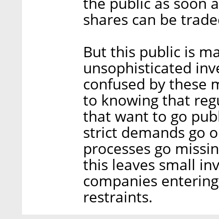
the public as soon 
shares can be trade
But this public is 
unsophisticated inv
confused by these m
to knowing that reg
that want to go pub
strict demands go on
processes go missi
this leaves small in
companies entering
restraints.