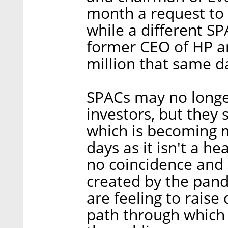
month a request to 
while a different S
former CEO of HP an
million that same d
SPACs may no longe
investors, but they s
which is becoming 
days as it isn't a h
no coincidence and i
created by the pan
are feeling to raise 
path through which 