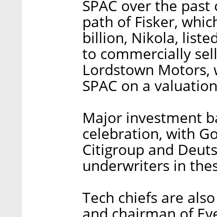
SPAC over the past 
path of Fisker, whic
billion, Nikola, list
to commercially sell
Lordstown Motors, w
SPAC on a valuation 
Major investment ban
celebration, with G
Citigroup and Deuts
underwriters in the
Tech chiefs are also
and chairman of Even