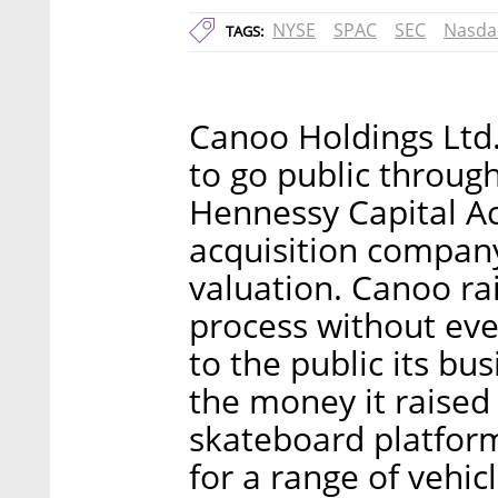
NYSE
SPAC
SEC
Nasda
TAGS:
Canoo Holdings Ltd
to go public throug
Hennessy Capital Ac
acquisition company,
valuation. Canoo ra
process without even
to the public its bu
the money it raised
skateboard platform
for a range of vehic