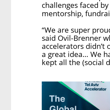
challenges faced by
mentorship, fundra
“We are super proud
said Ovil-Brenner w
accelerators didn’t 
a great idea… We h
kept all the (social 