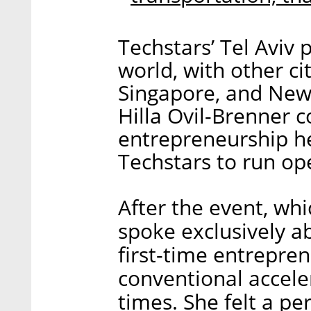
Techstars’ Tel Aviv
world, with other ci
Singapore, and New 
Hilla Ovil-Brenner 
entrepreneurship he
Techstars to run op
After the event, wh
spoke exclusively a
first-time entrepren
conventional accel
times. She felt a p