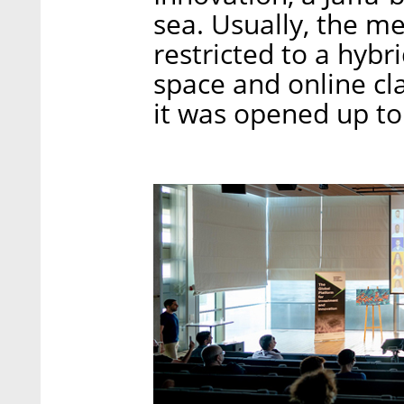
sea. Usually, the 
restricted to a hyb
space and online cl
it was opened up to 