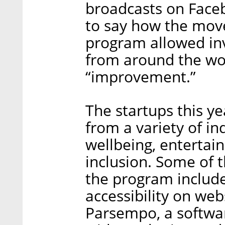
broadcasts on Face
to say how the move
program allowed inv
from around the worl
“improvement.”
The startups this y
from a variety of ind
wellbeing, entertai
inclusion. Some of 
the program included
accessibility on web
Parsempo, a softwar