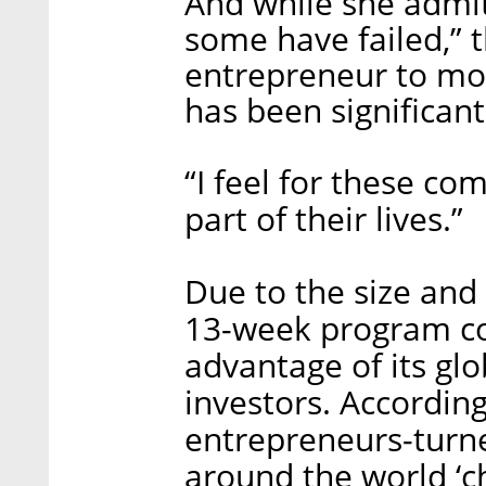
And while she admi
some have failed,” 
entrepreneur to mor
has been significant
“I feel for these com
part of their lives.”
Due to the size and
13-week program co
advantage of its gl
investors. According
entrepreneurs-turn
around the world ‘ch