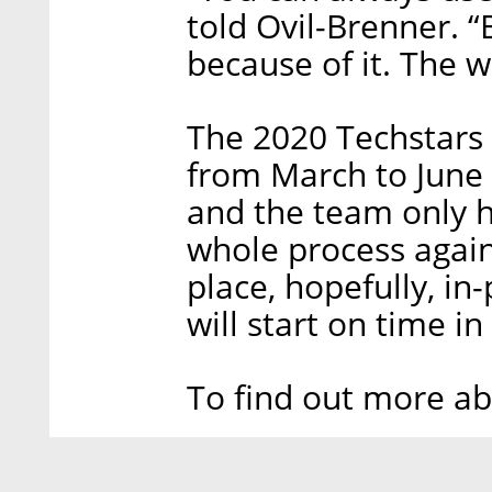
told Ovil-Brenner. “
because of it. The w
The 2020 Techstars
from March to June 
and the team only h
whole process again 
place, hopefully, in
will start on time i
To find out more a