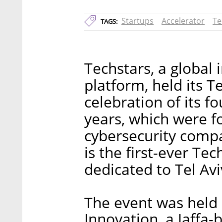
Startups
Accelerator
Te
TAGS:
Techstars, a global
platform, held its 
celebration of its fo
years, which were f
cybersecurity compa
is the first-ever Te
dedicated to Tel Av
The event was held 
Innovation, a Jaffa