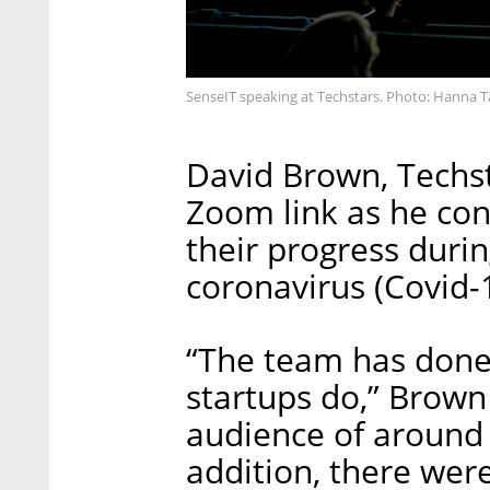
SenseIT speaking at Techstars. Photo: Hanna T
David Brown, Techst
Zoom link as he con
their progress duri
coronavirus (Covid-
“The team has done a
startups do,” Brown 
audience of around 
addition, there we