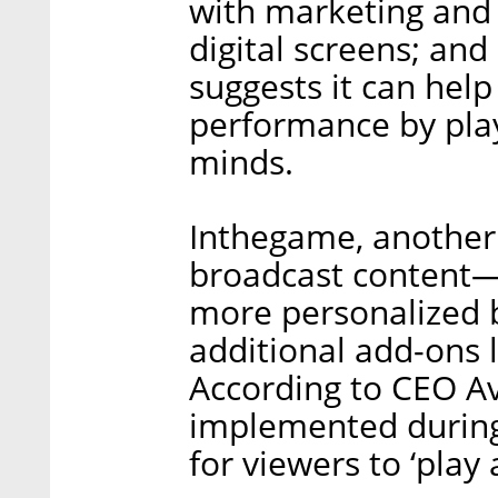
with marketing and 
digital screens; and
suggests it can help
performance by play
minds.
Inthegame, another 
broadcast content—
more personalized b
additional add-ons li
According to CEO Av
implemented during
for viewers to ‘play