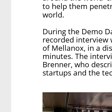
to help them penet
world.
During the Demo Day
recorded interview
of Mellanox, in a di
minutes. The interv
Brenner, who descri
startups and the te