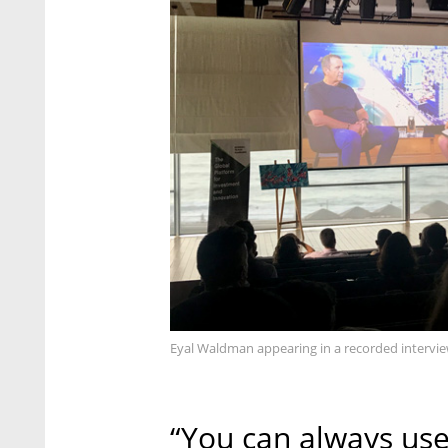
Eyal Waldman appearing in a recorded intervi
“You can always use 