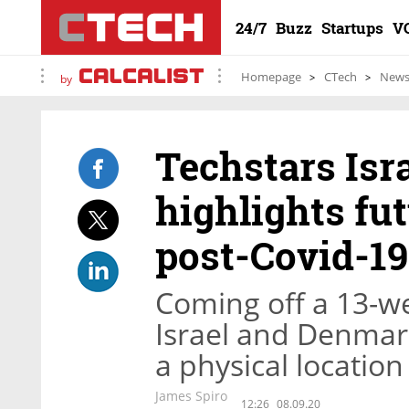
24/7
Buzz
Startups
V
Homepage
CTech
New
by
Techstars Isr
highlights fut
post-Covid-19
Coming off a 13-we
Israel and Denmark
a physical location
James Spiro
12:26
08.09.20