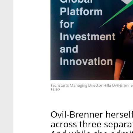
Techstarts Managing Director Hilla Ovil-Brenne
Taieb
Ovil-Brenner hersel
across three separ