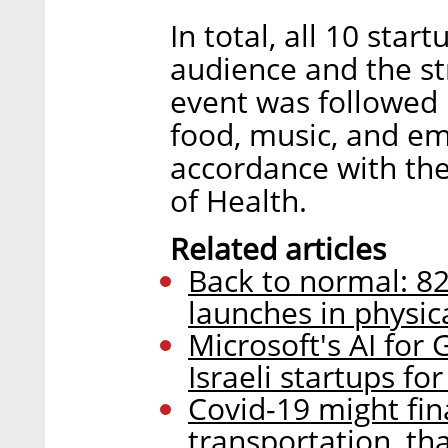
In total, all 10 star
audience and the s
event was followed 
food, music, and em
accordance with the 
of Health.
Related articles
Back to normal: 8
launches in physic
Microsoft's AI for
Israeli startups fo
Covid-19 might final
transportation, th