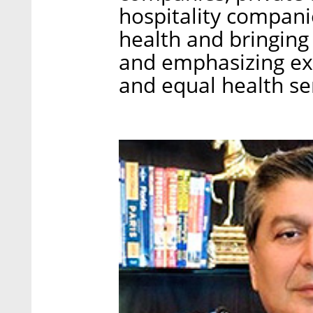
hospitality compani
health and bringing 
and emphasizing ex
and equal health se