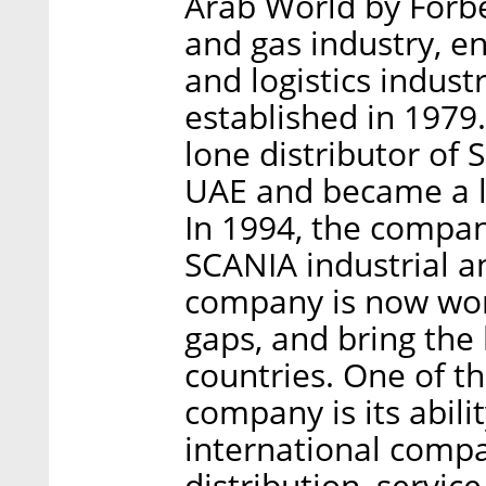
Arab World by Forbes
and gas industry, e
and logistics indus
established in 1979.
lone distributor of
UAE and became a l
In 1994, the compan
SCANIA industrial a
company is now work
gaps, and bring the 
countries. One of t
company is its abili
international compan
distribution, service