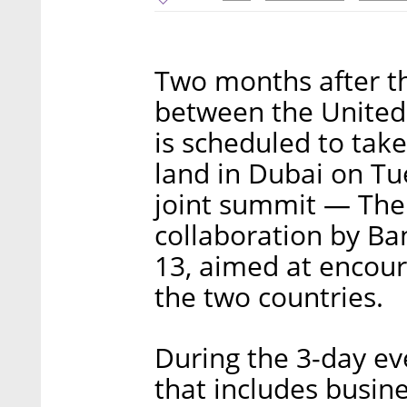
Two months after t
between the United 
is scheduled to tak
land in Dubai on Tue
joint summit — The
collaboration by Ba
13, aimed at encour
the two countries.
During the 3-day ev
that includes busin