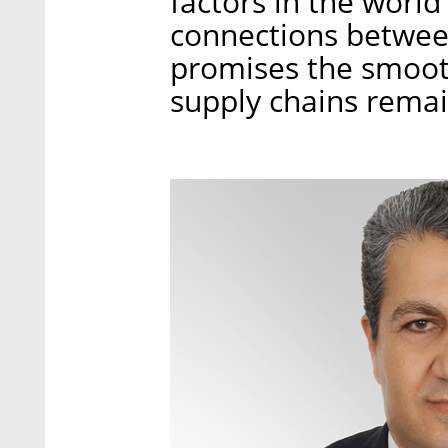
factors in the world
connections betwee
promises the smoot
supply chains remain