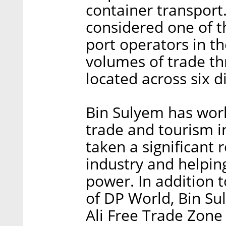
container transport
considered one of 
port operators in t
volumes of trade th
located across six d
Bin Sulyem has worke
trade and tourism i
taken a significant 
industry and helpin
power. In addition 
of DP World, Bin Sul
Ali Free Trade Zone 