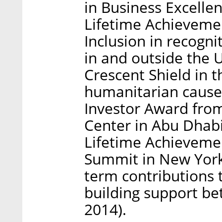
in Business Excelle
Lifetime Achievemen
Inclusion in recogni
in and outside the 
Crescent Shield in t
humanitarian cause
Investor Award fro
Center in Abu Dhab
Lifetime Achieveme
Summit in New York 
term contributions 
building support b
2014).