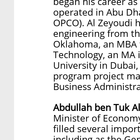
began his career as
operated in Abu Dh
OPCO). Al Zeyoudi ho
engineering from the
Oklahoma, an MBA f
Technology, an MA 
University in Dubai
program project ma
Business Administra
Abdullah ben Tuk A
Minister of Economy 
filled several impor
including as the Ge