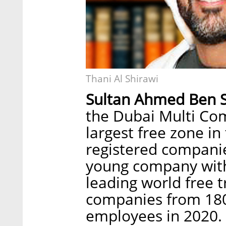
Thani Al Shirawi
Sultan Ahmed Ben 
the Dubai Multi Co
largest free zone in
registered companie
young company with
leading world free 
companies from 180
employees in 2020. 