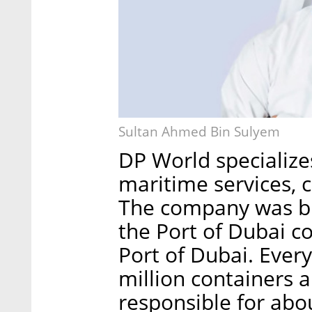
Sultan Ahmed Bin Sulyem
DP World specializes
maritime services, 
The company was bu
the Port of Dubai c
Port of Dubai. Eve
million containers 
responsible for abo