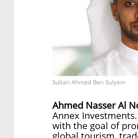
Sultan Ahmed Ben Sulyem
Ahmed Nasser Al N
Annex Investments.
with the goal of pr
global tourism, trad