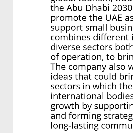
the Abu Dhabi 2030 
promote the UAE as
support small busi
combines different 
diverse sectors both
of operation, to br
The company also w
ideas that could bri
sectors in which th
international bodie
growth by supporti
and forming strategi
long-lasting commu