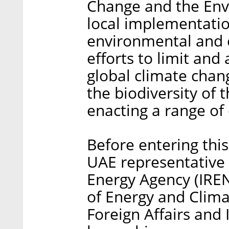
Change and the Env
local implementati
environmental and c
efforts to limit and
global climate chan
the biodiversity of
enacting a range of 
Before entering this
UAE representative 
Energy Agency (IR
of Energy and Clima
Foreign Affairs and