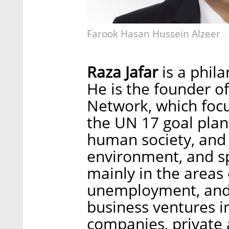
Farook Hasan Hussein Alzeer
Raza Jafar
is a phila
He is the founder of
Network, which focu
the UN 17 goal plan
human society, and 
environment, and s
mainly in the areas 
unemployment, and 
business ventures i
companies, private a