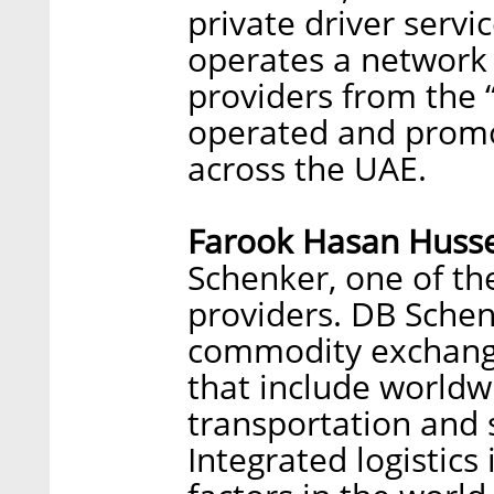
private driver servi
operates a network 
providers from the 
operated and promo
across the UAE.
Farook Hasan Husse
Schenker, one of the
providers. DB Schen
commodity exchange
that include worldwi
transportation and
Integrated logistics