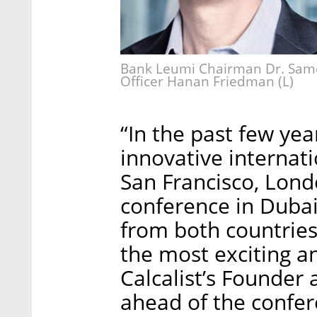
Bank Leumi Chairman Dr. Samer
Officer Hanan Friedman (L)
“In the past few ye
innovative internat
San Francisco, Londo
conference in Dubai
from both countries 
the most exciting a
Calcalist’s Founder
ahead of the confer