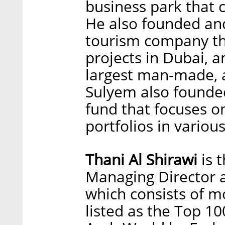
business park that 
He also founded and
tourism company th
projects in Dubai, 
largest man-made, ar
Sulyem also founde
fund that focuses o
portfolios in variou
Thani Al Shirawi
is 
Managing Director a
which consists of m
listed as the Top 10