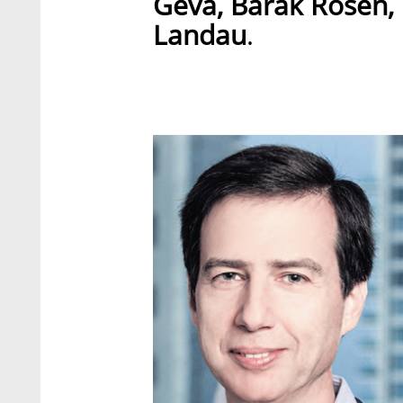
Geva, Barak Rosen,
Landau
.