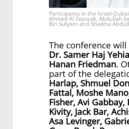
Participants in the Israel-Dubai
Ahmed Al Zeyoudi, Abdullah b
Bin Sulyem and Sheikha Abdull
The conference wil
Dr. Samer Haj Yehi
Hanan Friedman
. O
part of the delegat
Harlap, Shmuel Don
Fattal, Moshe Mano,
Fisher, Avi Gabbay,
Kivity, Jack Bar, Ac
Asa Levinger, Gabrie