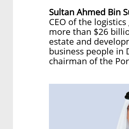
Sultan Ahmed Bin 
CEO of the logistics
more than $26 billio
estate and developm
business people in 
chairman of the Por