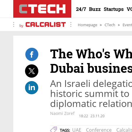
24/7
Buzz
Startups
V
Homepage
CTech
Even
by
The Who's Who 
Dubai busine
An Israeli delegati
historic summit to
diplomatic relatio
Naomi Zoref
18:22
23.11.20
UAE
Conference
Calcali
TAGS: