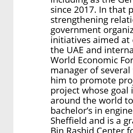
since 2017. In that 
strengthening relat
government organiza
initiatives aimed at
the UAE and interna
World Economic Foru
manager of several 
him to promote proj
project whose goal i
around the world to
bachelor’s in engine
Sheffield and is a
Bin Rashid Center 