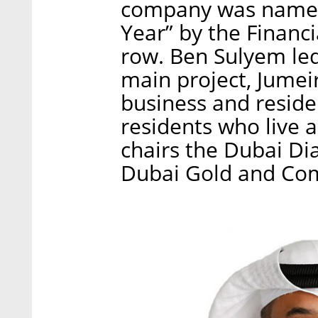
company was named 
Year” by the Financi
row. Ben Sulyem le
main project, Jumei
business and reside
residents who live 
chairs the Dubai D
Dubai Gold and Co