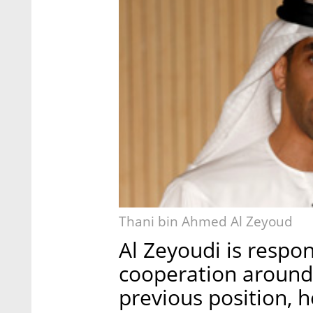
Thani bin Ahmed Al Zeyoud
Al Zeyoudi is respo
cooperation around 
previous position, h