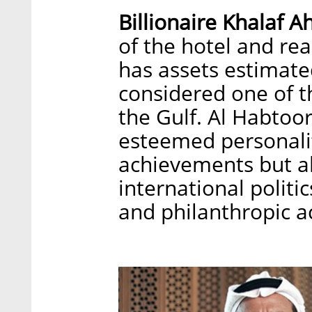
Billionaire Khalaf 
of the hotel and rea
has assets estimated
considered one of t
the Gulf. Al Habtoor
esteemed personalit
achievements but al
international politi
and philanthropic ac