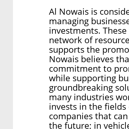
Al Nowais is consid
managing businesse
investments. These 
network of resource
supports the promot
Nowais believes that
commitment to pro
while supporting bu
groundbreaking solu
many industries wo
invests in the field
companies that can 
the future; in vehicl