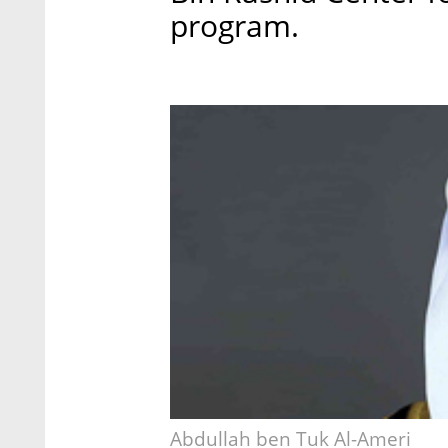
program.
Abdullah ben Tuk Al-Ameri