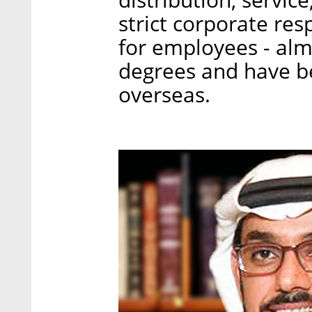
strict corporate resp
for employees - al
degrees and have b
overseas.