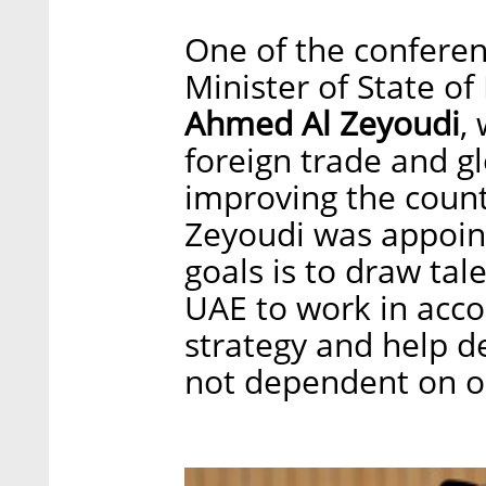
One of the conferen
Minister of State of
Ahmed Al Zeyoudi
,
foreign trade and gl
improving the count
Zeyoudi was appoint
goals is to draw tal
UAE to work in accor
strategy and help de
not dependent on oi