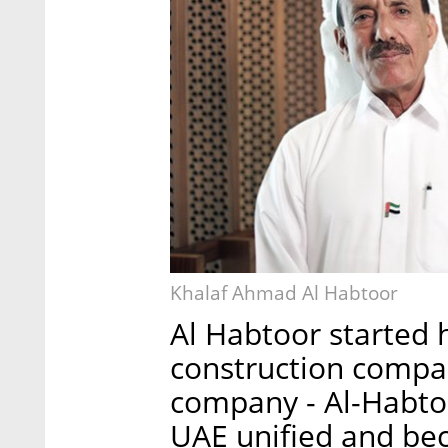
Khalaf Ahmad Al Habtoor
Al Habtoor started 
construction compa
company - Al-Habtoo
UAE unified and be