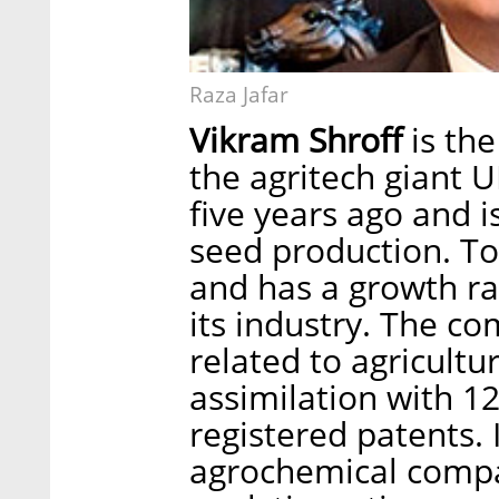
Raza Jafar
Vikram Shroff
is the
the agritech giant
five years ago and is
seed production. To
and has a growth rat
its industry. The co
related to agricult
assimilation with 1
registered patents. 
agrochemical compa