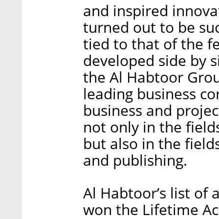
and inspired innovat
turned out to be suc
tied to that of the 
developed side by s
the Al Habtoor Grou
leading business co
business and project
not only in the field
but also in the field
and publishing.
Al Habtoor’s list of
won the Lifetime A