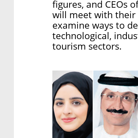
figures, and CEOs of
will meet with their
examine ways to dee
technological, indus
tourism sectors.